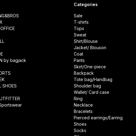
Categories
ING&BROS
Sale
IX
T-shirts
OFFICE
Tops
Sweat
LL
Shirt/Blouse
Jacket/ Blouson
DE
Coat
N by bagjack
Pants
Skirt/One-piece
ORTS
Backpack
EK
Tote bag/Handbag
L SHOES
Shoulder bag
Wallet/ Card case
UTFITTER
Ring
 Sportswear
Necklace
Bracelets
Pierced earrings/Earring
Shoes
Socks