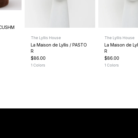
/ CUSHM
The Lyllis House
The Lyllis House
La Maison de Lyllis / PASTO
La Maison de Lyl
R
R
$86.00
$86.00
1 Colors
1 Colors