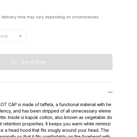
d delivery time may vary depending on circumstances.
Out of Stock
CAP is made of taffeta, a functional material with he
llency, and has been stripped of all unnecessary eleme
ette. Inside is kapok cotton, also known as vegetable do
t retention properties. It keeps you warm while minimizi
ke a head hood that fits snugly around your head. The
iagonally so that it fits comfortably on the forehead with