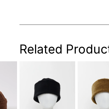
Related Produc