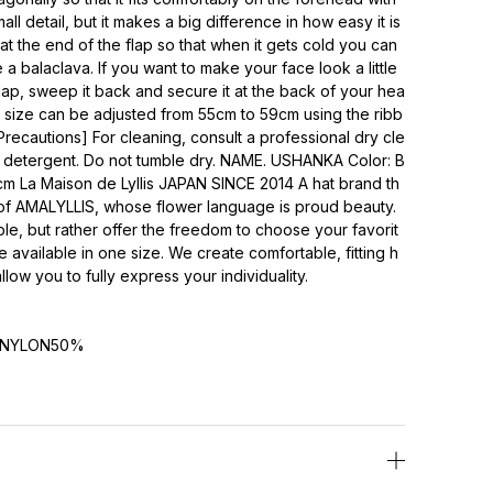
all detail, but it makes a big difference in how easy it is
 at the end of the flap so that when it gets cold you can
e a balaclava. If you want to make your face look a little
lap, sweep it back and secure it at the back of your hea
e size can be adjusted from 55cm to 59cm using the ribb
Precautions] For cleaning, consult a professional dry cle
d detergent. Do not tumble dry. NAME. USHANKA Color: B
 La Maison de Lyllis JAPAN SINCE 2014 A hat brand th
t of AMALYLLIS, whose flower language is proud beauty.
ple, but rather offer the freedom to choose your favorit
 available in one size. We create comfortable, fitting h
low you to fully express your individuality.
NYLON50%