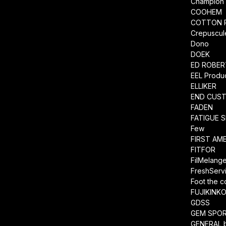
Champion
COOHEM
COTTON 
Crepuscul
Dono
DOEK
ED ROBE
EEL Produ
ELLIKER
END CUS
FADEN
FATIGUE 
Few
FIRST AM
FITFOR
FilMelang
FreshServ
Foot the 
FUJIKINK
GDSS
GEM SPO
GENERAL 