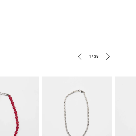
1
/
39