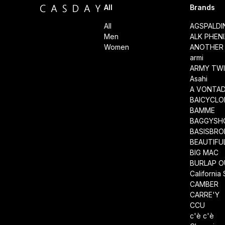
All
Brands
All
AGSPALD
Men
ALK PHEN
Women
ANOTHER 
armi
ARMY TWI
Asahi
A VONTA
BAICYCLO
BAMME
BAGGYSH
BASISBRO
BEAUTIFU
BIG MAC
BURLAP O
California
CAMBER
CARRE'Y
CCU
c'è c'è