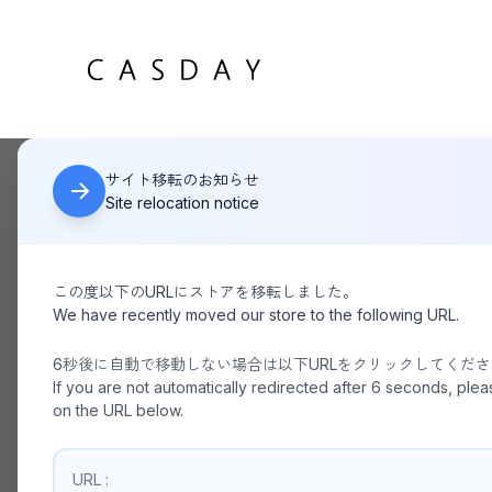
サイト移転のお知らせ
HOME
La Maison de Lyllis / USHANKA
Site relocation notice
この度以下のURLにストアを移転しました。
We have recently moved our store to the following URL.
6秒後に自動で移動しない場合は以下URLをクリックしてくだ
If you are not automatically redirected after 6 seconds, plea
on the URL below.
URL :