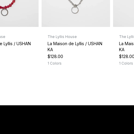
use
The Lyllis House
The Lyll
e Lyllis / USHAN
La Maison de Lyllis / USHAN
La Mais
KA
KA
$128.00
$128.0
1 Colors
1 Colors