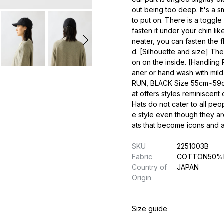
out being too deep. It's a sm
to put on. There is a toggle
fasten it under your chin lik
neater, you can fasten the f
d. [Silhouette and size] Th
on on the inside. [Handling 
aner or hand wash with mil
RUN, BLACK Size 55cm~59cm
at offers styles reminiscen
Hats do not cater to all peo
e style even though they are
ats that become icons and al
SKU
2251003B
Fabric
COTTON50%
Country of
JAPAN
Origin
Size guide