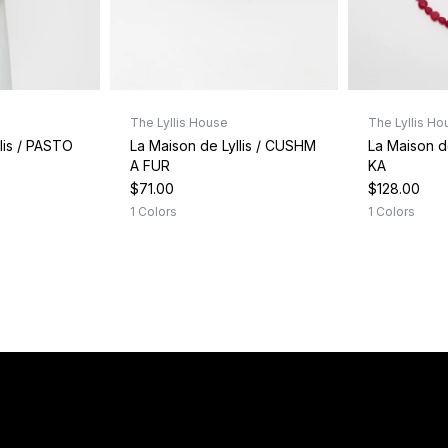
The Lyllis House
The Lyllis Ho
lis / PASTO
La Maison de Lyllis / CUSHM
La Maison d
A FUR
KA
$71.00
$128.00
1 Colors
1 Colors