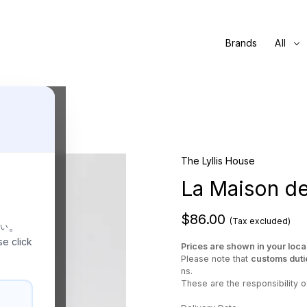
Brands
All
The Lyllis House
La Maison de
$86.00
(Tax excluded)
さい。
se click
Prices are shown in your loca
Please note that
customs duti
ns.
These are the responsibility of