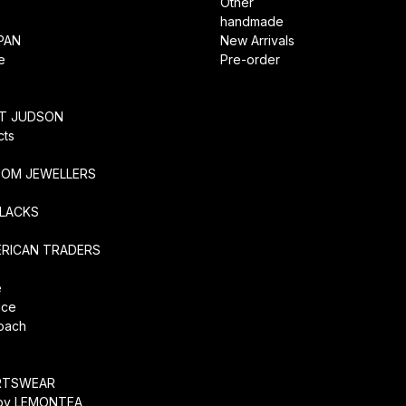
Other
handmade
PAN
New Arrivals
e
Pre-order
RT JUDSON
cts
TOM JEWELLERS
SLACKS
ERICAN TRADERS
e
ice
coach
O
RTSWEAR
by LEMONTEA