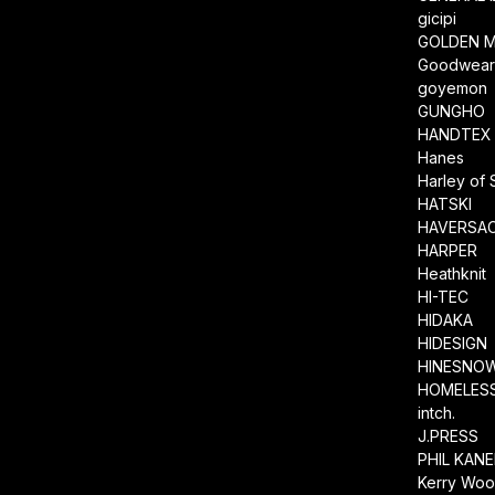
gicipi
GOLDEN M
Goodwea
goyemon
GUNGHO
HANDTEX
Hanes
Harley of 
HATSKI
HAVERSA
HARPER
Heathknit
HI-TEC
HIDAKA
HIDESIGN
HINESNO
HOMELESS
intch.
J.PRESS
PHIL KAN
Kerry Wool