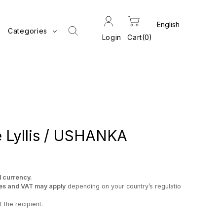
Categories
Login
Cart
0
 Lyllis / USHANKA
l currency.
es and VAT may apply
depending on your country’s regulatio
 the recipient.