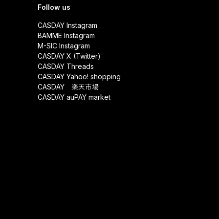
Follow us
CASDAY Instagram
BAMME Instagram
M-SIC Instagram
CASDAY X (Twitter)
CASDAY Threads
CASDAY Yahoo! shopping
CASDAY 楽天市場
CASDAY auPAY market