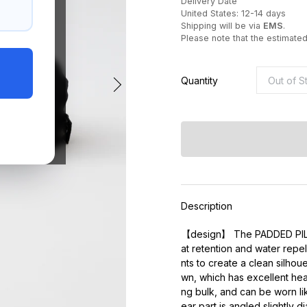
Delivery Date
United States: 12-14 days
Shipping will be via
EMS
.
Please note that the estimate
Quantity
Description
【design】 The PADDED PILOT 
at retention and water repe
nts to create a clean silhou
wn, which has excellent hea
ng bulk, and can be worn li
ear part is angled slightly d