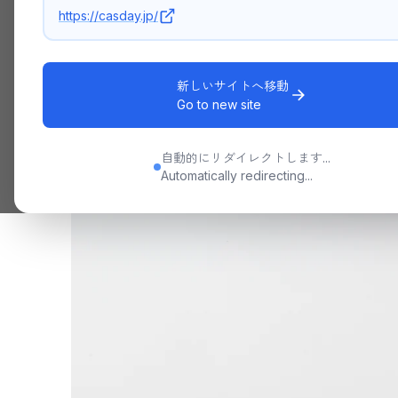
https://casday.jp/
新しいサイトへ移動
Go to new site
自動的にリダイレクトします...
Automatically redirecting...