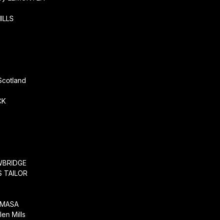
ILLS
r
Scotland
CK
WBRIDGE
 TAILOR
EMASA
en Mills