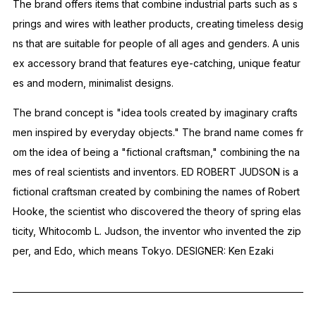
The brand offers items that combine industrial parts such as s
prings and wires with leather products, creating timeless desig
ns that are suitable for people of all ages and genders.
A unis
ex accessory brand that features eye-catching, unique featur
es and modern, minimalist designs.
The brand concept is "idea tools created by imaginary crafts
men inspired by everyday objects."
The brand name comes fr
om the idea of ​​being a "fictional craftsman," combining the na
mes of real scientists and inventors.
ED ROBERT JUDSON is a
fictional craftsman created by combining the names of Robert
Hooke, the scientist who discovered the theory of spring elas
ticity, Whitocomb L. Judson, the inventor who invented the zip
per, and Edo, which means Tokyo.
DESIGNER: Ken Ezaki