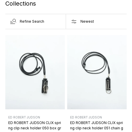
Collections
Refine Search
ED ROBERT JUDSON
ED ROBERT JUDSON
ED ROBERT JUDSON CLIX spri
ED ROBERT JUDSON CLIX spri
ng clip neck holder 050 box gr
ng clip neck holder 051 chain g