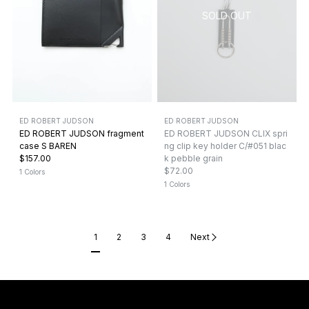
ED ROBERT JUDSON
ED ROBERT JUDSON
ED ROBERT JUDSON fragment
ED ROBERT JUDSON CLIX spri
case S BAREN
ng clip key holder C/#051 blac
$157.00
k pebble grain
$72.00
1 Colors
1 Colors
1
2
3
4
Next