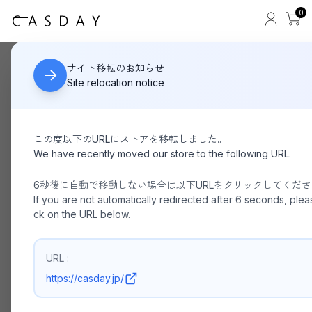
0
ED ROBERT JUDSON
HOME
サイト移転のお知らせ
Site relocation notice
この度以下のURLにストアを移転しました。
We have recently moved our store to the following URL.
6秒後に自動で移動しない場合は以下URLをクリックしてくだ
If you are not automatically redirected after 6 seconds, pleas
ck on the URL below.
URL :
https://casday.jp/