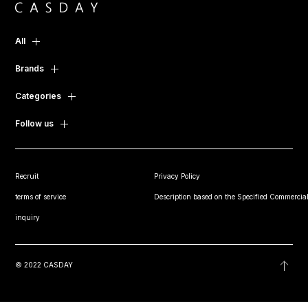
All
Brands
Categories
Follow us
Recruit
Privacy Policy
terms of service
Description based on the Specified Commercial
inquiry
© 2022 CASDAY