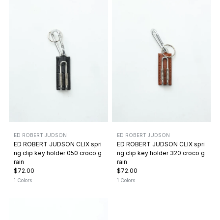
ED ROBERT JUDSON
ED ROBERT JUDSON
ED ROBERT JUDSON CLIX spri
ED ROBERT JUDSON CLIX spri
ng clip key holder 050 croco g
ng clip key holder 320 croco g
rain
rain
$72.00
$72.00
1 Colors
1 Colors