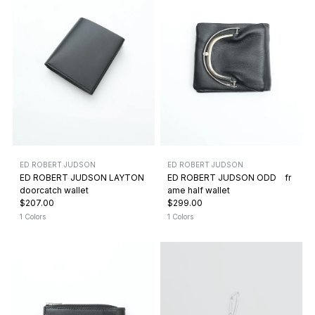
ED ROBERT JUDSON
ED ROBERT JUDSON
ED ROBERT JUDSON LAYTON
ED ROBERT JUDSON ODD fr
doorcatch wallet
ame half wallet
$207.00
$299.00
1 Colors
1 Colors