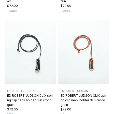
ain
rain
$72.00
$72.00
1 Colors
1 Colors
ED ROBERT JUDSON
ED ROBERT JUDSON
ED ROBERT JUDSON CLIX spri
ED ROBERT JUDSON CLIX spri
ng clip neck holder 050 croco
ng clip neck holder 320 croco
grain
grain
$72.00
$72.00