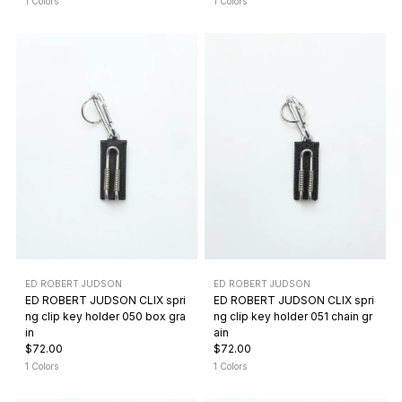
1 Colors
1 Colors
ED ROBERT JUDSON
ED ROBERT JUDSON
ED ROBERT JUDSON CLIX spri
ED ROBERT JUDSON CLIX spri
ng clip key holder 050 box gra
ng clip key holder 051 chain gr
in
ain
$72.00
$72.00
1 Colors
1 Colors