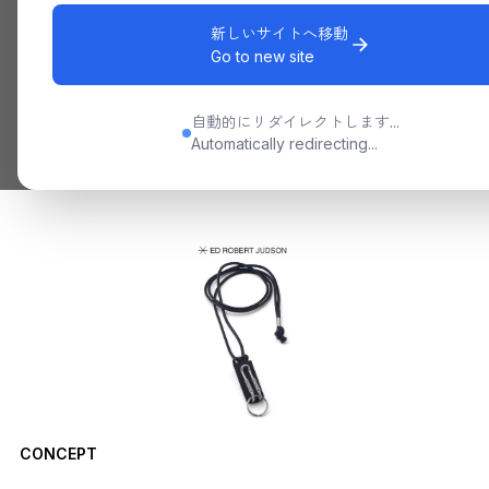
新しいサイトへ移動
Go to new site
自動的にリダイレクトします...
Automatically redirecting...
CONCEPT