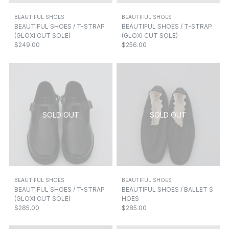
BEAUTIFUL SHOES
BEAUTIFUL SHOES
BEAUTIFUL SHOES / T-STRAP
BEAUTIFUL SHOES / T-STRAP
(GLOXI CUT SOLE)
(GLOXI CUT SOLE)
$249.00
$256.00
BEAUTIFUL SHOES
BEAUTIFUL SHOES
BEAUTIFUL SHOES / T-STRAP
BEAUTIFUL SHOES / BALLET S
(GLOXI CUT SOLE)
HOES
$285.00
$285.00