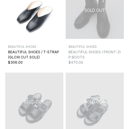
BEAUTIFUL SHOES
BEAUTIFUL SHOES
BEAUTIFUL SHOES / T-STRAP
BEAUTIFUL SHOES / FRONT-ZI
(GLOXI CUT SOLE)
P BOOTS
$306.00
$470.00