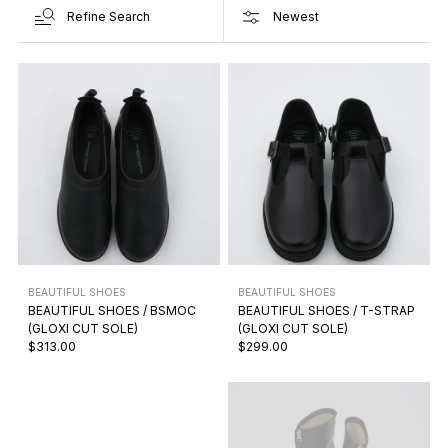
Refine Search
BEAUTIFUL SHOES
BEAUTIFUL SHOES
BEAUTIFUL SHOES / BSMOC
BEAUTIFUL SHOES / T-STRAP
(GLOXI CUT SOLE)
(GLOXI CUT SOLE)
$313.00
$299.00