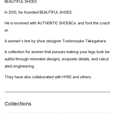
BEAUTIFUL SHOES
In 2010, he founded BEAUTIFUL SHOES.
He is involved with AUTHENTIC SHOE&Co. and foot the coach
er.
A women's line by shoe designer Toshinosuke Takegahara.
A collection for women that pursues making your legs look be
autiful through minimalist designs, exquisite details, and calcul
ated engineering.
They have also collaborated with HYKE and others.
Collections