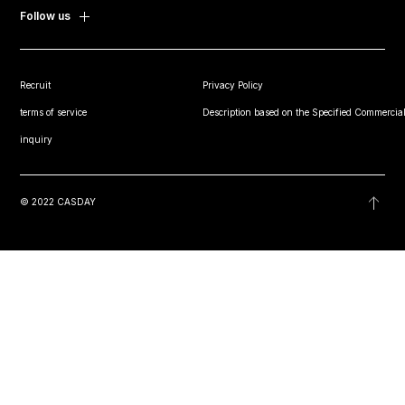
Follow us
Recruit
Privacy Policy
terms of service
Description based on the Specified Commercial
inquiry
© 2022 CASDAY