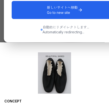
新しいサイトへ移動
Go to new site
自動的にリダイレクトします...
Automatically redirecting...
CONCEPT