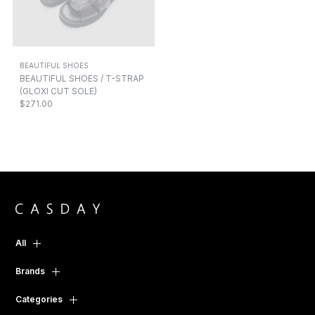
BEAUTIFUL SHOES
BEAUTIFUL SHOES / T-STRAP
(GLOXI CUT SOLE)
$271.00
All
Brands
Categories