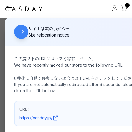
0
BEAUTIFUL SHOES
HOME
サイト移転のお知らせ
Site relocation notice
この度以下のURLにストアを移転しました。
We have recently moved our store to the following URL.
6秒後に自動で移動しない場合は以下URLをクリックしてくだ
If you are not automatically redirected after 6 seconds, pleas
ck on the URL below.
URL :
https://casday.jp/