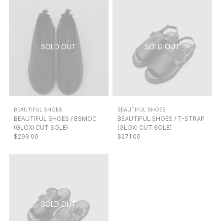
BEAUTIFUL SHOES
BEAUTIFUL SHOES
BEAUTIFUL SHOES / BSMOC
BEAUTIFUL SHOES / T-STRAP
(GLOXI CUT SOLE)
(GLOXI CUT SOLE)
$299.00
$271.00