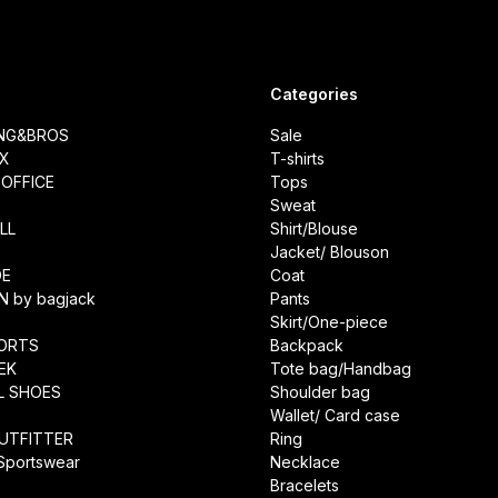
Categories
ING&BROS
Sale
IX
T-shirts
OFFICE
Tops
Sweat
LL
Shirt/Blouse
Jacket/ Blouson
DE
Coat
N by bagjack
Pants
Skirt/One-piece
ORTS
Backpack
EK
Tote bag/Handbag
L SHOES
Shoulder bag
Wallet/ Card case
UTFITTER
Ring
 Sportswear
Necklace
Bracelets