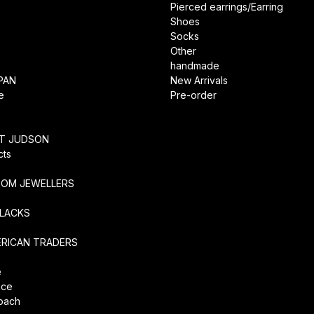
Pierced earrings/Earring
Shoes
Socks
Other
handmade
PAN
New Arrivals
e
Pre-order
RT JUDSON
cts
TOM JEWELLERS
SLACKS
ERICAN TRADERS
e
ice
coach