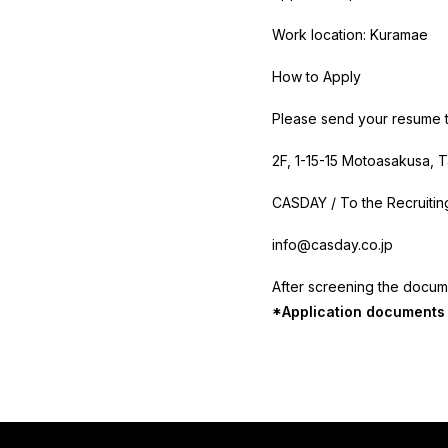
Work location: Kuramae
How to Apply
Please send your resume t
2F,
1-15-15 Motoasakusa, T
CASDAY / To the Recruiti
info@casday.co.jp
After screening the docume
*Application documents w