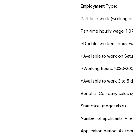
Employment Type:
Part-time work (working h
Part-time hourly wage:
1,0
*Double-workers, housewi
*Available to work on Sat
*Working hours: 10:30-20:
*Available to work
3
to
5
d
Benefits: Company sales sy
Start date: (negotiable)
Number of applicants: A f
Application period: As soo