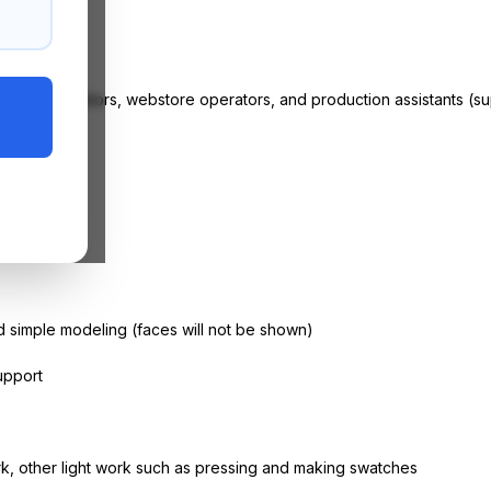
ore,
g store operators,
webstore
operators, and production assistants (sup
ance
 simple modeling (faces will not be shown)
upport
k, other light work such as pressing and making swatches