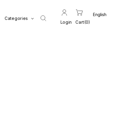
Categories
Login
Cart
0