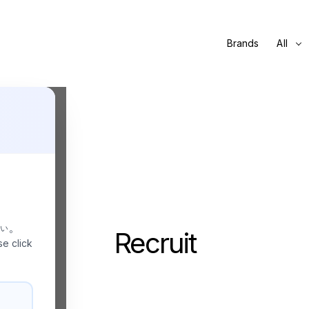
Brands
All
さい。
Recruit
se click