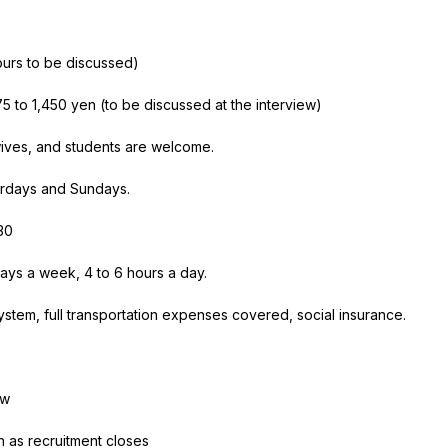
ours to be discussed)
75
to
1,450
yen (to be discussed at the interview)
ves, and students are welcome.
urdays and Sundays.
30
ays a week,
4
to
6
hours
a
day.
stem, full transportation expenses covered, social insurance.
ew
n as recruitment closes