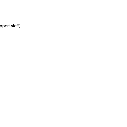
port staff).