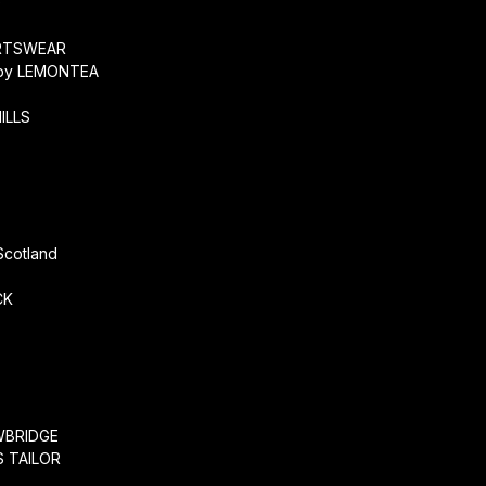
O
RTSWEAR
by LEMONTEA
ILLS
r
Scotland
CK
WBRIDGE
 TAILOR