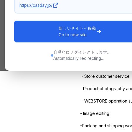
https://casday.jp/
With
the opening
of the st
We are currently recruitin
新しいサイトへ移動
Go to new site
Business Content
・Light work with
Excel
自動的にリダイレクトします...
Automatically redirecting...
・
SNS
management assist
・Store customer service
- Product photography and
・
WEBSTORE
operation s
- Image editing
-Packing and shipping wor