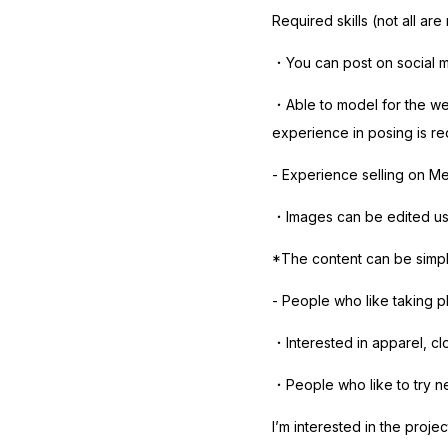
Required skills (not all are
・You can post on social 
・Able to model for the wea
experience in posing is re
- Experience selling on Me
・Images can be edited usin
*The content can be simpl
- People who like taking p
・Interested in apparel, cl
・People who like to try n
I’m interested in the projec