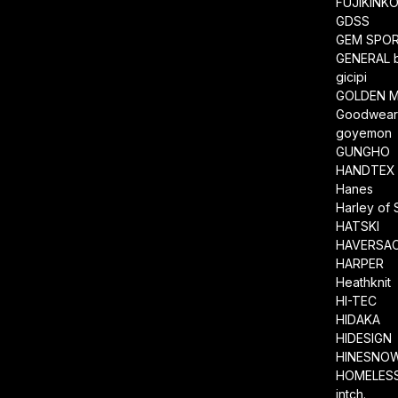
FUJIKINK
GDSS
GEM SPO
GENERAL 
gicipi
GOLDEN M
Goodwea
goyemon
GUNGHO
HANDTEX
Hanes
Harley of 
HATSKI
HAVERSA
HARPER
Heathknit
HI-TEC
HIDAKA
HIDESIGN
HINESNO
HOMELESS
intch.