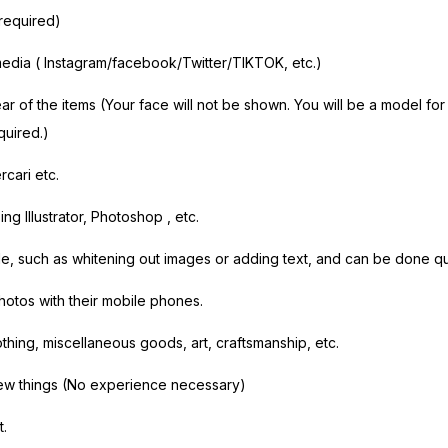
 required)
media (
Instagram/facebook/Twitter/TIKTOK,
etc.)
r of the items (Your face will not be shown. You will be a model fo
quired.)
rcari etc.
g Illustrator,
Photoshop
, etc.
e, such as whitening out images or adding text, and can be done qu
hotos with their mobile phones.
othing, miscellaneous goods, art, craftsmanship, etc.
ew things (No experience necessary)
t.