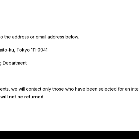
o the address or email address below.
aito-ku, Tokyo
111-0041
ng Department
nts, we will contact only those who have been selected for an inte
ill not be returned.