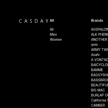
All
Brands
All
AGSPALD
Men
ALK PHEN
Women
ANOTHER 
armi
ARMY TWI
Asahi
A VONTA
BAICYCLO
BAMME
BAGGYSH
BASISBRO
BEAUTIFU
BIG MAC
BURLAP O
California
CAMBER