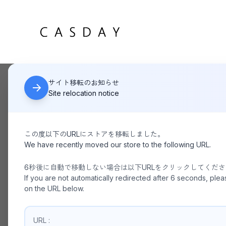
サイト移転のお知らせ
Site relocation notice
この度以下のURLにストアを移転しました。
HOME
Recruit
We have recently moved our store to the following URL.
6秒後に自動で移動しない場合は以下URLをクリックしてくだ
If you are not automatically redirected after 6 seconds, plea
on the URL below.
URL :