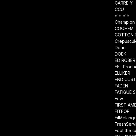
CARRE'Y
CCU
c'è c'è
Champion
COOHEM
COTTON 
Crepuscul
Dono
DOEK
ED ROBE
EEL Produ
ELLIKER
END CUS
FADEN
FATIGUE 
Few
FIRST AM
FITFOR
FilMelang
FreshServ
Foot the 