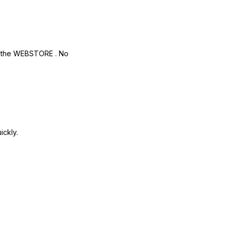
r
the WEBSTORE
. No
ickly.