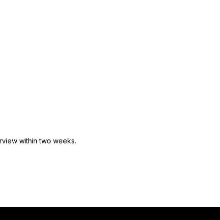
rview within
two
weeks.