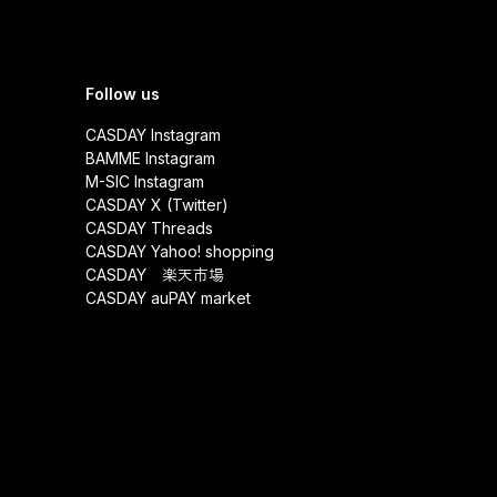
Follow us
CASDAY Instagram
BAMME Instagram
M-SIC Instagram
CASDAY X (Twitter)
CASDAY Threads
CASDAY Yahoo! shopping
CASDAY 楽天市場
CASDAY auPAY market