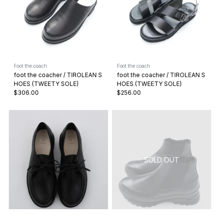
Foot the coach
Foot the coach
foot the coacher / TIROLEAN S
foot the coacher / TIROLEAN S
HOES (TWEETY SOLE)
HOES (TWEETY SOLE)
$306.00
$256.00