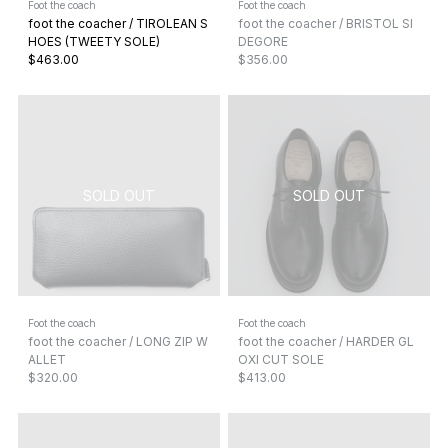
Foot the coach
Foot the coach
foot the coacher / TIROLEAN S
foot the coacher / BRISTOL SI
HOES (TWEETY SOLE)
DEGORE
$463.00
$356.00
Foot the coach
Foot the coach
foot the coacher / LONG ZIP W
foot the coacher / HARDER GL
ALLET
OXI CUT SOLE
$320.00
$413.00