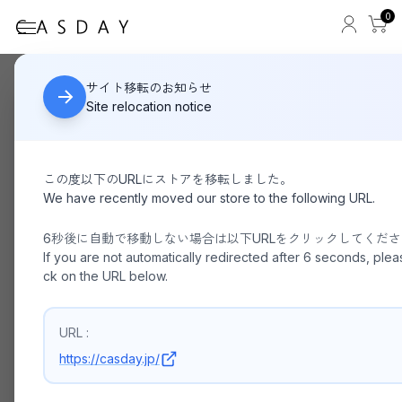
0
Foot the coach
HOME
サイト移転のお知らせ
Site relocation notice
この度以下のURLにストアを移転しました。
We have recently moved our store to the following URL.
6秒後に自動で移動しない場合は以下URLをクリックしてくだ
If you are not automatically redirected after 6 seconds, pleas
ck on the URL below.
URL :
https://casday.jp/