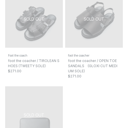
Foot the coach
foot the coacher
foot the coacher / TIROLEAN S
foot the coacher / OPEN TOE
HOES (TWEETY SOLE)
SANDALS (GLOXI CUT MEDI
$271.00
UM SOLE)
$271.00