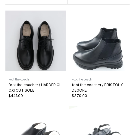
Foot the coach
Foot the coach
foot the coacher / HARDER GL
foot the coacher / BRISTOL SI
OXI CUT SOLE
DEGORE
$441.00
$370.00