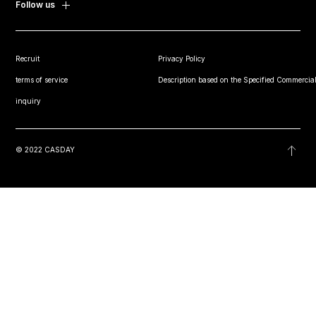
Follow us
Recruit
Privacy Policy
terms of service
Description based on the Specified Commercial
inquiry
© 2022 CASDAY