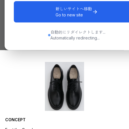
新しいサイトへ移動
Go to new site
自動的にリダイレクトします...
Automatically redirecting...
CONCEPT