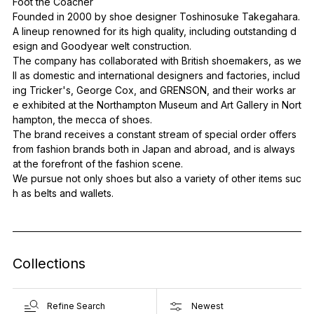
Foot the Coacher
Founded in 2000 by shoe designer Toshinosuke Takegahara.
A lineup renowned for its high quality, including outstanding d
esign and Goodyear welt construction.
The company has collaborated with British shoemakers, as we
ll as domestic and international designers and factories, includ
ing Tricker's, George Cox, and GRENSON, and their works ar
e exhibited at the Northampton Museum and Art Gallery in Nort
hampton, the mecca of shoes.
The brand receives a constant stream of special order offers
from fashion brands both in Japan and abroad, and is always
at the forefront of the fashion scene.
We pursue not only shoes but also a variety of other items suc
h as belts and wallets.
Collections
Refine Search