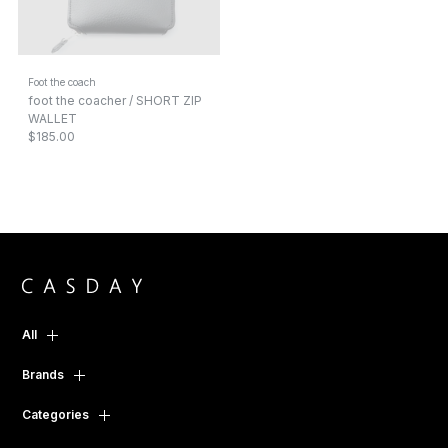
Foot the coach
foot the coacher / SHORT ZIP
WALLET
$185.00
All
Brands
Categories