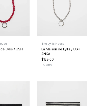
House
The Lyllis House
de Lyllis / USH
La Maison de Lyllis / USH
ANKA
$128.00
1 Colors