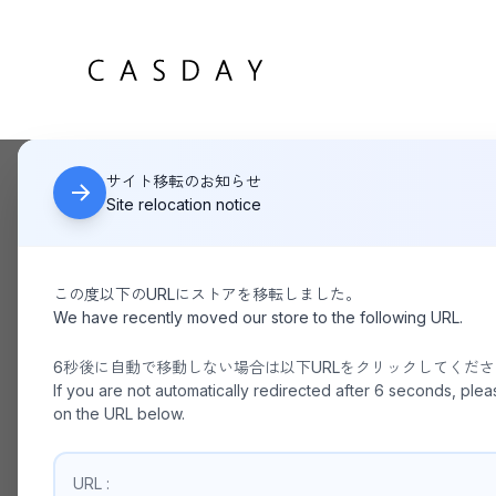
サイト移転のお知らせ
HOME
The Lyllis House
Site relocation notice
この度以下のURLにストアを移転しました。
We have recently moved our store to the following URL.
6秒後に自動で移動しない場合は以下URLをクリックしてくだ
If you are not automatically redirected after 6 seconds, plea
on the URL below.
URL :