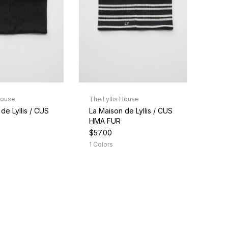
House
The Lyllis House
de Lyllis / CUS
La Maison de Lyllis / CUS
HMA FUR
$57.00
1 Colors