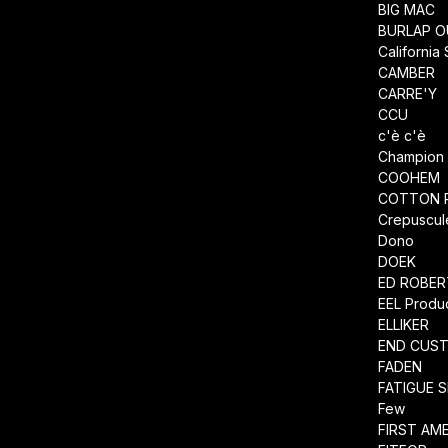
BIG MAC
BURLAP O
California
CAMBER
CARRE'Y
CCU
c'è c'è
Champion
COOHEM
COTTON 
Crepuscul
Dono
DOEK
ED ROBE
EEL Produ
ELLIKER
END CUS
FADEN
FATIGUE 
Few
FIRST AM