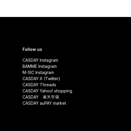
Follow us
CASDAY Instagram
BAMME Instagram
M-SIC Instagram
CASDAY X (Twitter)
CASDAY Threads
CASDAY Yahoo! shopping
CASDAY 楽天市場
CASDAY auPAY market