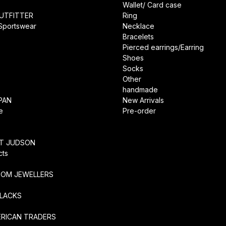
Wallet/ Card case
UTFITTER
Ring
 Sportswear
Necklace
Bracelets
Pierced earrings/Earring
Shoes
Socks
Other
handmade
PAN
New Arrivals
e
Pre-order
RT JUDSON
cts
TOM JEWELLERS
SLACKS
ERICAN TRADERS