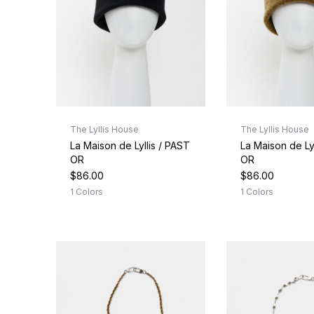
The Lyllis House
The Lyllis House
La Maison de Lyllis / PAST
La Maison de Ly
OR
OR
$86.00
$86.00
1 Colors
1 Colors