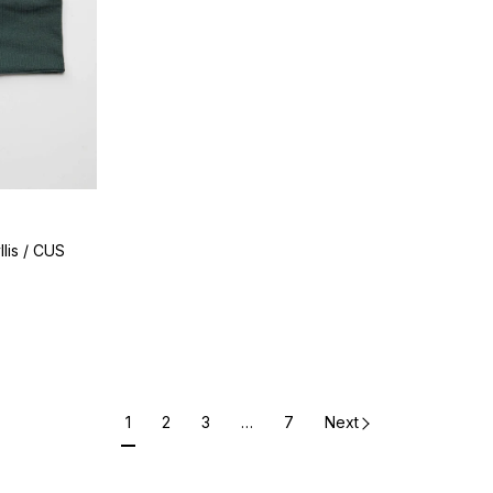
lis / CUS
1
2
3
…
7
Next