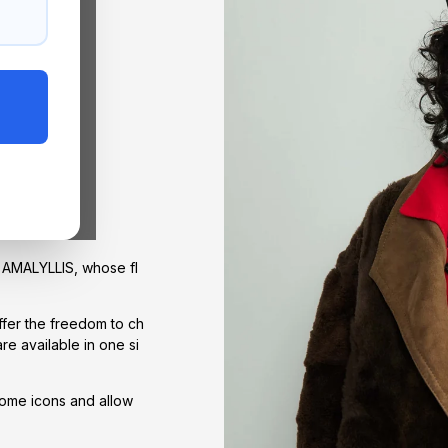
of AMALYLLIS, whose fl
offer the freedom to ch
re available in one si
come icons and allow