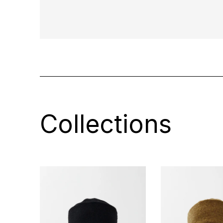
Collections