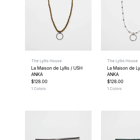
The Lyllis House
The Lyllis House
La Maison de Lyllis / USH
La Maison de Lyl
ANKA
ANKA
$128.00
$128.00
1 Colors
1 Colors