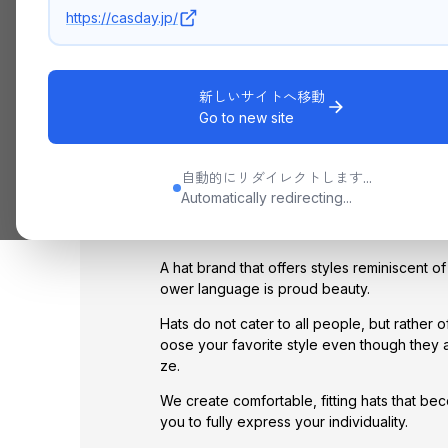
https://casday.jp/
新しいサイトへ移動
Go to new site
CONCEPT
自動的にリダイレクトします...
La Maison de Lyllis
Automatically redirecting...
JAPAN SINCE 2014
A hat brand that offers styles reminiscent 
ower language is proud beauty.
Hats do not cater to all people, but rather 
oose your favorite style even though they a
ze.
We create comfortable, fitting hats that be
you to fully express your individuality.