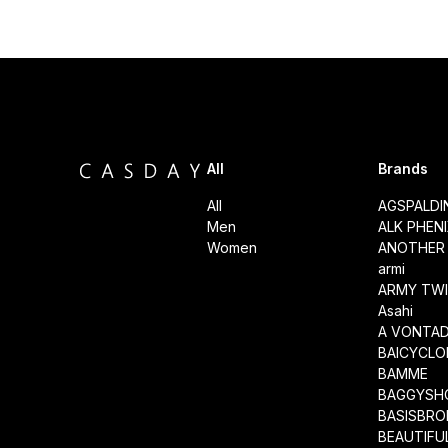
All
Brands
All
AGSPALD
Men
ALK PHEN
Women
ANOTHER 
armi
ARMY TWI
Asahi
A VONTA
BAICYCLO
BAMME
BAGGYSH
BASISBRO
BEAUTIFU