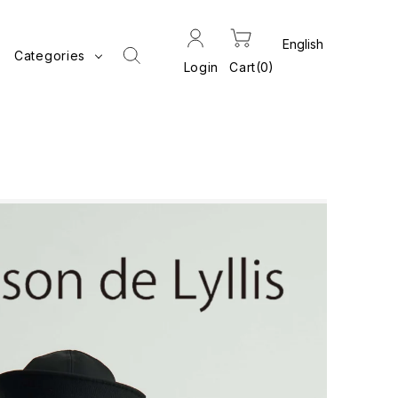
Categories
Login
Cart
0