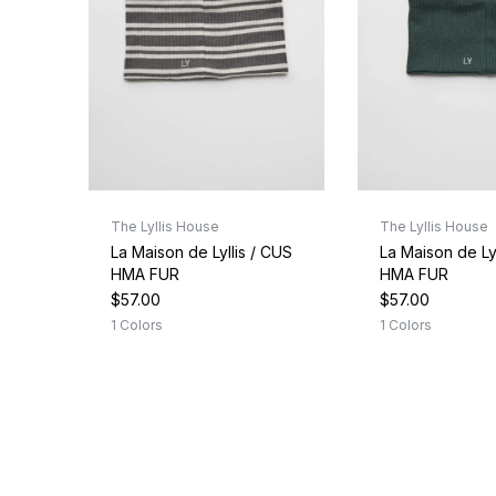
The Lyllis House
The Lyllis House
La Maison de Lyllis / CUS
La Maison de Lyl
HMA FUR
HMA FUR
$57.00
$57.00
1 Colors
1 Colors