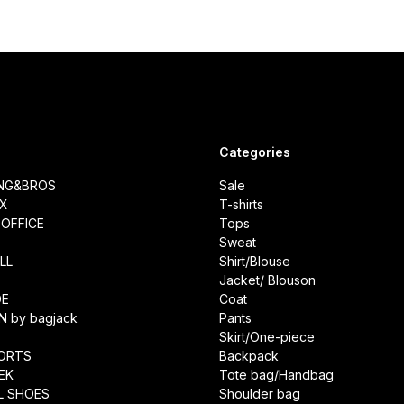
Categories
ING&BROS
Sale
IX
T-shirts
OFFICE
Tops
Sweat
LL
Shirt/Blouse
Jacket/ Blouson
DE
Coat
N by bagjack
Pants
Skirt/One-piece
ORTS
Backpack
EK
Tote bag/Handbag
L SHOES
Shoulder bag