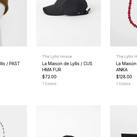
The Lyllis House
The Lyllis 
llis / PAST
La Maison de Lyllis / CUS
La Maison 
HMA FUR
ANKA
$72.00
$128.00
1 Colors
1 Colors