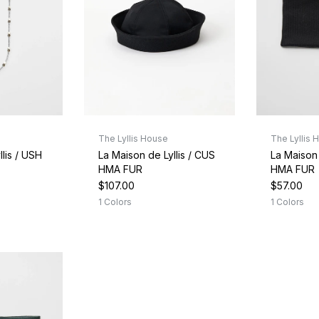
The Lyllis House
The Lyllis 
lis / USH
La Maison de Lyllis / CUS
La Maison 
HMA FUR
HMA FUR
$107.00
$57.00
1 Colors
1 Colors