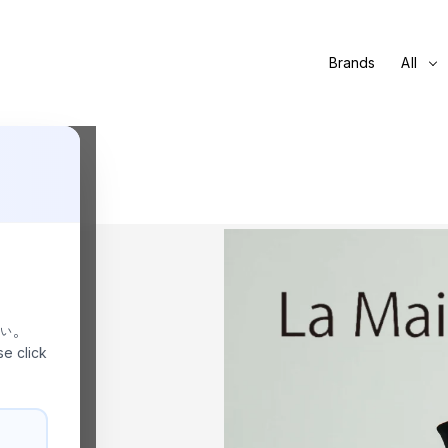
Brands
All
さい。
se click