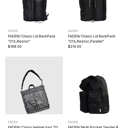
FADEN
FADEN
FADEN/ Chaos Lid BackPack
FADEN/ Chaos Lid BackPack
“013_Reznor”
“013_Reznor_Parallel”
$168.00
$214.00
FADEN
FADEN
FADEN/ Chaos helmet bag "01
FADEN/ Multi Pocket Tender B