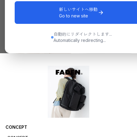
新しいサイトへ移動
Go to new site
自動的にリダイレクトします...
Automatically redirecting...
CONCEPT