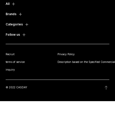
All
Brands
Categories
Follow us
Recruit
Privacy Policy
terms of service
Description based on the Specified Commercial
inquiry
© 2022 CASDAY