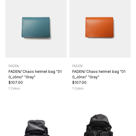
FADEN
FADEN
FADEN/ Chaos helmet bag "01
FADEN/ Chaos helmet bag "01
0_Jónsi" "Gray"
0_Jónsi" "Gray"
$107.00
$107.00
1 Colors
1 Colors