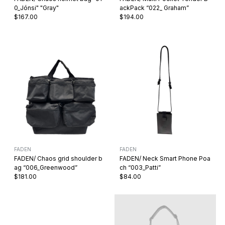
0_Jónsi" "Gray"
ackPack “022_ Graham”
$167.00
$194.00
FADEN
FADEN
FADEN/ Chaos grid shoulder b
FADEN/ Neck Smart Phone Poa
ag “006_Greenwood”
ch “003_Patti”
$181.00
$84.00