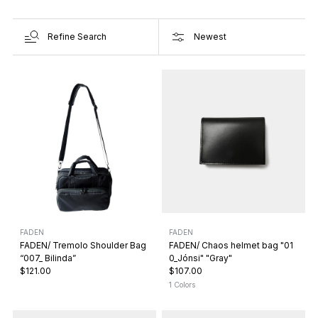
Refine Search
FADEN
FADEN
FADEN/ Tremolo Shoulder Bag
FADEN/ Chaos helmet bag "01
“007_ Bilinda”
0_Jónsi" "Gray"
$121.00
$107.00
1 Colors