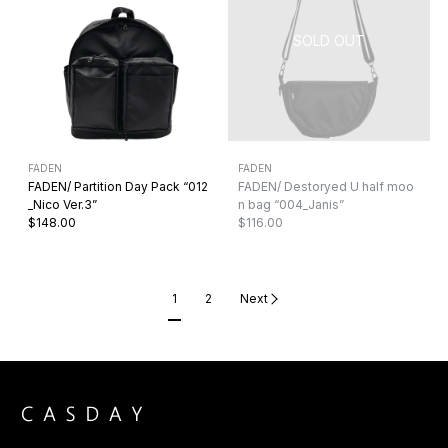
FADEN
FADEN
FADEN/ Partition Day Pack “012
FADEN/ Destoryed U half moo
_Nico Ver.3”
n bag “004_Janis”
$148.00
$116.00
1
2
Next