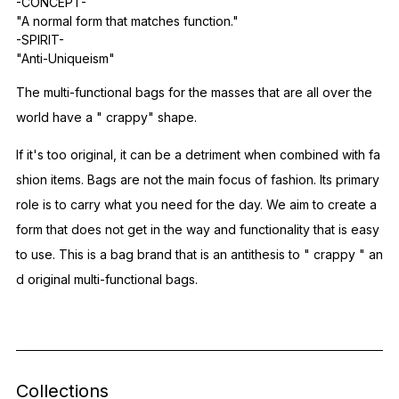
-CONCEPT-
"A normal form that matches function."
-SPIRIT-
"Anti-Uniqueism"
The multi-functional bags for the masses that are all over the
world have a "
crappy"
shape.
If it's too original,
it can be a detriment when combined with fa
shion items.
Bags are not the main focus of fashion.
Its primary
role
is to carry
what you need for the day.
We aim to create a
form that does not get in the way and functionality that is easy
to use.
This is a bag brand that
is an antithesis to "
crappy
" an
d original multi-functional bags.
Collections