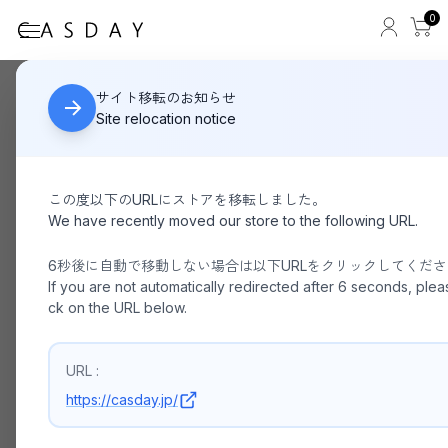
0
FADEN
HOME
サイト移転のお知らせ
Site relocation notice
この度以下のURLにストアを移転しました。
We have recently moved our store to the following URL.
6秒後に自動で移動しない場合は以下URLをクリックしてくだ
If you are not automatically redirected after 6 seconds, pleas
ck on the URL below.
URL :
https://casday.jp/