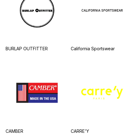
BURLAP OUTFITTER
California Sportswear
CAMBER
CARRE'Y