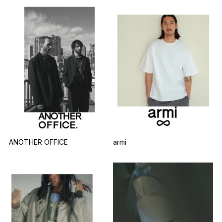
armi
ANOTHER OFFICE