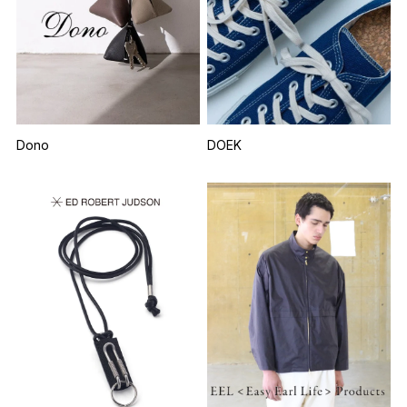
Dono
DOEK