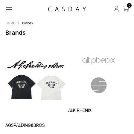
0
HOME
Brands
Brands
ALK PHENIX
AGSPALDING&BROS