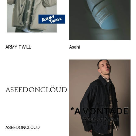
Asahi
ARMY TWILL
ASEEDONCLÖUD