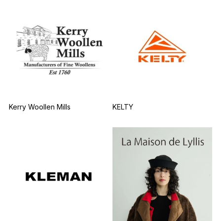
Kerry Woollen Mills
KELTY