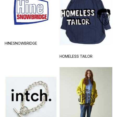
HINESNOWBRIDGE
HOMELESS TAILOR