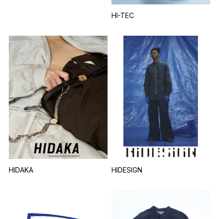
HI-TEC
HIDAKA
HIDESIGN