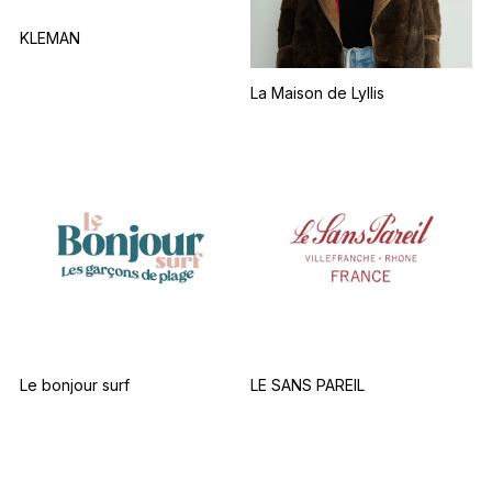
KLEMAN
La Maison de Lyllis
Le bonjour surf
LE SANS PAREIL