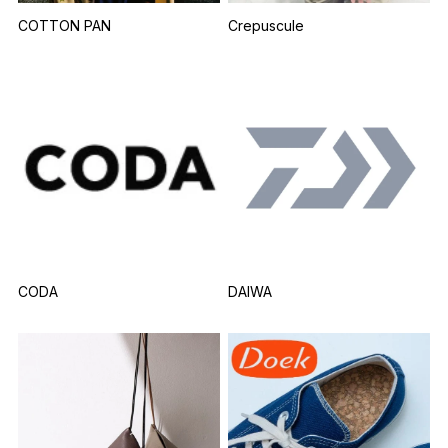
COTTON PAN
Crepuscule
CODA
DAIWA