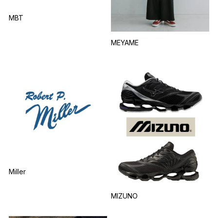
MBT
MEYAME
Miller
MIZUNO