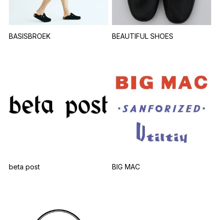
BASISBROEK
BEAUTIFUL SHOES
beta post
BIG MAC