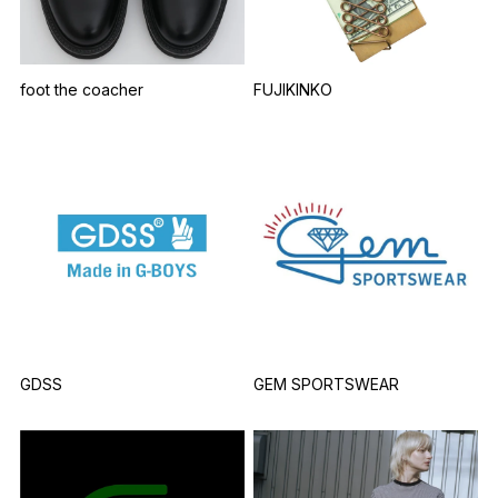
foot the coacher
FUJIKINKO
GDSS
GEM SPORTSWEAR