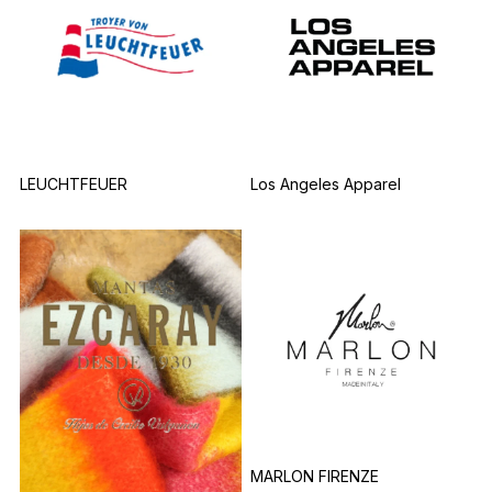
LEUCHTFEUER
Los Angeles Apparel
MARLON FIRENZE