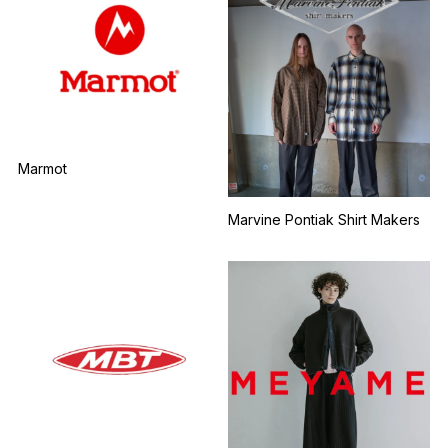
Marmot
Marvine Pontiak Shirt Makers