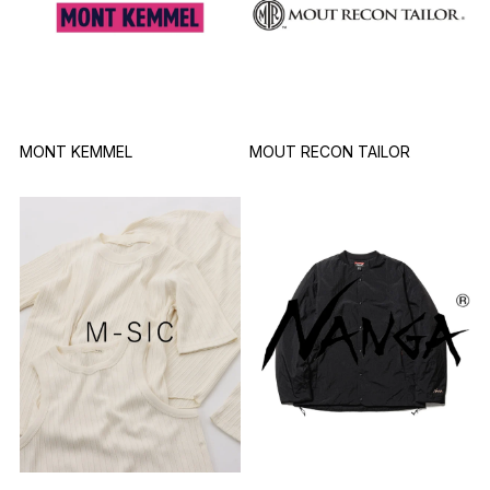
MONT KEMMEL
MOUT RECON TAILOR