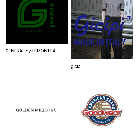
GENERAL by LEMONTEA
gicipi