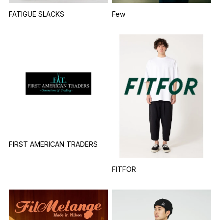
FATIGUE SLACKS
Few
FIRST AMERICAN TRADERS
FITFOR