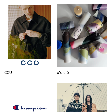
CCU
c'è c'è