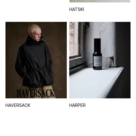
HATSKI
HAVERSACK
HARPER