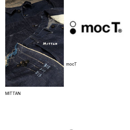
mocT
MITTAN