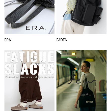
ERA.
FADEN