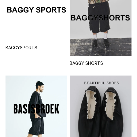
BAGGYSPORTS
BAGGY SHORTS