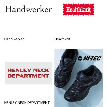
Handwerker
Healthknit
HENLEY NECK DEPARTMENT