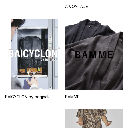
A VONTADE
BAICYCLON by bagjack
BAMME