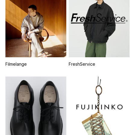
Filmelange
FreshService