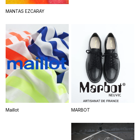
MANTAS EZCARAY
Maillot
MARBOT