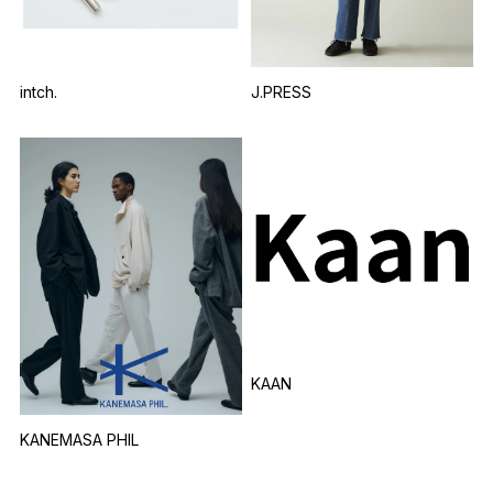
intch.
J.PRESS
KAAN
KANEMASA PHIL