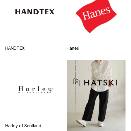
HANDTEX
Hanes
Harley of Scotland