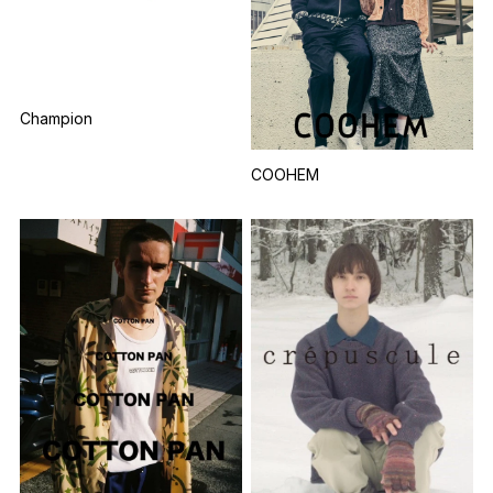
Champion
COOHEM