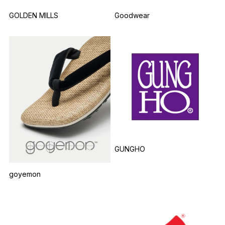
GOLDEN MILLS
Goodwear
GUNGHO
goyemon