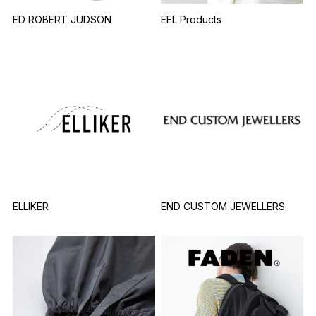
ED ROBERT JUDSON
EEL Products
ELLIKER
END CUSTOM JEWELLERS