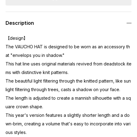
Description
【design】
The VAUCHO HAT is designed to be worn as an accessory th
at "envelops you in shadow."
This hat line uses original materials revived from deadstock ite
ms with distinctive knit patterns.
The beautiful light filtering through the knitted pattern, like sun
light filtering through trees, casts a shadow on your face.
The length is adjusted to create a mannish silhouette with a sq
uare crown shape.
This year's version features a slightly shorter length and a do
wn-brim, creating a volume that's easy to incorporate into vari
ous styles.