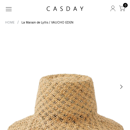
0
HOME
La Maison de Lyllis / VAUCHO EDEN