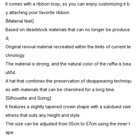
It comes with a ribbon loop, so you can enjoy customizing it b
y attaching your favorite ribbon.
[Material feel]
Based on deadstock materials that can no longer be produce
d,
Original revival material recreated within the limits of current te
chnology.
The material is strong, and the natural color of the raffia is bea
utiful.
A hat that combines the preservation of disappearing techniqu
es with materials that can be cherished for a long time.
[Silhouette and Sizing]
It features a slightly tapered crown shape with a subdued swe
etness that suits any height and style.
The size can be adjusted from 55cm to 57cm using the inner t
ape.