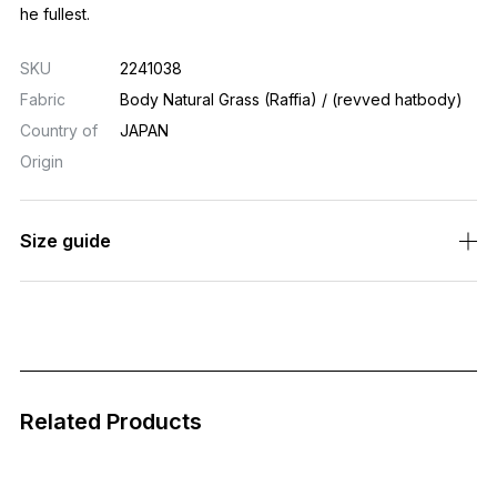
he fullest.
SKU
2241038
Fabric
Body Natural Grass (Raffia) / (revved hatbody)
Country of
JAPAN
Origin
Size guide
Related Products