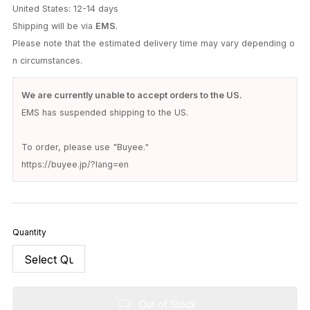
United States: 12-14 days
Shipping will be via
EMS
.
Please note that the estimated delivery time may vary depending o
n circumstances.
We are currently unable to accept orders to the US.
EMS has suspended shipping to the US.
To order, please use "Buyee."
https://buyee.jp/?lang=en
Quantity
Out of Stock