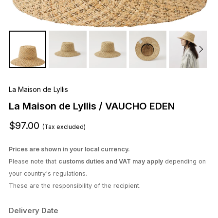
La Maison de Lyllis
La Maison de Lyllis / VAUCHO EDEN
$97.00
(Tax excluded)
Prices are shown in your local currency.
Please note that
customs duties and VAT may apply
depending on
your country's regulations.
These are the responsibility of the recipient.
Delivery Date