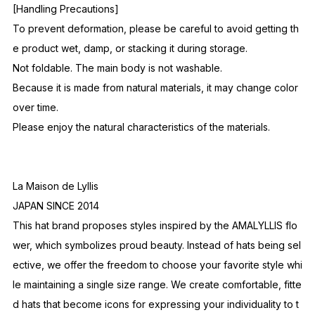
[Handling Precautions]
To prevent deformation, please be careful to avoid getting th
e product wet, damp, or stacking it during storage.
Not foldable. The main body is not washable.
Because it is made from natural materials, it may change color
over time.
Please enjoy the natural characteristics of the materials.
La Maison de Lyllis
JAPAN SINCE 2014
This hat brand proposes styles inspired by the AMALYLLIS flo
wer, which symbolizes proud beauty. Instead of hats being sel
ective, we offer the freedom to choose your favorite style whi
le maintaining a single size range. We create comfortable, fitte
d hats that become icons for expressing your individuality to t