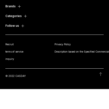
Brands
Categories
Follow us
Recruit
Privacy Policy
terms of service
Description based on the Specified Commercial
inquiry
© 2022 CASDAY