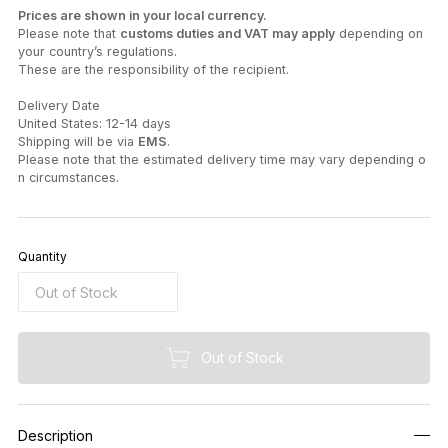
Prices are shown in your local currency.
Please note that
customs duties and VAT may apply
depending on
your country’s regulations.
These are the responsibility of the recipient.
Delivery Date
United States: 12-14 days
Shipping will be via
EMS
.
Please note that the estimated delivery time may vary depending o
n circumstances.
Quantity
Out of Stock
Description