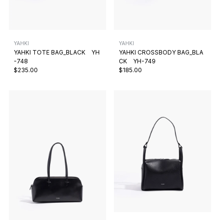
YAHKI
YAHKI
YAHKI TOTE BAG_BLACK YH
YAHKI CROSSBODY BAG_BLA
-748
CK YH-749
$235.00
$185.00