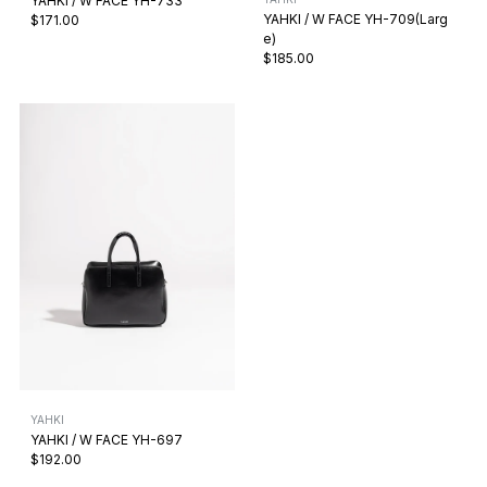
YAHKI / W FACE YH-733
YAHKI / W FACE YH-709(Larg
$171.00
e)
$185.00
YAHKI
YAHKI / W FACE YH-697
$192.00