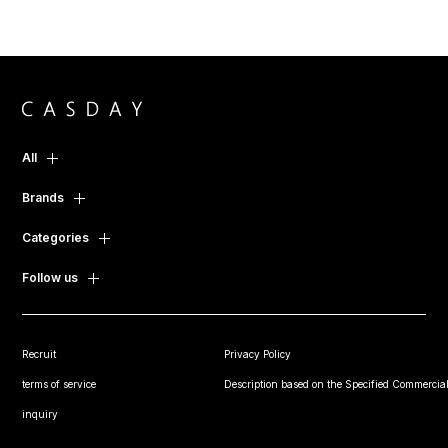
All
Brands
Categories
Follow us
Recruit
Privacy Policy
terms of service
Description based on the Specified Commercial
inquiry