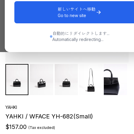
新しいサイトへ移動
Go to new site
自動的にリダイレクトします...
Automatically redirecting...
YAHKI
YAHKI / WFACE YH-682(Small)
$157.00
(Tax excluded)