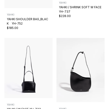
YAHKI
YAHKI / SHRINK SOFT W FACE
YH-737
YAHKI
$228.00
YAHKI SHOULDER BAG_BLAC
K YH-752
$185.00
YAHKI
YAHKI