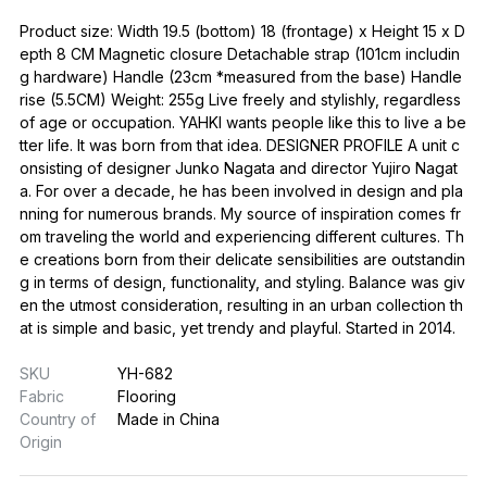
Product size: Width 19.5 (bottom) 18 (frontage) x Height 15 x D
epth 8 CM Magnetic closure Detachable strap (101cm includin
g hardware) Handle (23cm *measured from the base) Handle
rise (5.5CM) Weight: 255g Live freely and stylishly, regardless
of age or occupation. YAHKI wants people like this to live a be
tter life. It was born from that idea. DESIGNER PROFILE A unit c
onsisting of designer Junko Nagata and director Yujiro Nagat
a. For over a decade, he has been involved in design and pla
nning for numerous brands. My source of inspiration comes fr
om traveling the world and experiencing different cultures. Th
e creations born from their delicate sensibilities are outstandin
g in terms of design, functionality, and styling. Balance was giv
en the utmost consideration, resulting in an urban collection th
at is simple and basic, yet trendy and playful. Started in 2014.
SKU
YH-682
Fabric
Flooring
Country of
Made in China
Origin