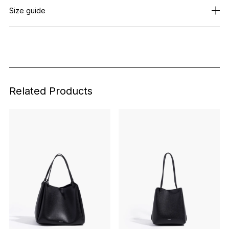
Size guide
Related Products