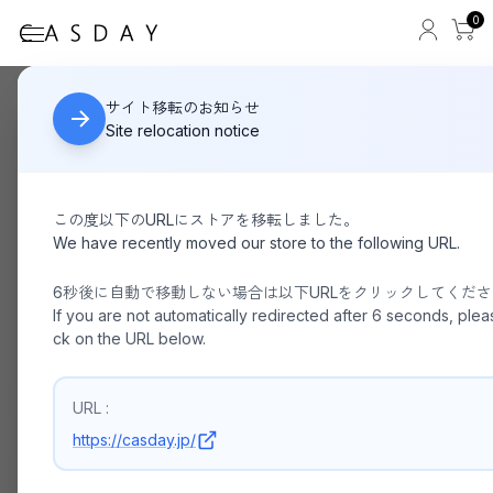
0
YAHKI / WFACE YH-682(Small)
HOME
サイト移転のお知らせ
Site relocation notice
この度以下のURLにストアを移転しました。
We have recently moved our store to the following URL.
6秒後に自動で移動しない場合は以下URLをクリックしてくだ
If you are not automatically redirected after 6 seconds, pleas
ck on the URL below.
URL :
https://casday.jp/