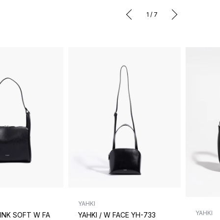
1
/
7
YAHKI
YAHKI
RINK SOFT W FA
YAHKI / W FACE YH-733