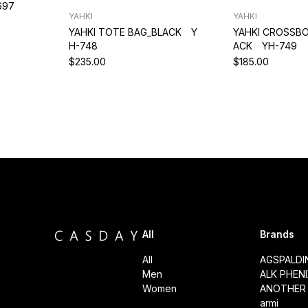
697
YAHKI
YAHKI
YAHKI TOTE BAG_BLACK Y
YAHKI CROSSBO
H-748
ACK YH-749
$235.00
$185.00
All
Brands
All
AGSPALD
Men
ALK PHEN
Women
ANOTHER 
armi