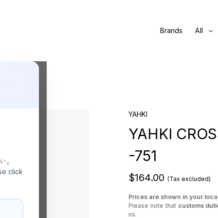
Brands
All
YAHKI
YAHKI CRO
-751
さい。
se click
$164.00
(Tax excluded)
Prices are shown in your loca
Please note that
customs duti
ns.