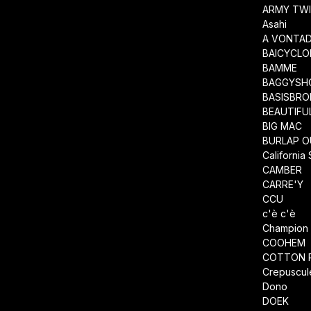
ARMY TWI
Asahi
A VONTA
BAICYCLO
BAMME
BAGGYSH
BASISBRO
BEAUTIFU
BIG MAC
BURLAP O
California
CAMBER
CARRE'Y
CCU
c'è c'è
Champion
COOHEM
COTTON 
Crepuscul
Dono
DOEK