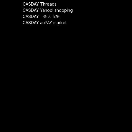
CASDAY Threads
CASDAY Yahoo! shopping
CASDAY 楽天市場
CASDAY auPAY market