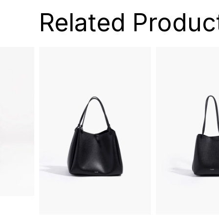
Related Produc