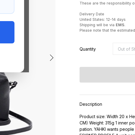
These are the responsibility of
Delivery Date
United States: 12-14 days
Shipping will be via
EMS
.
Please note that the estimate
Quantity
Description
Product size: Width 20 x H
CM) Weight: 315g 1 inner poc
pation. YAHKI wants people li