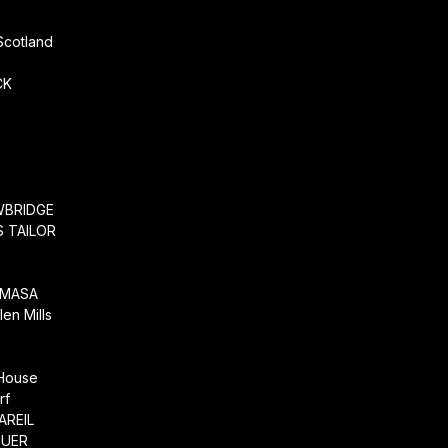
Scotland
CK
WBRIDGE
 TAILOR
EMASA
en Mills
 House
rf
AREIL
EUER