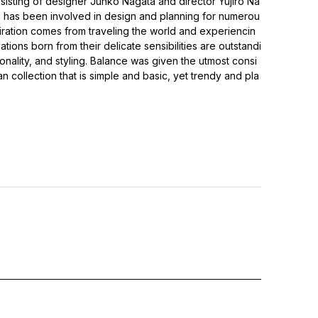
isting of designer Junko Nagata and director Yujiro Na
e has been involved in design and planning for numerou
iration comes from traveling the world and experiencin
ations born from their delicate sensibilities are outstandi
ionality, and styling. Balance was given the utmost consi
an collection that is simple and basic, yet trendy and pla