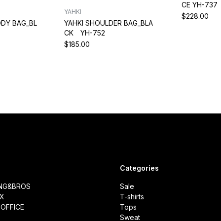
CE YH-737
YAHKI
$228.00
DY BAG_BL
YAHKI SHOULDER BAG_BLA
CK YH-752
$185.00
Categories
ING&BROS
Sale
IX
T-shirts
OFFICE
Tops
Sweat