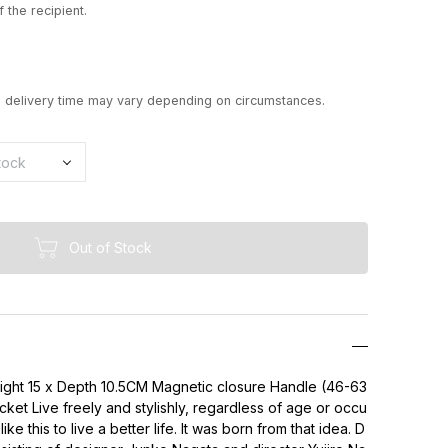
 the recipient.
d delivery time may vary depending on circumstances.
Out of Stock
eight 15 x Depth 10.5CM Magnetic closure Handle (46-63
ket Live freely and stylishly, regardless of age or occu
ke this to live a better life. It was born from that idea. D