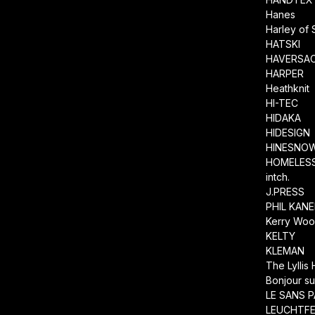
Hanes
Harley of 
HATSKI
HAVERSA
HARPER
Heathknit
HI-TEC
HIDAKA
HIDESIGN
HINESNO
HOMELESS
intch.
J.PRESS
PHIL KAN
Kerry Wool
KELTY
KLEMAN
The Lyllis
Bonjour su
LE SANS P
LEUCHTF