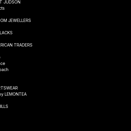
RT JUDSON
cts
TOM JEWELLERS
SLACKS
ERICAN TRADERS
e
ice
coach
O
RTSWEAR
by LEMONTEA
ILLS
r