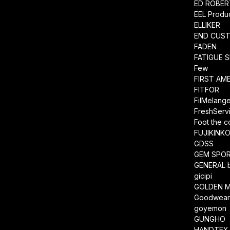
ED ROBE
EEL Produ
ELLIKER
END CUS
FADEN
FATIGUE 
Few
FIRST AM
FITFOR
FilMelang
FreshServ
Foot the 
FUJIKINK
GDSS
GEM SPO
GENERAL 
gicipi
GOLDEN M
Goodwea
goyemon
GUNGHO
HANDTEX