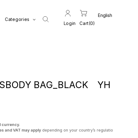
Categories
Login
Cart
0
SSBODY BAG_BLACK YH
l currency.
es and VAT may apply
depending on your country’s regulatio