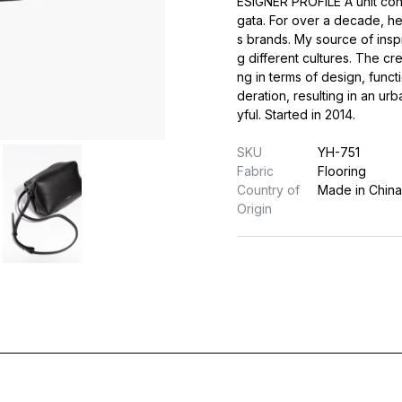
ESIGNER PROFILE A unit cons
gata. For over a decade, h
s brands. My source of insp
g different cultures. The cre
ng in terms of design, funct
deration, resulting in an urb
yful. Started in 2014.
SKU
YH-751
Fabric
Flooring
Country of
Made in China
Origin