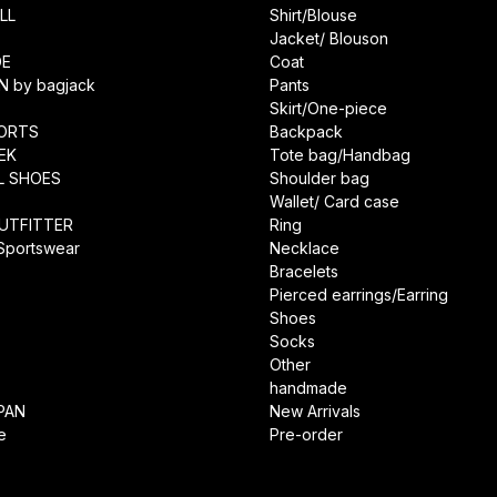
LL
Shirt/Blouse
Jacket/ Blouson
DE
Coat
N by bagjack
Pants
Skirt/One-piece
ORTS
Backpack
EK
Tote bag/Handbag
L SHOES
Shoulder bag
Wallet/ Card case
UTFITTER
Ring
 Sportswear
Necklace
Bracelets
Pierced earrings/Earring
Shoes
Socks
Other
handmade
PAN
New Arrivals
e
Pre-order