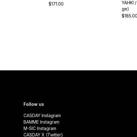
YAHKI 
$171.00
ge)
$185.0
Follow us
CASDAY Instagram
BAMME Instagram
M-SIC Instagram
CASDAY X (Twitter)