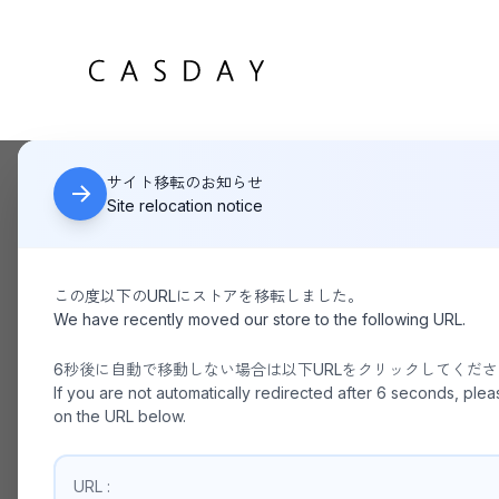
サイト移転のお知らせ
HOME
YAHKI CROSSBODY BAG_BLACK YH-751
Site relocation notice
この度以下のURLにストアを移転しました。
We have recently moved our store to the following URL.
6秒後に自動で移動しない場合は以下URLをクリックしてくだ
If you are not automatically redirected after 6 seconds, plea
on the URL below.
URL :