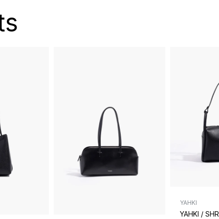
ts
YAHKI
YAHKI / SH