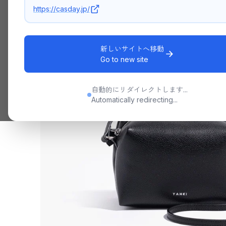
https://casday.jp/
新しいサイトへ移動
Go to new site
自動的にリダイレクトします...
Automatically redirecting...