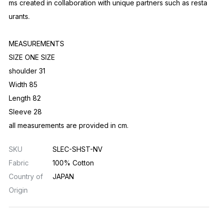
ms created in collaboration with unique partners such as resta
urants.
MEASUREMENTS
SIZE ONE SIZE
shoulder 31
Width 85
Length 82
Sleeve 28
all measurements are provided in cm.
SKU
SLEC-SHST-NV
Fabric
100% Cotton
Country of
JAPAN
Origin