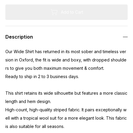
Add to Cart
Description
Our Wide Shirt has returned in its most sober and timeless ver
sion in Oxford, the fit is wide and boxy, with dropped shoulde
rs to give you both maximum movement & comfort.
Ready to ship in 2 to 3 business days.
This shirt retains its wide silhouette but features a more classic
length and hem design.
High-count, high-quality striped fabric. It pairs exceptionally w
ell with a tropical wool suit for a more elegant look. This fabric
is also suitable for all seasons.