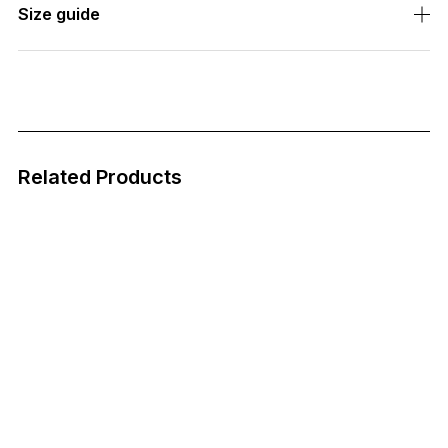
Size guide
Related Products