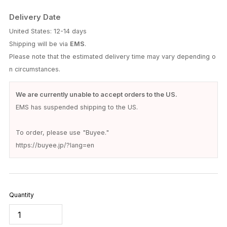
Delivery Date
United States: 12-14 days
Shipping will be via
EMS
.
Please note that the estimated delivery time may vary depending o
n circumstances.
We are currently unable to accept orders to the US.
EMS has suspended shipping to the US.
To order, please use "Buyee."
https://buyee.jp/?lang=en
Quantity