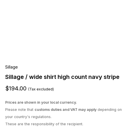
Sillage
Sillage / wide shirt high count navy stripe
$194.00
(Tax excluded)
Prices are shown in your local currency.
Please note that
customs duties and VAT may apply
depending on
your country's regulations.
These are the responsibility of the recipient.