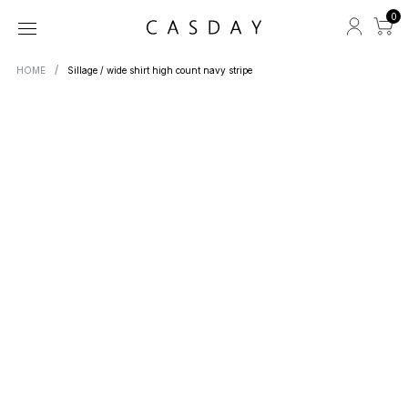
0
HOME
Sillage / wide shirt high count navy stripe