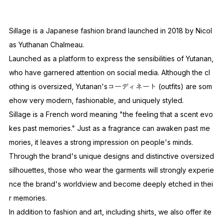
Sillage is a Japanese fashion brand launched in 2018 by Nicol
as Yuthanan Chalmeau.
Launched as a platform to express the sensibilities of Yutanan,
who have garnered attention on social media. Although the cl
othing is oversized, Yutanan'sコーディネート (outfits) are som
ehow very modern, fashionable, and uniquely styled.
Sillage is a French word meaning "the feeling that a scent evo
kes past memories." Just as a fragrance can awaken past me
mories, it leaves a strong impression on people's minds.
Through the brand's unique designs and distinctive oversized
silhouettes, those who wear the garments will strongly experie
nce the brand's worldview and become deeply etched in thei
r memories.
In addition to fashion and art, including shirts, we also offer ite