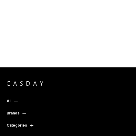
All
Brands
Categories