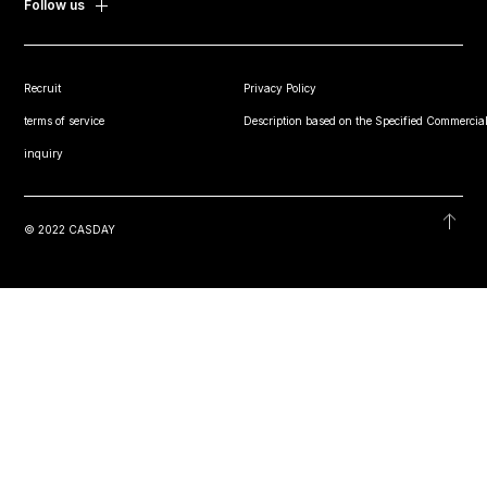
Follow us
Recruit
Privacy Policy
terms of service
Description based on the Specified Commercial
inquiry
© 2022 CASDAY