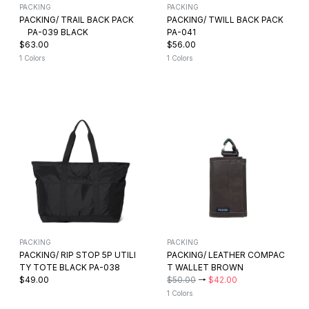
PACKING
PACKING
PACKING/ TRAIL BACK PACK
PACKING/ TWILL BACK PACK
PA-039 BLACK
PA-041
$63.00
$56.00
1 Colors
1 Colors
PACKING
PACKING
PACKING/ RIP STOP 5P UTILI
PACKING/ LEATHER COMPAC
TY TOTE BLACK PA-038
T WALLET BROWN
$49.00
$50.00
→
$42.00
1 Colors