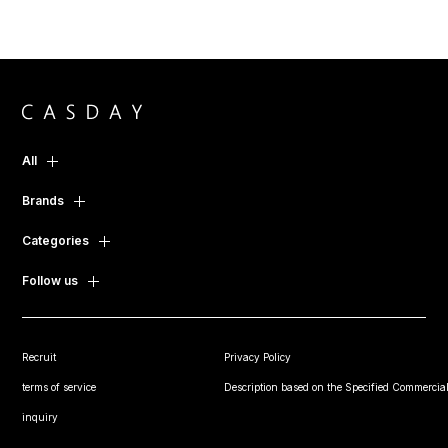
All
Brands
Categories
Follow us
Recruit
Privacy Policy
terms of service
Description based on the Specified Commercial
inquiry