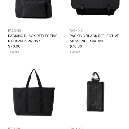
PACKING
PACKING
PACKING BLACK REFLECTIVE
PACKING BLACK REFLECTIVE
BACKPACK PA-057
MESSENGER PA-058
$70.00
$70.00
1 Colors
1 Colors
PACKING
PACKING