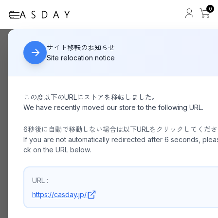
0
PACKING/ LEATHER MESSENGER PA-043
HOME
サイト移転のお知らせ
Site relocation notice
この度以下のURLにストアを移転しました。
We have recently moved our store to the following URL.
6秒後に自動で移動しない場合は以下URLをクリックしてくだ
If you are not automatically redirected after 6 seconds, pleas
ck on the URL below.
URL :
https://casday.jp/