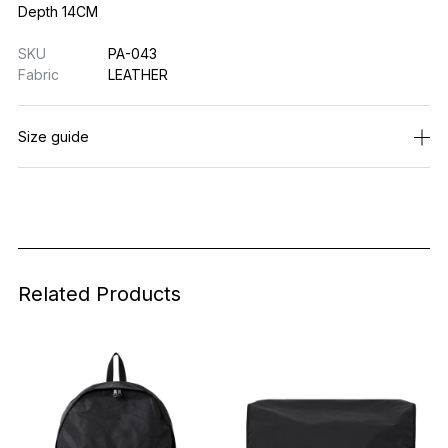
Depth 14CM
SKU
PA-043
Fabric
LEATHER
Size guide
Related Products