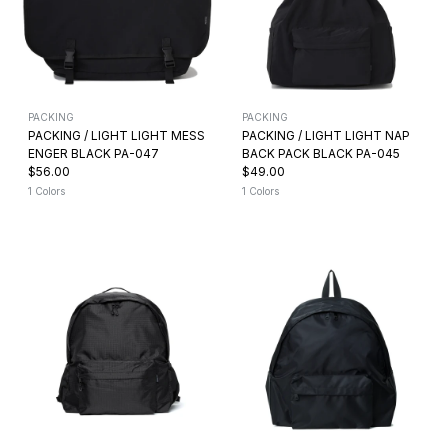
PACKING
PACKING
PACKING / LIGHT LIGHT MESS
PACKING / LIGHT LIGHT NAP
ENGER BLACK PA-047
BACK PACK BLACK PA-045
$56.00
$49.00
1 Colors
1 Colors