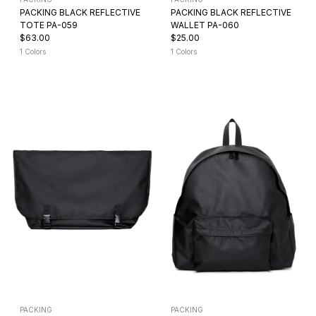
PACKING BLACK REFLECTIVE
PACKING BLACK REFLECTIVE
TOTE PA-059
WALLET PA-060
$63.00
$25.00
1 Colors
1 Colors
PACKING
PACKING