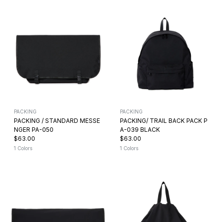
PACKING
PACKING
PACKING / STANDARD MESSE
PACKING/ TRAIL BACK PACK P
NGER PA-050
A-039 BLACK
$63.00
$63.00
1 Colors
1 Colors