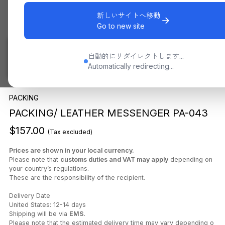
新しいサイトへ移動
Go to new site
自動的にリダイレクトします...
Automatically redirecting...
PACKING
PACKING/ LEATHER MESSENGER PA-043
$157.00
(Tax excluded)
Prices are shown in your local currency.
Please note that
customs duties and VAT may apply
depending on
your country’s regulations.
These are the responsibility of the recipient.
Delivery Date
United States: 12-14 days
Shipping will be via
EMS
.
Please note that the estimated delivery time may vary depending o