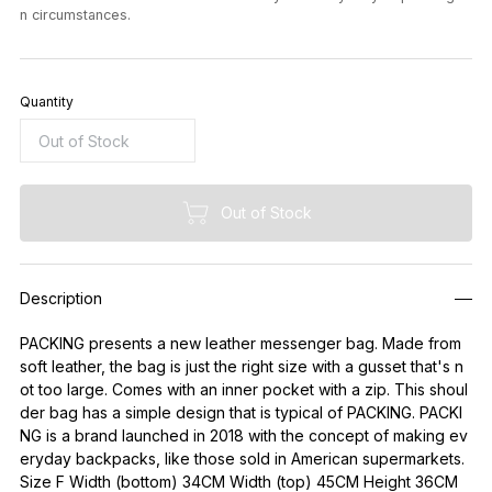
n circumstances.
Quantity
Out of Stock
Description
PACKING presents a new leather messenger bag. Made from
soft leather, the bag is just the right size with a gusset that's n
ot too large. Comes with an inner pocket with a zip. This shoul
der bag has a simple design that is typical of PACKING. PACKI
NG is a brand launched in 2018 with the concept of making ev
eryday backpacks, like those sold in American supermarkets.
Size F Width (bottom) 34CM Width (top) 45CM Height 36CM