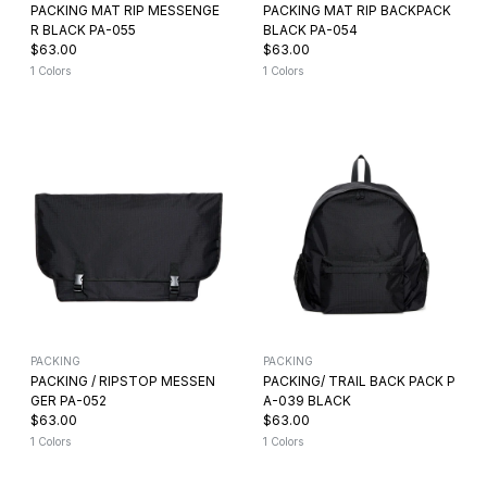
PACKING MAT RIP MESSENGE
PACKING MAT RIP BACKPACK
R BLACK PA-055
BLACK PA-054
$63.00
$63.00
1 Colors
1 Colors
PACKING
PACKING
PACKING / RIPSTOP MESSEN
PACKING/ TRAIL BACK PACK P
GER PA-052
A-039 BLACK
$63.00
$63.00
1 Colors
1 Colors