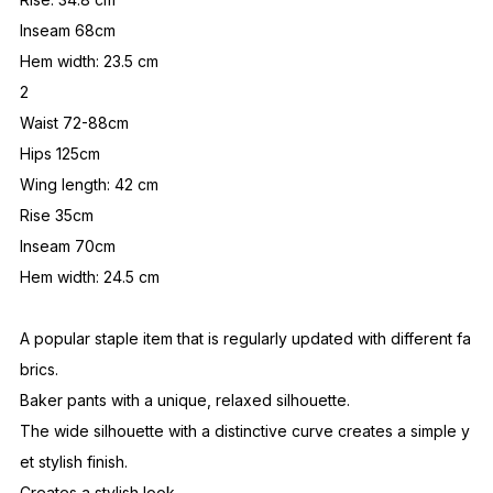
Inseam 68cm
Hem width: 23.5 cm
2
Waist 72-88cm
Hips 125cm
Wing length: 42 cm
Rise 35cm
Inseam 70cm
Hem width: 24.5 cm
A popular staple item that is regularly updated with different fa
brics.
Baker pants with a unique, relaxed silhouette.
The wide silhouette with a distinctive curve creates a simple y
et stylish finish.
Creates a stylish look.