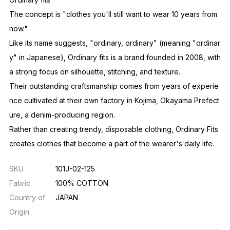
The concept is "clothes you'll still want to wear 10 years from
now."
Like its name suggests, "ordinary, ordinary" (meaning "ordinar
y" in Japanese), Ordinary fits is a brand founded in 2008, with
a strong focus on silhouette, stitching, and texture.
Their outstanding craftsmanship comes from years of experie
nce cultivated at their own factory in Kojima, Okayama Prefect
ure, a denim-producing region.
Rather than creating trendy, disposable clothing, Ordinary Fits
creates clothes that become a part of the wearer's daily life.
SKU
101J-02-125
Fabric
100% COTTON
Country of
JAPAN
Origin