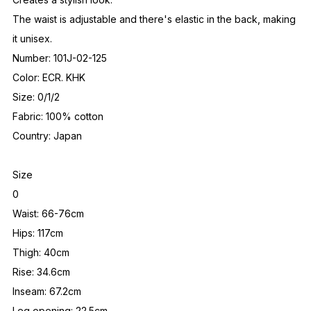
The waist is adjustable and there's elastic in the back, making
it unisex.
Number: 101J-02-125
Color: ECR. KHK
Size: 0/1/2
Fabric: 100% cotton
Country: Japan
Size
0
Waist: 66-76cm
Hips: 117cm
Thigh: 40cm
Rise: 34.6cm
Inseam: 67.2cm
Leg opening: 22.5cm