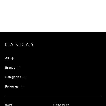
All
Brands
Categories
Follow us
Recruit
Privacy Policy