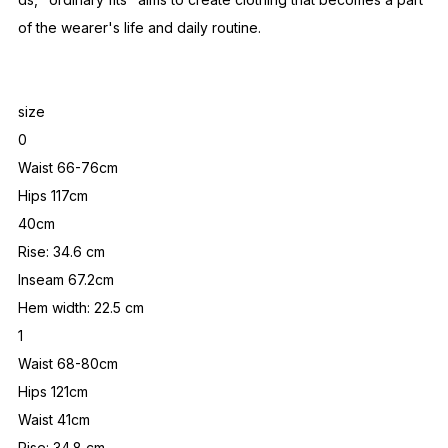
of the wearer's life and daily routine.
size
0
Waist 66-76cm
Hips 117cm
40cm
Rise: 34.6 cm
Inseam 67.2cm
Hem width: 22.5 cm
1
Waist 68-80cm
Hips 121cm
Waist 41cm
Rise: 34.8 cm