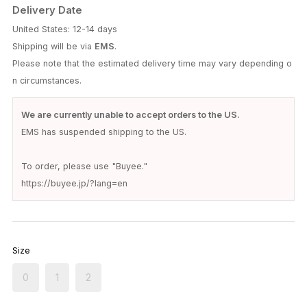
Delivery Date
United States: 12-14 days
Shipping will be via
EMS
.
Please note that the estimated delivery time may vary depending o
n circumstances.
We are currently unable to accept orders to the US.
EMS has suspended shipping to the US.
To order, please use "Buyee."
https://buyee.jp/?lang=en
Size
0
1
2