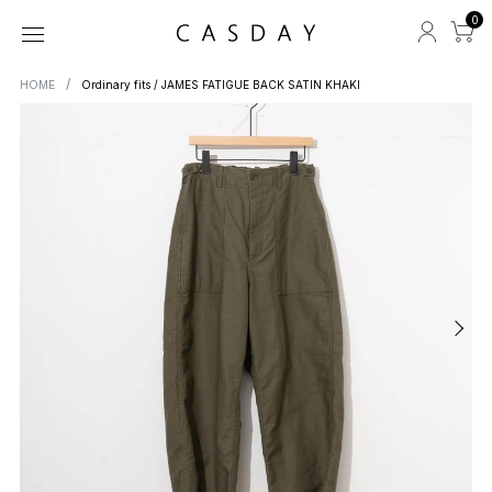
0
HOME
Ordinary fits / JAMES FATIGUE BACK SATIN KHAKI