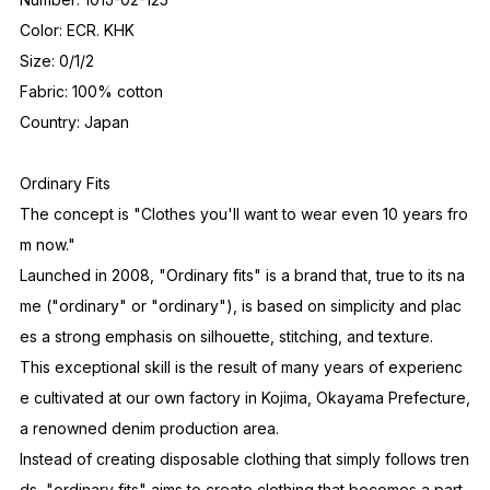
Color: ECR. KHK
Size: 0/1/2
Fabric: 100% cotton
Country: Japan
Ordinary Fits
The concept is "Clothes you'll want to wear even 10 years fro
m now."
Launched in 2008, "Ordinary fits" is a brand that, true to its na
me ("ordinary" or "ordinary"), is based on simplicity and plac
es a strong emphasis on silhouette, stitching, and texture.
This exceptional skill is the result of many years of experienc
e cultivated at our own factory in Kojima, Okayama Prefecture,
a renowned denim production area.
Instead of creating disposable clothing that simply follows tren
ds, "ordinary fits" aims to create clothing that becomes a part