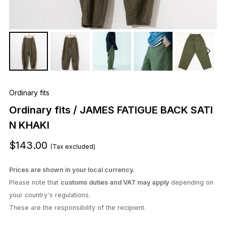
Ordinary fits
Ordinary fits / JAMES FATIGUE BACK SATI
N KHAKI
$143.00
(Tax excluded)
Prices are shown in your local currency.
Please note that
customs duties and VAT may apply
depending on
your country's regulations.
These are the responsibility of the recipient.