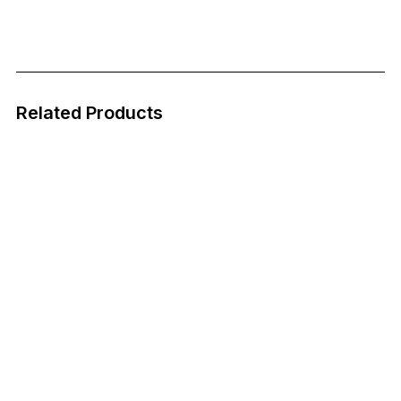
Related Products