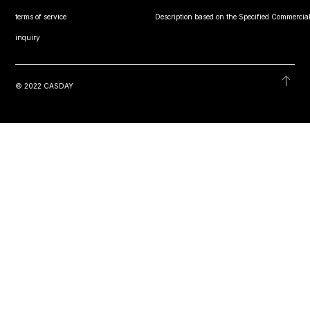
terms of service
Description based on the Specified Commercial
inquiry
© 2022 CASDAY