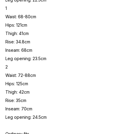
1
Waist: 68-80cm
Hips: 121cm
Thigh: 41cm
Rise: 34.8cm
Inseam: 68cm
Leg opening: 23.5cm
2
Waist: 72-88cm
Hips: 125cm
Thigh: 42cm
Rise: 35cm
Inseam: 70cm
Leg opening: 24.5cm
Ordinary fits