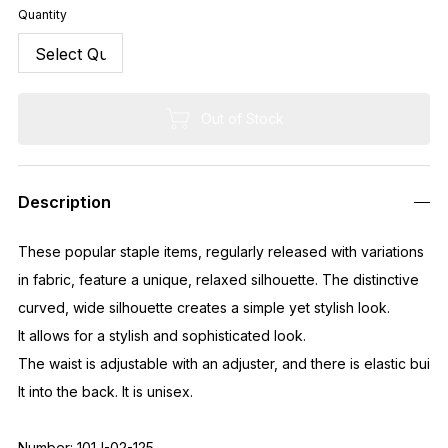
Quantity
Out of Stock
Description
These popular staple items, regularly released with variations
in fabric, feature a unique, relaxed silhouette. The distinctive
curved, wide silhouette creates a simple yet stylish look.
It allows for a stylish and sophisticated look.
The waist is adjustable with an adjuster, and there is elastic bui
lt into the back. It is unisex.
Number: 101J-02-125