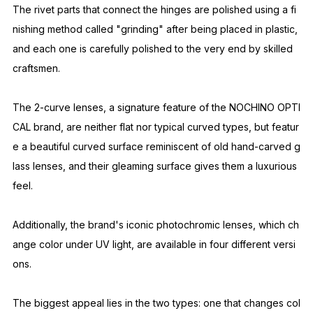
The fit is designed to suit the majority of people, taking into a
ccount the low nose bridge characteristic of Asians.
These glasses feature adjustable nose pads (metal parts that
allow for nose adjustment), which greatly affect the fit and co
mfort. The design incorporates the skills of expert craftsmen.
The nose pads, which are in close contact with the skin for al
most the entire day, are made of high-quality, allergy-free titan
ium.
The rivet parts that connect the hinges are polished using a fi
nishing method called "grinding" after being placed in plastic,
and each one is carefully polished to the very end by skilled
craftsmen.