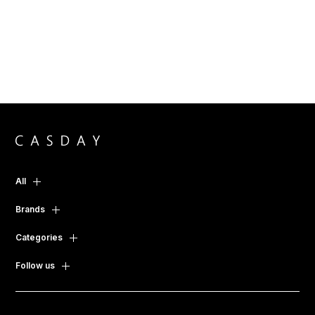
All
Brands
Categories
Follow us