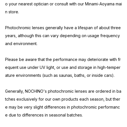
mple length 147mm
#1 GLOSS BLACK × CLEAR to GRAY UV transmittance 5% or les
s
Because these items are handmade by craftsmen in Sabae, th
ere may be slight variations between individual pieces.
Please be aware that due to the handmade nature of the prod
uct, there may be slight imperfections or distortions upon arriv
al.
If you notice any distortion or other issues, please take them t
o your nearest optician or consult with our Minami-Aoyama mai
n store.
Photochromic lenses generally have a lifespan of about three
years, although this can vary depending on usage frequency