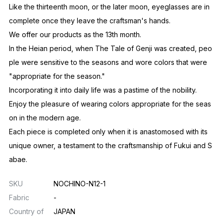
Not a full moon, but the one before a full moon.
The Japanese people consider the moon just before its fullne
ss to be the ideal.
The beauty of incompleteness, the beauty of unfinishedness,
the beauty of negative space.
It is through the 13th month, the subsequent lack of months, th
at we see the emergence of things that cannot be expressed
in terms of completeness or satisfaction.
By considering how to make what is lacking beautiful,
It evokes a sense of satisfying beauty in people.
Like the thirteenth moon, or the later moon, eyeglasses are in
complete once they leave the craftsman's hands.
We offer our products as the 13th month.
In the Heian period, when The Tale of Genji was created, peo
ple were sensitive to the seasons and wore colors that were