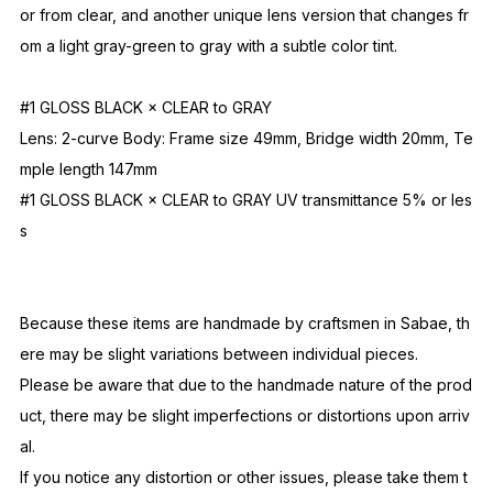
The 2-curve lenses, a signature feature of the NOCHINO OPTI
CAL brand, are neither flat nor typical curved types, but featur
e a beautiful curved surface reminiscent of old hand-carved g
lass lenses, and their gleaming surface gives them a luxurious
feel.
Additionally, the brand's iconic photochromic lenses, which ch
ange color under UV light, are available in four different versi
ons.
The biggest appeal lies in the two types: one that changes col
or from clear, and another unique lens version that changes fr
om a light gray-green to gray with a subtle color tint.
#1 GLOSS BLACK × CLEAR to GRAY
Lens: 2-curve Body: Frame size 49mm, Bridge width 20mm, Te