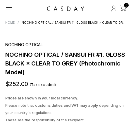
0
HOME
NOCHINO OPTICAL / SANSUI FR #1. GLOSS BLACK × CLEAR TO GREY (Photochromic Model)