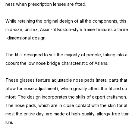
This is an improved model based on the brand's signature mo
del, SANSUI. The front thickness of the SANSUI has been scal
ed up from 5mm to an extra-thick 8mm. It is a Boston-style fra
me that is slightly larger than the signature model NOCHINO.
By making it thicker than usual, it suppresses stray light from o
blique angles and brings out the glamorous transparency and
unique sense of luxury that the plastic material possesses. Whi
le giving it an overwhelming presence, the inside of the front i
s treated with a hand-finished process called "hatsuri" to crea
te a sense of depth. It also serves to compensate for the thick
ness when prescription lenses are fitted.
While retaining the original design of all the components, this
mid-size, unisex, Asian-fit Boston-style frame features a three
-dimensional design.