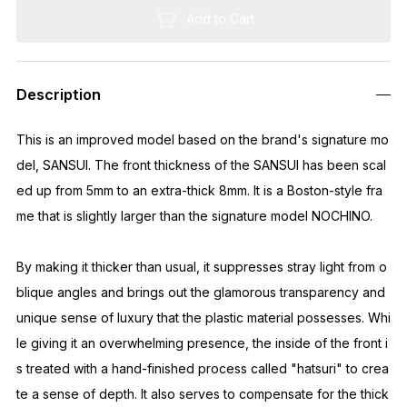
We are currently unable to accept orders to the US.
EMS has suspended shipping to the US.
To order, please use "Buyee."
https://buyee.jp/?lang=en
Quantity
Out of Stock
Description