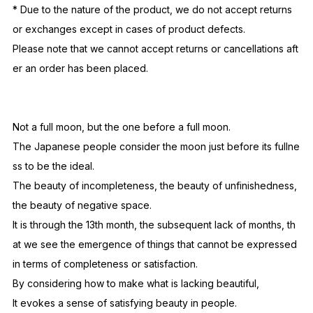
and environment.
Please be aware that the performance may deteriorate with fr
equent use under UV light, or use and storage in high-temper
ature environments (such as saunas, baths, or inside cars).
Generally, NOCHINO's photochromic lenses are ordered in ba
tches exclusively for our own products each season, but ther
e may be very slight differences in photochromic performanc
e due to differences in seasonal batches.
* Due to the nature of the product, we do not accept returns
or exchanges except in cases of product defects.
Please note that we cannot accept returns or cancellations aft
er an order has been placed.