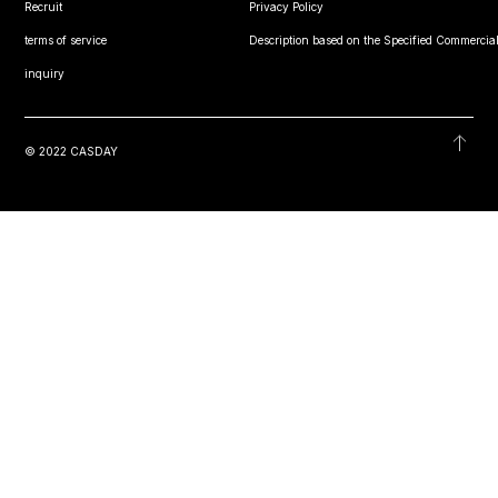
Recruit
Privacy Policy
terms of service
Description based on the Specified Commercial
inquiry
© 2022 CASDAY