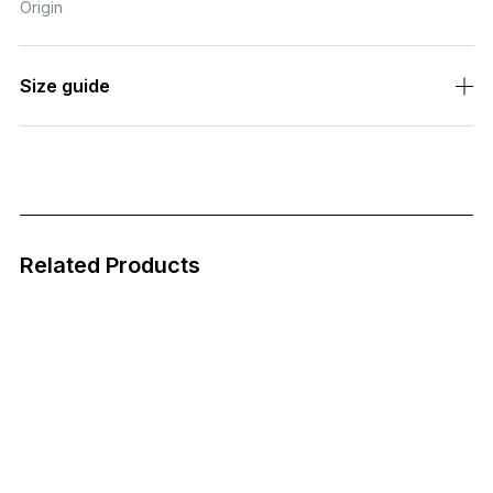
"appropriate for the season."
Incorporating it into daily life was a pastime of the nobility.
Enjoy the pleasure of wearing colors appropriate for the seas
on in the modern age.
Each piece is completed only when it is anastomosed with its
unique owner, a testament to the craftsmanship of Fukui and S
abae.
SKU
NOCHINO-N12-1
Fabric
-
Country of
JAPAN
Origin
Size guide