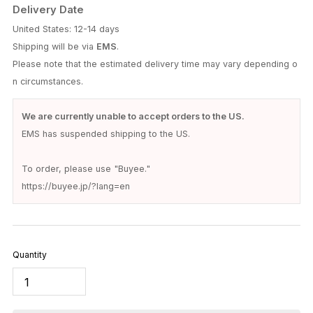
NOCHINO OPTICAL
NOCHINO OPTICAL / SANSUI FR #1. GLOSS
BLACK × CLEAR TO GREY (Photochromic
Model)
$252.00
(Tax excluded)
Prices are shown in your local currency.
Please note that
customs duties and VAT may apply
depending on
your country's regulations.
These are the responsibility of the recipient.
Delivery Date
United States: 12-14 days
Shipping will be via
EMS
.
Please note that the estimated delivery time may vary depending o
n circumstances.