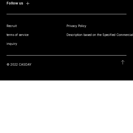
Follow us
Recruit
Privacy Policy
terms of service
Description based on the Specified Commercial
inquiry
© 2022 CASDAY