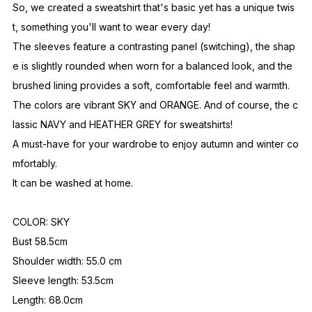
So, we created a sweatshirt that's basic yet has a unique twis
t, something you'll want to wear every day!
The sleeves feature a contrasting panel (switching), the shap
e is slightly rounded when worn for a balanced look, and the
brushed lining provides a soft, comfortable feel and warmth.
The colors are vibrant SKY and ORANGE. And of course, the c
lassic NAVY and HEATHER GREY for sweatshirts!
A must-have for your wardrobe to enjoy autumn and winter co
mfortably.
It can be washed at home.
COLOR: SKY
Bust 58.5cm
Shoulder width: 55.0 cm
Sleeve length: 53.5cm
Length: 68.0cm