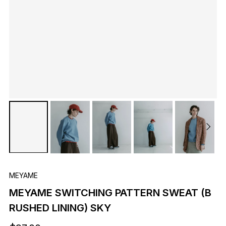
MEYAME
MEYAME SWITCHING PATTERN SWEAT (B
RUSHED LINING) SKY