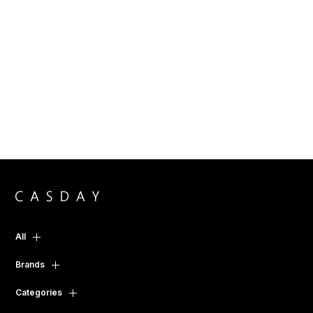
All
Brands
Categories