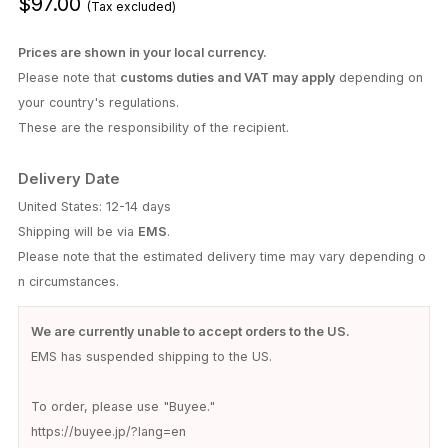
$97.00
(Tax excluded)
Prices are shown in your local currency.
Please note that
customs duties and VAT may apply
depending on
your country's regulations.
These are the responsibility of the recipient.
Delivery Date
United States: 12-14 days
Shipping will be via
EMS
.
Please note that the estimated delivery time may vary depending o
n circumstances.
We are currently unable to accept orders to the US.
EMS has suspended shipping to the US.
To order, please use "Buyee."
https://buyee.jp/?lang=en