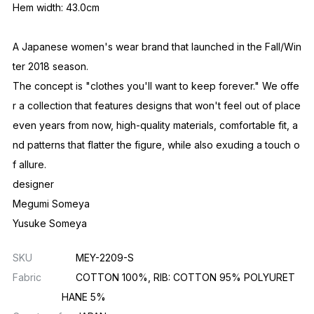
Hem width: 43.0cm
A Japanese women's wear brand that launched in the Fall/Win
ter 2018 season.
The concept is "clothes you'll want to keep forever." We offe
r a collection that features designs that won't feel out of place
even years from now, high-quality materials, comfortable fit, a
nd patterns that flatter the figure, while also exuding a touch o
f allure.
designer
Megumi Someya
Yusuke Someya
SKU
MEY-2209-S
Fabric
COTTON 100%, RIB: COTTON 95% POLYURET
HANE 5%