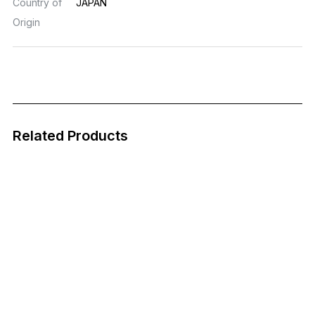
Country of
JAPAN
Origin
Related Products