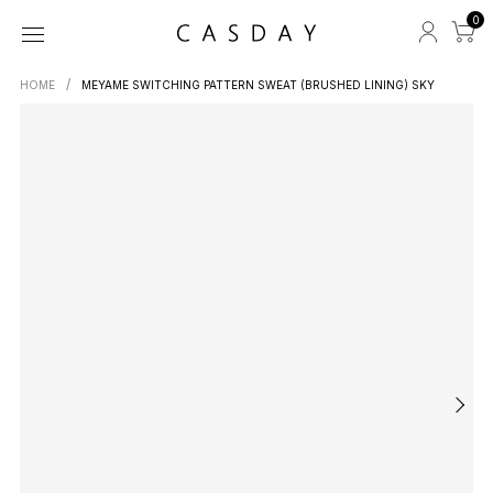
0
HOME
MEYAME SWITCHING PATTERN SWEAT (BRUSHED LINING) SKY