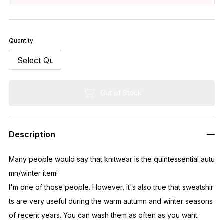
Quantity
Out of Stock
Description
Many people would say that knitwear is the quintessential autu
mn/winter item!
I'm one of those people. However, it's also true that sweatshir
ts are very useful during the warm autumn and winter seasons
of recent years. You can wash them as often as you want.