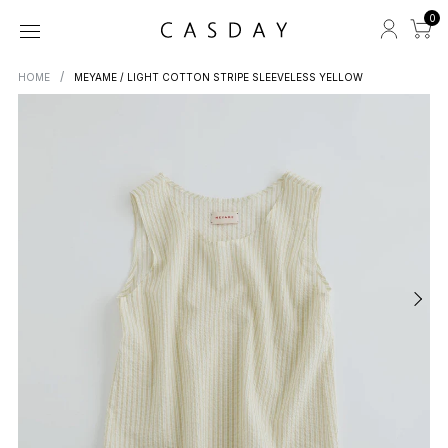
0
HOME
MEYAME / LIGHT COTTON STRIPE SLEEVELESS YELLOW