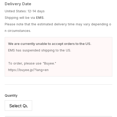
Delivery Date
United States: 12-14 days
Shipping will be via
EMS
.
Please note that the estimated delivery time may vary depending o
n circumstances.
We are currently unable to accept orders to the US.
EMS has suspended shipping to the US.
To order, please use "Buyee."
https://buyee.jp/?lang=en
Quantity