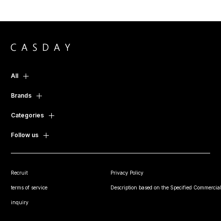
All
Brands
Categories
Follow us
Recruit
Privacy Policy
terms of service
Description based on the Specified Commercial
inquiry