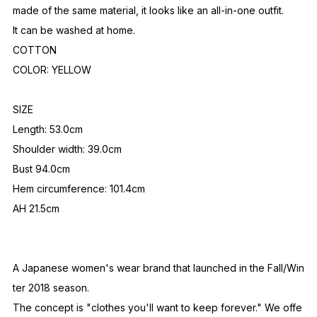
made of the same material, it looks like an all-in-one outfit.
It can be washed at home.
COTTON
COLOR: YELLOW
SIZE
Length: 53.0cm
Shoulder width: 39.0cm
Bust 94.0cm
Hem circumference: 101.4cm
AH 21.5cm
A Japanese women's wear brand that launched in the Fall/Win
ter 2018 season.
The concept is "clothes you'll want to keep forever." We offe