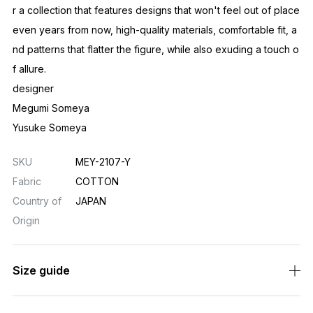
r a collection that features designs that won't feel out of place
even years from now, high-quality materials, comfortable fit, a
nd patterns that flatter the figure, while also exuding a touch o
f allure.
designer
Megumi Someya
Yusuke Someya
SKU
MEY-2107-Y
Fabric
COTTON
Country of
JAPAN
Origin
Size guide