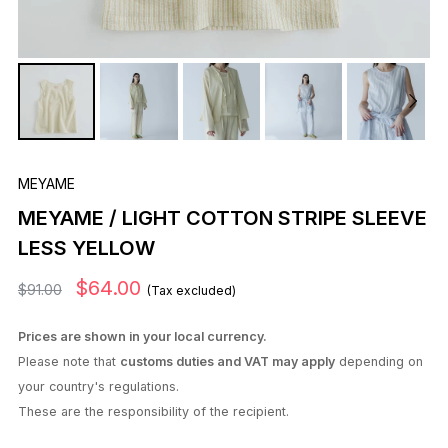
MEYAME
MEYAME / LIGHT COTTON STRIPE SLEEVE
LESS YELLOW
$64.00
$91.00
(Tax excluded)
Prices are shown in your local currency.
Please note that
customs duties and VAT may apply
depending on
your country's regulations.
These are the responsibility of the recipient.