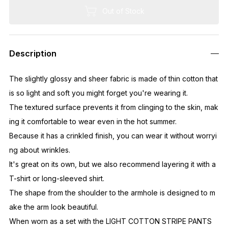
Out of Stock
Description
The slightly glossy and sheer fabric is made of thin cotton that
is so light and soft you might forget you're wearing it.
The textured surface prevents it from clinging to the skin, mak
ing it comfortable to wear even in the hot summer.
Because it has a crinkled finish, you can wear it without worryi
ng about wrinkles.
It's great on its own, but we also recommend layering it with a
T-shirt or long-sleeved shirt.
The shape from the shoulder to the armhole is designed to m
ake the arm look beautiful.
When worn as a set with the LIGHT COTTON STRIPE PANTS