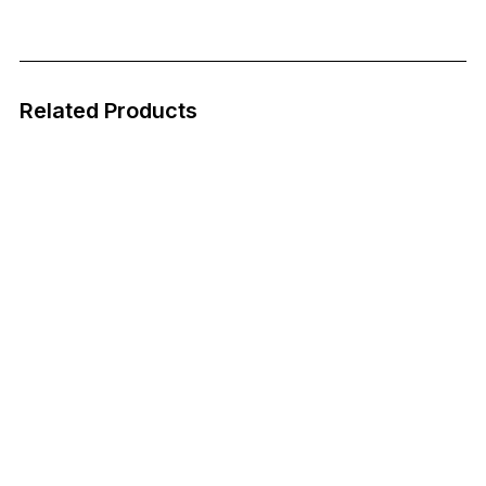
Related Products