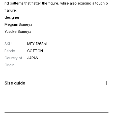
nd patterns that flatter the figure, while also exuding a touch o
f allure.
designer
Megumi Someya
Yusuke Someya
SKU
MEY-1268bl
Fabric
COTTON
Country of
JAPAN
Origin
Size guide