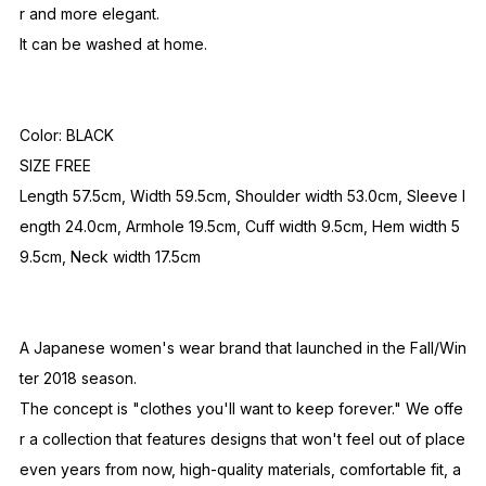
r and more elegant.
It can be washed at home.
Color: BLACK
SIZE FREE
Length 57.5cm, Width 59.5cm, Shoulder width 53.0cm, Sleeve l
ength 24.0cm, Armhole 19.5cm, Cuff width 9.5cm, Hem width 5
9.5cm, Neck width 17.5cm
A Japanese women's wear brand that launched in the Fall/Win
ter 2018 season.
The concept is "clothes you'll want to keep forever." We offe
r a collection that features designs that won't feel out of place
even years from now, high-quality materials, comfortable fit, a