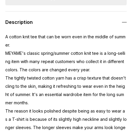
Description
A cotton knit tee that can be worn even in the middle of summ
er.
MEYAME's classic spring/summer cotton knit tee is a long-selli
ng item with many repeat customers who collect it in different
colors. The colors are changed every year.
The tightly twisted cotton yarn has a crisp texture that doesn't
cling to the skin, making it refreshing to wear even in the heig
ht of summer. It's an essential wardrobe item for the long sum
mer months.
The reason it looks polished despite being as easy to wear a
s a T-shirt is because of its slightly high neckline and slightly lo
nger sleeves. The longer sleeves make your arms look longe