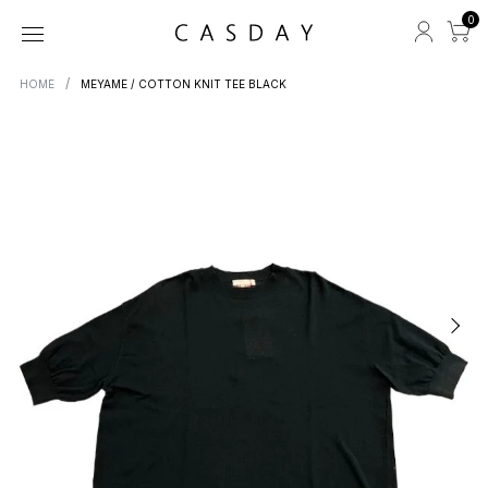
0
HOME
MEYAME / COTTON KNIT TEE BLACK