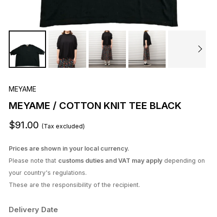
MEYAME
MEYAME / COTTON KNIT TEE BLACK
$91.00
(Tax excluded)
Prices are shown in your local currency.
Please note that
customs duties and VAT may apply
depending on
your country's regulations.
These are the responsibility of the recipient.
Delivery Date