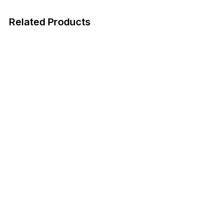
Related Products