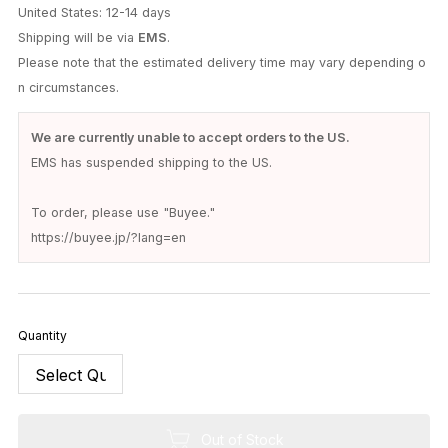
United States: 12-14 days
Shipping will be via
EMS
.
Please note that the estimated delivery time may vary depending o
n circumstances.
We are currently unable to accept orders to the US.
EMS has suspended shipping to the US.
To order, please use "Buyee."
https://buyee.jp/?lang=en
Quantity
Out of Stock