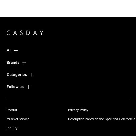
All
Brands
Categories
Follow us
Recruit
Privacy Policy
terms of service
Description based on the Specified Commercial
inquiry