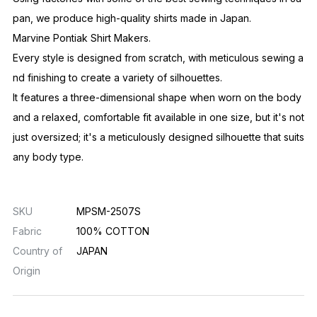
pan, we produce high-quality shirts made in Japan.
Marvine Pontiak Shirt Makers.
Every style is designed from scratch, with meticulous sewing a
nd finishing to create a variety of silhouettes.
It features a three-dimensional shape when worn on the body
and a relaxed, comfortable fit available in one size, but it's not
just oversized; it's a meticulously designed silhouette that suits
any body type.
SKU
MPSM-2507S
Fabric
100% COTTON
Country of
JAPAN
Origin