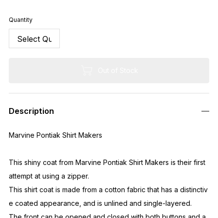
Quantity
Out of Stock
Description
Marvine Pontiak Shirt Makers
This shiny coat from Marvine Pontiak Shirt Makers is their first
attempt at using a zipper.
This shirt coat is made from a cotton fabric that has a distinctiv
e coated appearance, and is unlined and single-layered.
The front can be opened and closed with both buttons and a