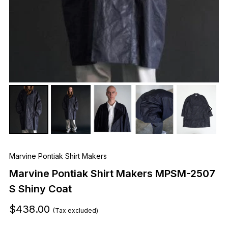
Marvine Pontiak Shirt Makers
Marvine Pontiak Shirt Makers MPSM-2507
S Shiny Coat
$438.00
(Tax excluded)