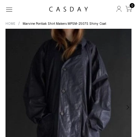
0
HOME
Marvine Pontiak Shirt Makers MPSM-2507S Shiny Coat