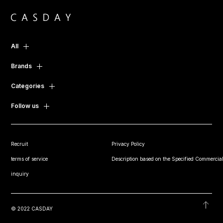
All
Brands
Categories
Follow us
Recruit
Privacy Policy
terms of service
Description based on the Specified Commercial
inquiry
© 2022 CASDAY