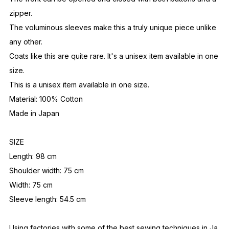
zipper.
The voluminous sleeves make this a truly unique piece unlike
any other.
Coats like this are quite rare. It's a unisex item available in one
size.
This is a unisex item available in one size.
Material: 100% Cotton
Made in Japan
SIZE
Length: 98 cm
Shoulder width: 75 cm
Width: 75 cm
Sleeve length: 54.5 cm
Using factories with some of the best sewing techniques in Ja