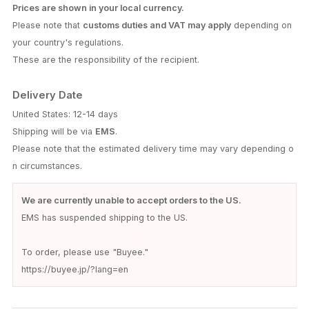
Prices are shown in your local currency.
Please note that
customs duties and VAT may apply
depending on
your country's regulations.
These are the responsibility of the recipient.
Delivery Date
United States: 12-14 days
Shipping will be via
EMS
.
Please note that the estimated delivery time may vary depending o
n circumstances.
We are currently unable to accept orders to the US.
EMS has suspended shipping to the US.
To order, please use "Buyee."
https://buyee.jp/?lang=en