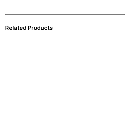
Related Products