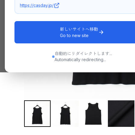
https://casday.jp/
新しいサイトへ移動
Go to new site
自動的にリダイレクトします...
Automatically redirecting...