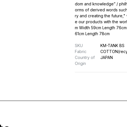
dom and knowledge” / philh
orms of derived words such
ry and creating the future
e our products with the wor
m Width 59cm Length 76cm 
61cm Length 78cm
SKU
KM-TANK BS
Fabric
COTTON(recy
Country of
JAPAN
Origin