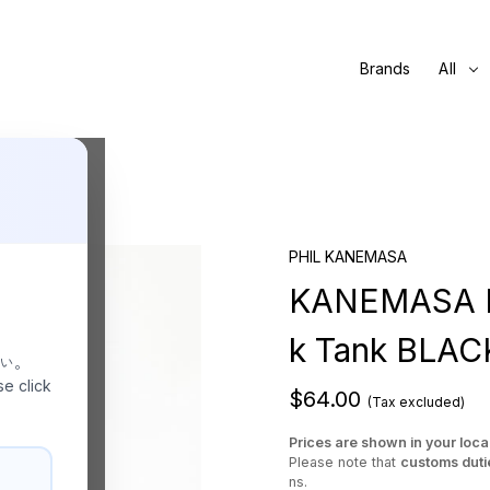
Brands
All
PHIL KANEMASA
KANEMASA PH
k Tank BLAC
さい。
se click
$64.00
(Tax excluded)
Prices are shown in your loca
Please note that
customs duti
ns.