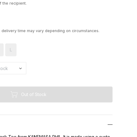
 the recipient.
d delivery time may vary depending on circumstances.
L
Out of Stock
Pack Tee from KANEMASA PHIL. It is made using a custo