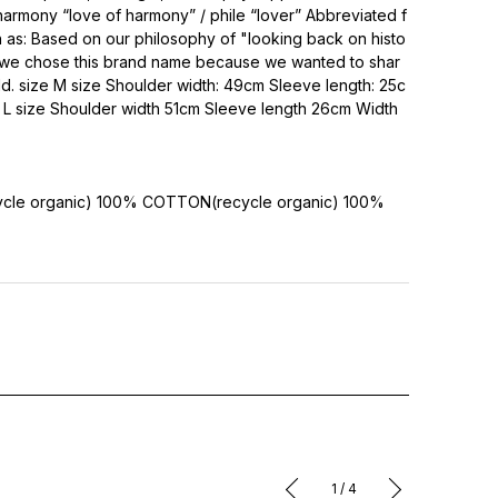
armony “love of harmony” / phile “lover” Abbreviated f
 as: Based on our philosophy of "looking back on histo
," we chose this brand name because we wanted to shar
ld. size M size Shoulder width: 49cm Sleeve length: 25c
L size Shoulder width 51cm Sleeve length 26cm Width
cle organic) 100%
COTTON(recycle organic) 100%
1
/
4