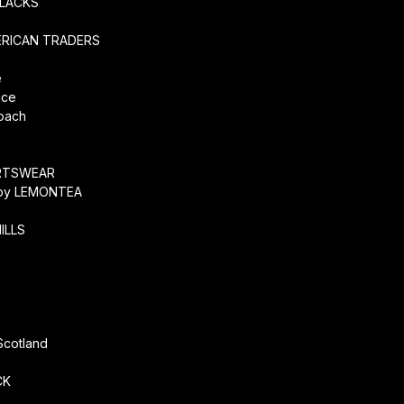
SLACKS
ERICAN TRADERS
e
ice
coach
O
RTSWEAR
by LEMONTEA
ILLS
r
Scotland
CK