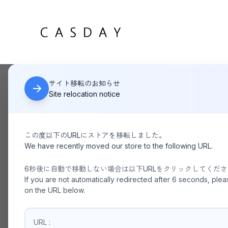
サイト移転のお知らせ
HOME
KANEMASA PHIL 46G Cotton Thin Pack Tank BLACK
Site relocation notice
この度以下のURLにストアを移転しました。
We have recently moved our store to the following URL.
6秒後に自動で移動しない場合は以下URLをクリックしてくだ
If you are not automatically redirected after 6 seconds, plea
on the URL below.
URL :