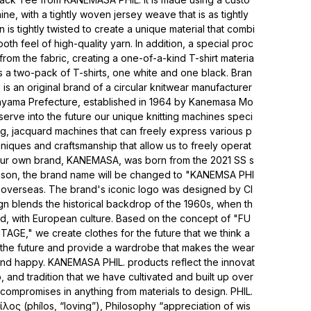
, with a tightly woven jersey weave that is as tightly
is tightly twisted to create a unique material that combi
oth feel of high-quality yarn. In addition, a special proc
rom the fabric, creating a one-of-a-kind T-shirt materia
 is a two-pack of T-shirts, one white and one black. Bran
 an original brand of a circular knitwear manufacturer
ayama Prefecture, established in 1964 by Kanemasa Mo
eserve into the future our unique knitting machines speci
ing, jacquard machines that can freely express various p
hniques and craftsmanship that allow us to freely operat
 our own brand, KANEMASA, was born from the 2021 SS s
son, the brand name will be changed to "KANEMSA PHI
overseas. The brand's iconic logo was designed by Cl
n blends the historical backdrop of the 1960s, when th
d, with European culture. Based on the concept of "FU
E," we create clothes for the future that we think a
 the future and provide a wardrobe that makes the wear
 and happy. KANEMASA PHIL. products reflect the innovat
p, and tradition that we have cultivated and built up over
ompromises in anything from materials to design. PHIL.
λος (phílos, “loving”), Philosophy “appreciation of wis