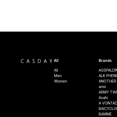
All
Brands
All
AGSPALD
Men
ALK PHEN
Women
ANOTHER 
armi
ARMY TWI
Asahi
A VONTA
BAICYCLO
BAMME