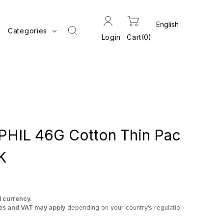
Categories
Login
Cart
0
IL 46G Cotton Thin Pac
K
l currency.
es and VAT may apply
depending on your country’s regulatio