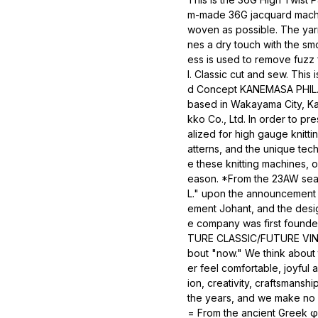
m-made 36G jacquard machine
woven as possible. The yarn 
nes a dry touch with the smo
ess is used to remove fuzz f
l. Classic cut and sew. This
d Concept KANEMASA PHIL. is
based in Wakayama City, K
kko Co., Ltd. In order to pr
alized for high gauge knitt
atterns, and the unique tec
e these knitting machines,
eason. *From the 23AW sea
L." upon the announcement 
ement Johant, and the desig
e company was first founde
TURE CLASSIC/FUTURE VINTAG
bout "now." We think about
er feel comfortable, joyful
ion, creativity, craftsmanshi
the years, and we make no c
= From the ancient Greek φί