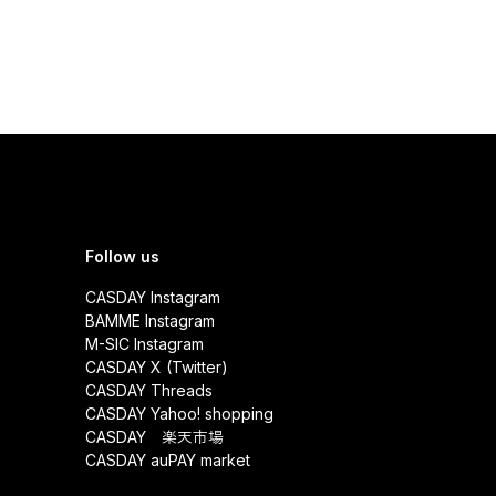
Follow us
CASDAY Instagram
BAMME Instagram
M-SIC Instagram
CASDAY X (Twitter)
CASDAY Threads
CASDAY Yahoo! shopping
CASDAY 楽天市場
CASDAY auPAY market