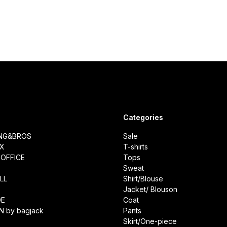
Categories
ING&BROS
Sale
IX
T-shirts
OFFICE
Tops
Sweat
LL
Shirt/Blouse
Jacket/ Blouson
DE
Coat
N by bagjack
Pants
Skirt/One-piece