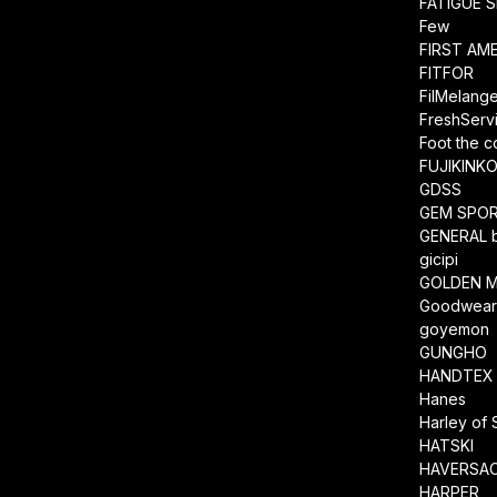
FATIGUE 
Few
FIRST AM
FITFOR
FilMelang
FreshServ
Foot the 
FUJIKINK
GDSS
GEM SPO
GENERAL 
gicipi
GOLDEN M
Goodwea
goyemon
GUNGHO
HANDTEX
Hanes
Harley of 
HATSKI
HAVERSA
HARPER