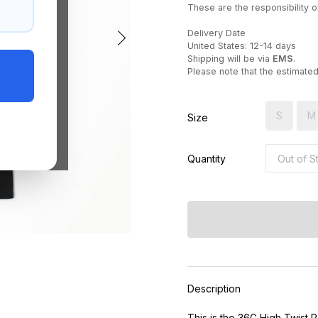
These are the responsibility of
Delivery Date
United States: 12-14 days
Shipping will be via
EMS
.
Please note that the estimate
S
M
Size
Quantity
Description
This is the 36G High Twist 