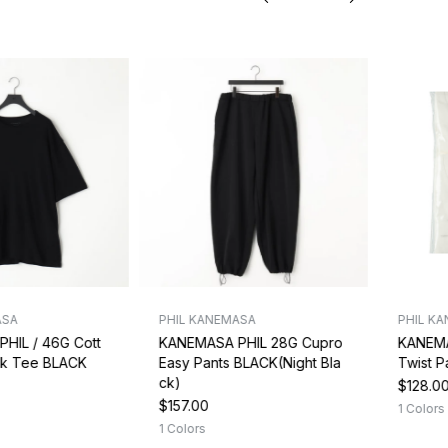
ASA
PHIL KANEMASA
PHIL K
HIL / 46G Cott
KANEMASA PHIL 28G Cupro
KANEMA
ck Tee BLACK
Easy Pants BLACK(Night Bla
Twist 
ck)
$128.0
$157.00
1 Colors
1 Colors