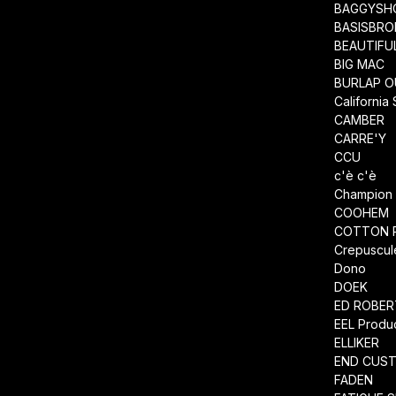
BAGGYSH
BASISBRO
BEAUTIFU
BIG MAC
BURLAP O
California
CAMBER
CARRE'Y
CCU
c'è c'è
Champion
COOHEM
COTTON 
Crepuscul
Dono
DOEK
ED ROBE
EEL Produ
ELLIKER
END CUS
FADEN