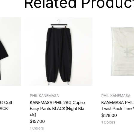
Related Produc
PHIL KANEMASA
PHIL KANEMASA
G Cott
KANEMASA PHIL 28G Cupro
KANEMASA PHIL 
LACK
Easy Pants BLACK(Night Bla
Twist Pack Tee
ck)
$128.00
$157.00
1 Colors
1 Colors