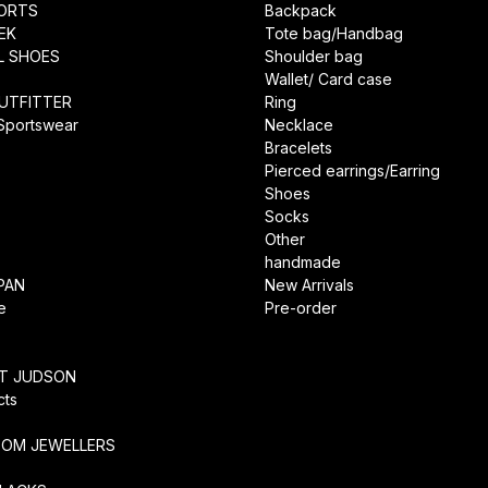
ORTS
Backpack
EK
Tote bag/Handbag
L SHOES
Shoulder bag
Wallet/ Card case
UTFITTER
Ring
 Sportswear
Necklace
Bracelets
Pierced earrings/Earring
Shoes
Socks
Other
handmade
PAN
New Arrivals
e
Pre-order
RT JUDSON
cts
TOM JEWELLERS