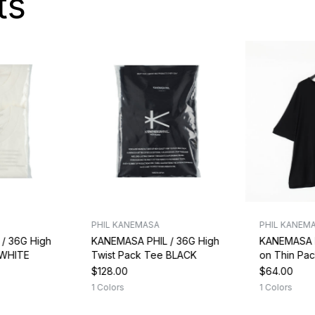
ts
PHIL KANEMASA
PHIL KANEM
/ 36G High
KANEMASA PHIL / 36G High
KANEMASA P
 WHITE
Twist Pack Tee BLACK
on Thin Pa
$128.00
$64.00
1 Colors
1 Colors