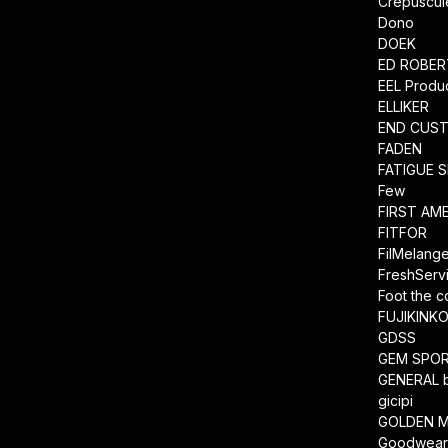
Crepuscul
Dono
DOEK
ED ROBE
EEL Produ
ELLIKER
END CUS
FADEN
FATIGUE 
Few
FIRST AM
FITFOR
FilMelang
FreshServ
Foot the 
FUJIKINK
GDSS
GEM SPO
GENERAL 
gicipi
GOLDEN M
Goodwea