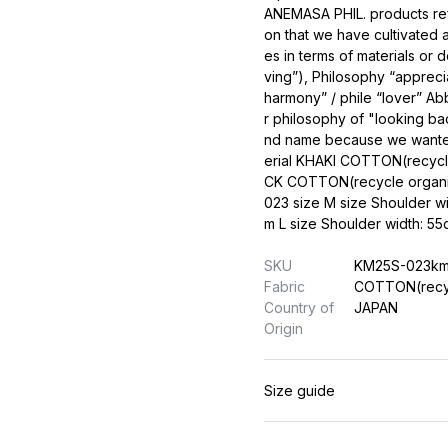
ANEMASA PHIL. products refle
on that we have cultivated
es in terms of materials or 
ving”), Philosophy “apprec
harmony” / phile “lover” A
r philosophy of "looking bac
nd name because we wanted 
erial KHAKI COTTON(recyc
CK COTTON(recycle organ
023 size M size Shoulder w
m L size Shoulder width: 
SKU
KM25S-023k
Fabric
COTTON(recy
Country of
JAPAN
Origin
Size guide