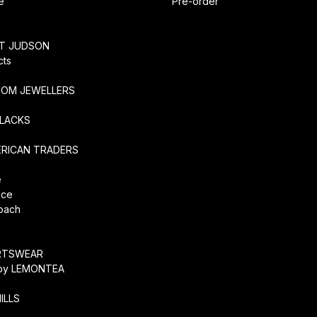
e
Pre-order
RT JUDSON
cts
TOM JEWELLERS
SLACKS
ERICAN TRADERS
e
ice
coach
O
RTSWEAR
by LEMONTEA
ILLS
r