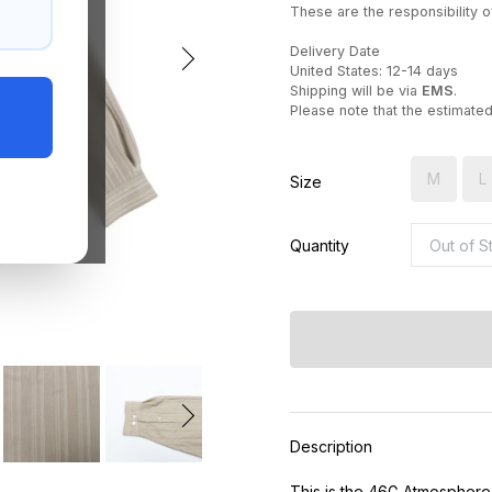
These are the responsibility of
Delivery Date
United States: 12-14 days
Shipping will be via
EMS
.
Please note that the estimate
M
L
Size
Quantity
Description
This is the 46G Atmosphere