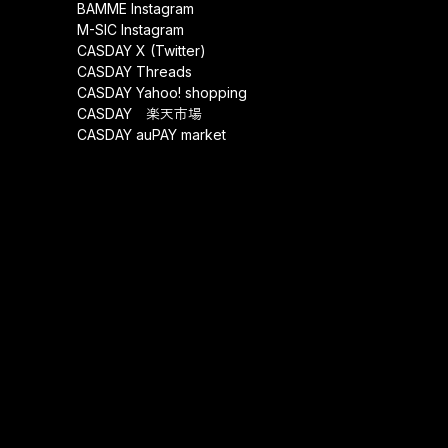
BAMME Instagram
M-SIC Instagram
CASDAY X (Twitter)
CASDAY Threads
CASDAY Yahoo! shopping
CASDAY 楽天市場
CASDAY auPAY market