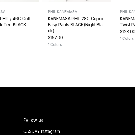
ASA
PHIL KANEMASA
PHIL K
HIL / 46G Cott
KANEMASA PHIL 28G Cupro
KANEMA
ck Tee BLACK
Easy Pants BLACK(Night Bla
Twist 
ck)
$128.0
$157.00
1 Colors
1 Colors
Follow us
CASDAY Instagram