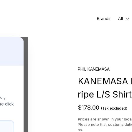
Brands
All
KHAKI
PHIL KANEMASA
KANEMASA PH
ripe L/S Shir
さい。
se click
$178.00
(Tax excluded)
Prices are shown in your loca
Please note that
customs duti
ns.