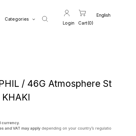
Categories
Login
Cart
0
IL / 46G Atmosphere St
t KHAKI
l currency.
es and VAT may apply
depending on your country’s regulatio