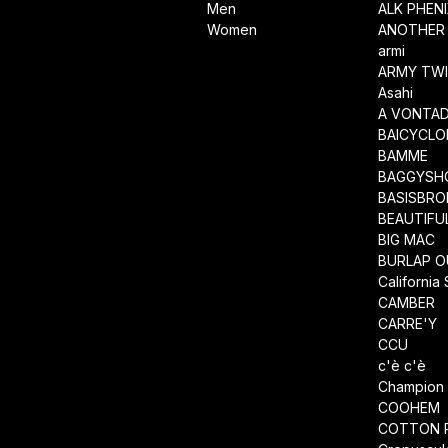
Men
ALK PHEN
Women
ANOTHER 
armi
ARMY TWI
Asahi
A VONTA
BAICYCLO
BAMME
BAGGYSH
BASISBRO
BEAUTIFU
BIG MAC
BURLAP O
California
CAMBER
CARRE'Y
CCU
c'è c'è
Champion
COOHEM
COTTON 