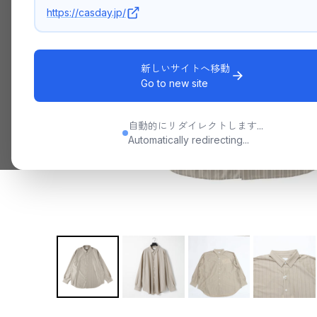
https://casday.jp/
新しいサイトへ移動
Go to new site
自動的にリダイレクトします...
Automatically redirecting...