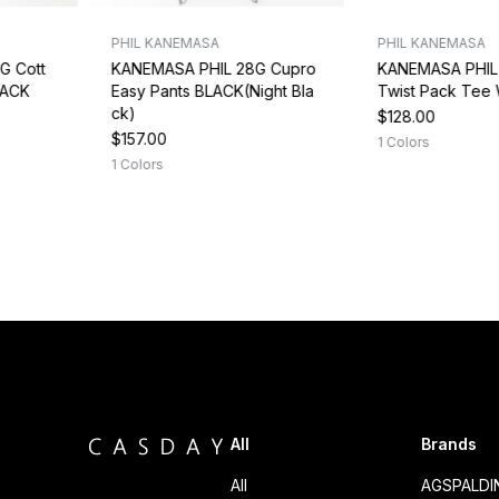
PHIL KANEMASA
PHIL KANEMASA
G Cott
KANEMASA PHIL 28G Cupro
KANEMASA PHIL 
LACK
Easy Pants BLACK(Night Bla
Twist Pack Tee
ck)
$128.00
$157.00
1 Colors
1 Colors
All
Brands
All
AGSPALD