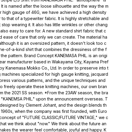
. It is named after the loose silhouette and the way the m
er high gauge of 46G, we have achieved a high density
to that of a typewriter fabric. It is highly stretchable and
stop wearing it. It also has little wrinkles or other chang
also easy to care for. A new standard shirt fabric that c
nd ease of care that only we can create. The material ha
lthough it is an oversized pattern, it doesn't look too c
one-of-a-kind shirt that combines the dressiness of the f
f the pattern. Brand Concept KANEMASA PHIL. is an origi
twear manufacturer based in Wakayama City, Kayama Pref
 by Kanemasa Mokko Co., Ltd. In order to preserve into t
g machines specialized for high gauge knitting, jacquard
press various patterns, and the unique techniques and
 to freely operate these knitting machines, our own bran
m the 2021 SS season. *From the 23AW season, the bra
o "KANEMSA PHIL." upon the announcement overseas. T
 designed by Clement Johant, and the design blends th
e 1960s, when the company was first founded, with Euro
e concept of "FUTURE CLASSIC/FUTURE VINTAGE," we c
 that we think about "now." We think about the future an
akes the wearer feel comfortable, joyful and happy. K