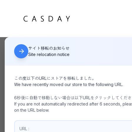
サイト移転のお知らせ
HOME
KANEMASA PHIL / 46G Atmosphere Stripe L/S Shirt 
Site relocation notice
この度以下のURLにストアを移転しました。
We have recently moved our store to the following URL.
6秒後に自動で移動しない場合は以下URLをクリックしてくだ
If you are not automatically redirected after 6 seconds, plea
on the URL below.
URL :