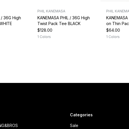
PHIL KANEMASA
PHIL KANEM
/ 36G High
KANEMASA PHIL / 36G High
KANEMASA P
 WHITE
Twist Pack Tee BLACK
on Thin Pa
$128.00
$64.00
1 Colors
1 Colors
Categories
ING&BROS
Sale