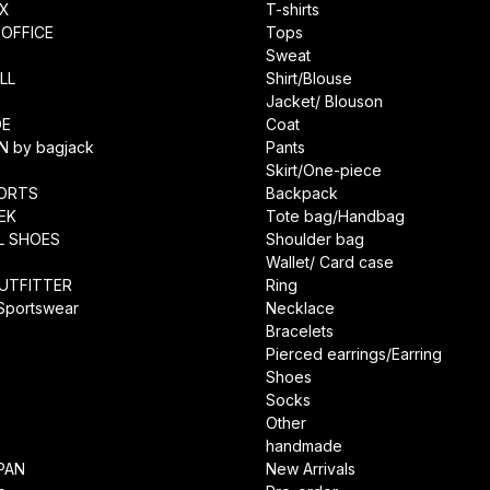
IX
T-shirts
OFFICE
Tops
Sweat
LL
Shirt/Blouse
Jacket/ Blouson
DE
Coat
N by bagjack
Pants
Skirt/One-piece
ORTS
Backpack
EK
Tote bag/Handbag
L SHOES
Shoulder bag
Wallet/ Card case
UTFITTER
Ring
 Sportswear
Necklace
Bracelets
Pierced earrings/Earring
Shoes
Socks
Other
handmade
PAN
New Arrivals