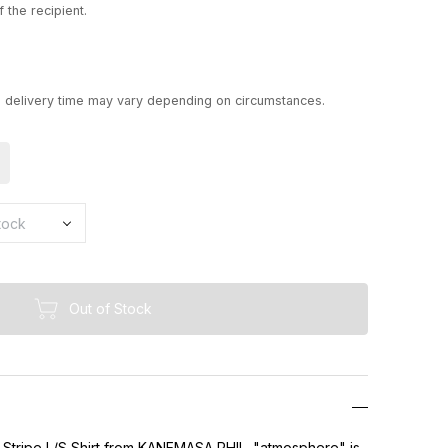
 the recipient.
d delivery time may vary depending on circumstances.
Out of Stock
 Stripe L/S Shirt from KANEMASA PHIL. "atmosphere" is