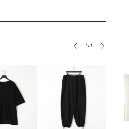
1
/
4