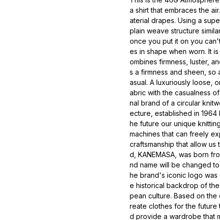
a shirt that embraces the air
aterial drapes. Using a sup
plain weave structure similar 
once you put it on you can't 
es in shape when worn. It is 
ombines firmness, luster, a
s a firmness and sheen, so a
asual. A luxuriously loose, 
abric with the casualness o
nal brand of a circular kni
ecture, established in 1964
he future our unique knittin
machines that can freely ex
craftsmanship that allow us
d, KANEMASA, was born fro
nd name will be changed t
he brand's iconic logo was
e historical backdrop of th
pean culture. Based on th
reate clothes for the future
d provide a wardrobe that m