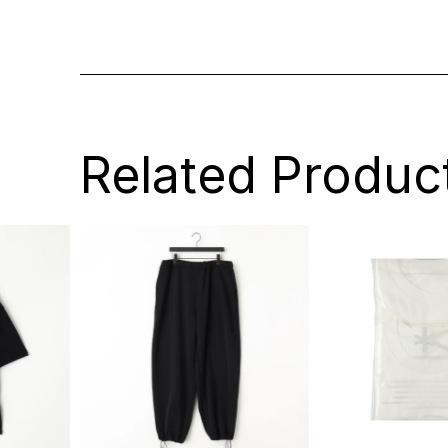
Related Produc