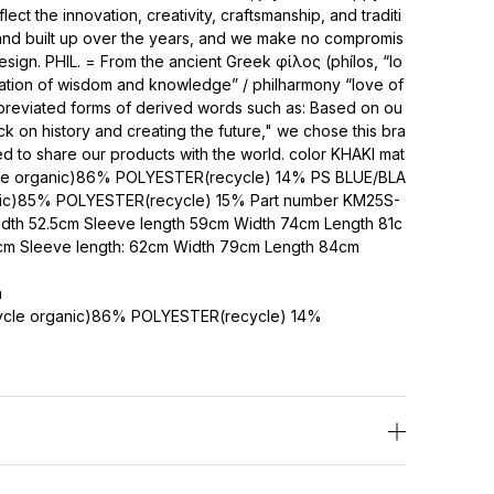
ct the innovation, creativity, craftsmanship, and traditi
 and built up over the years, and we make no compromis
design. PHIL. = From the ancient Greek φίλος (phílos, “lo
iation of wisdom and knowledge” / philharmony “love of
bbreviated forms of derived words such as: Based on ou
k on history and creating the future," we chose this bra
to share our products with the world. color KHAKI mat
le organic)86% POLYESTER(recycle) 14% PS BLUE/BLA
ic)85% POLYESTER(recycle) 15% Part number KM25S-
idth 52.5cm Sleeve length 59cm Width 74cm Length 81c
55cm Sleeve length: 62cm Width 79cm Length 84cm
m
cle organic)86% POLYESTER(recycle) 14%