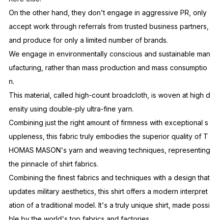
On the other hand, they don't engage in aggressive PR, only
accept work through referrals from trusted business partners,
and produce for only a limited number of brands.
We engage in environmentally conscious and sustainable man
ufacturing, rather than mass production and mass consumptio
n.
This material, called high-count broadcloth, is woven at high d
ensity using double-ply ultra-fine yarn.
Combining just the right amount of firmness with exceptional s
uppleness, this fabric truly embodies the superior quality of T
HOMAS MASON's yarn and weaving techniques, representing
the pinnacle of shirt fabrics.
Combining the finest fabrics and techniques with a design that
updates military aesthetics, this shirt offers a modern interpret
ation of a traditional model. It's a truly unique shirt, made possi
ble by the world's top fabrics and factories.