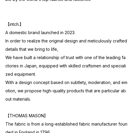
【intch.】
A domestic brand launched in 2023.
In order to realize the original design and meticulously crafted
details that we bring to life,
We have built a relationship of trust with one of the leading fa
ctories in Japan, equipped with skilled craftsmen and speciali
zed equipment.
With a design concept based on subtlety, moderation, and em
otion, we propose high-quality products that are particular ab
out materials.
【THOMAS MASON】
The fabric is from a long-established fabric manufacturer foun
ded in England in 1796.