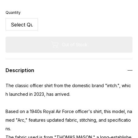
Quantity
Out of Stock
Description
The classic officer shirt from the domestic brand "intch.", whic
h launched in 2023, has arrived.
Based on a 1940s Royal Air Force officer's shirt, this model, na
med "Arc," features updated fabric, stitching, and specificatio
ns.
The fabric used is from "THOMAS MASON," a long-establishe