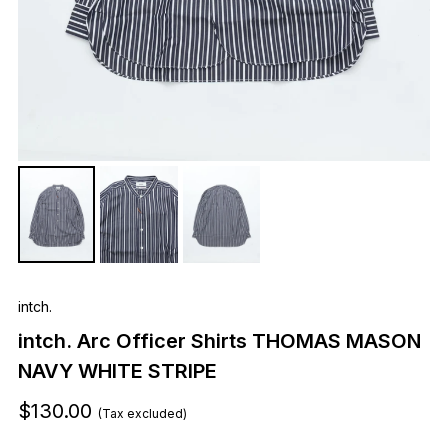
intch.
intch. Arc Officer Shirts THOMAS MASON
NAVY WHITE STRIPE
$130.00
(Tax excluded)