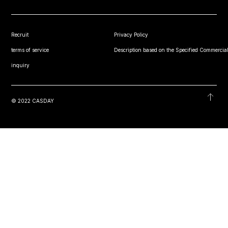
Recruit
Privacy Policy
terms of service
Description based on the Specified Commercial
inquiry
© 2022 CASDAY