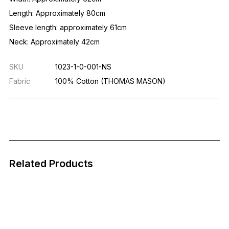
Length: Approximately 80cm
Sleeve length: approximately 61cm
Neck: Approximately 42cm
SKU
1023-1-0-001-NS
Fabric
100% Cotton (THOMAS MASON)
Related Products