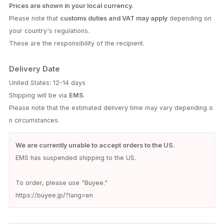
Prices are shown in your local currency.
Please note that
customs duties and VAT may apply
depending on
your country's regulations.
These are the responsibility of the recipient.
Delivery Date
United States: 12-14 days
Shipping will be via
EMS
.
Please note that the estimated delivery time may vary depending o
n circumstances.
We are currently unable to accept orders to the US.
EMS has suspended shipping to the US.
To order, please use "Buyee."
https://buyee.jp/?lang=en