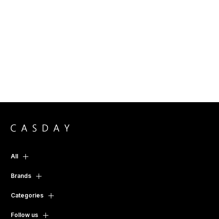
All
Brands
Categories
Follow us