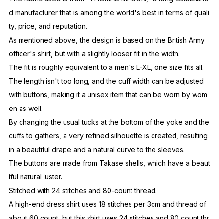
d manufacturer that is among the world's best in terms of quali
ty, price, and reputation.
As mentioned above, the design is based on the British Army
officer's shirt, but with a slightly looser fit in the width.
The fit is roughly equivalent to a men's L-XL, one size fits all.
The length isn't too long, and the cuff width can be adjusted
with buttons, making it a unisex item that can be worn by wom
en as well.
By changing the usual tucks at the bottom of the yoke and the
cuffs to gathers, a very refined silhouette is created, resulting
in a beautiful drape and a natural curve to the sleeves.
The buttons are made from Takase shells, which have a beaut
iful natural luster.
Stitched with 24 stitches and 80-count thread.
A high-end dress shirt uses 18 stitches per 3cm and thread of
about 60 count, but this shirt uses 24 stitches and 80 count thr