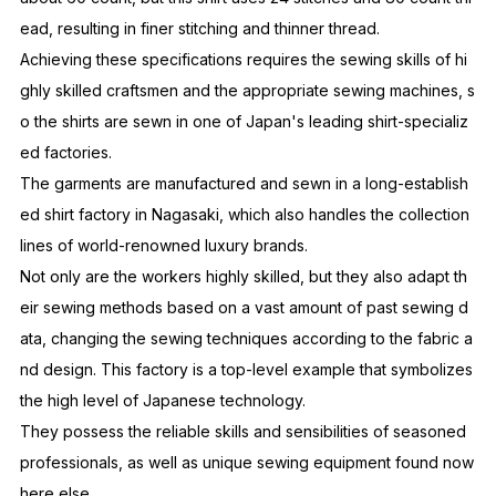
ead, resulting in finer stitching and thinner thread.
Achieving these specifications requires the sewing skills of hi
ghly skilled craftsmen and the appropriate sewing machines, s
o the shirts are sewn in one of Japan's leading shirt-specializ
ed factories.
The garments are manufactured and sewn in a long-establish
ed shirt factory in Nagasaki, which also handles the collection
lines of world-renowned luxury brands.
Not only are the workers highly skilled, but they also adapt th
eir sewing methods based on a vast amount of past sewing d
ata, changing the sewing techniques according to the fabric a
nd design. This factory is a top-level example that symbolizes
the high level of Japanese technology.
They possess the reliable skills and sensibilities of seasoned
professionals, as well as unique sewing equipment found now
here else.