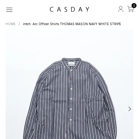
0
HOME
intch. Arc Officer Shirts THOMAS MASON NAVY WHITE STRIPE