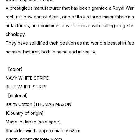
A prestigious manufacturer that has been granted a Royal War
rant, it is now part of Albini, one of Italy's three major fabric ma
nufacturers, and combines a vast archive with cutting-edge te
chnology.
They have solidified their position as the world's best shirt fab
ric manufacturer, both in name and in reality.
【color】
NAVY WHITE STRIPE
BLUE WHITE STRIPE
【material】
100% Cotton (THOMAS MASON)
[Country of origin]
Made in Japan [size spec]
Shoulder width: approximately 52cm
Width: Approximately 62cm