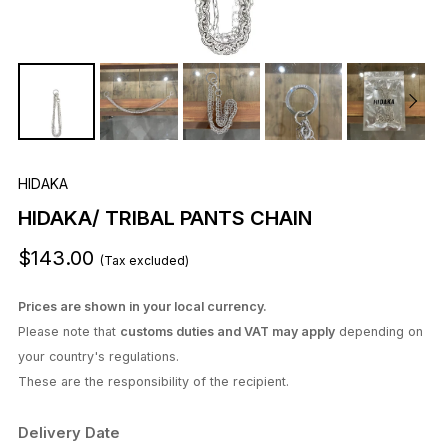
HIDAKA
HIDAKA/ TRIBAL PANTS CHAIN
$143.00
(Tax excluded)
Prices are shown in your local currency.
Please note that
customs duties and VAT may apply
depending on
your country's regulations.
These are the responsibility of the recipient.
Delivery Date