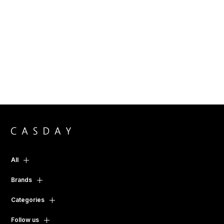
All
Brands
Categories
Follow us