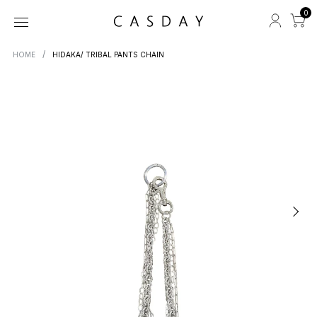
0
HOME
HIDAKA/ TRIBAL PANTS CHAIN