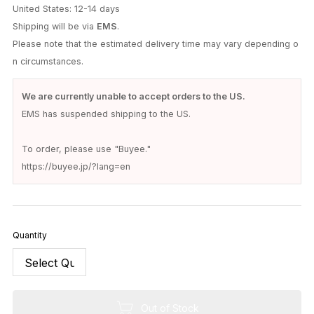
United States: 12-14 days
Shipping will be via
EMS
.
Please note that the estimated delivery time may vary depending o
n circumstances.
We are currently unable to accept orders to the US.
EMS has suspended shipping to the US.
To order, please use "Buyee."
https://buyee.jp/?lang=en
Quantity
Out of Stock