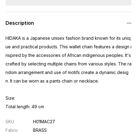
Description
HIDAKA is a Japanese unisex fashion brand known for its uniq
ue and practical products. This wallet chain features a design i
nspired by the accessories of African indigenous peoples. It's
crafted by selecting multiple chains from various styles. The ra
ndom arrangement and use of motifs create a dynamic desig
n. It can be worn as a pants chain or necklace.
Size:
Total length: 49 cm
SKU
H01MAC27
Fabric
BRASS