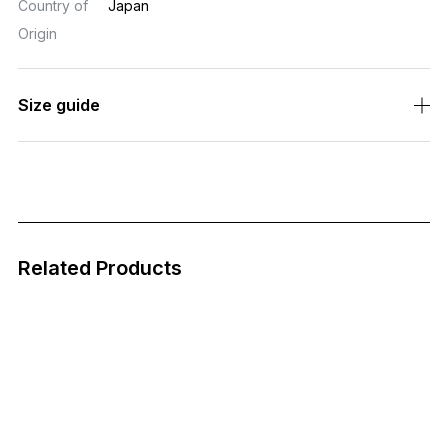
Country of
Japan
Origin
Size guide
Related Products