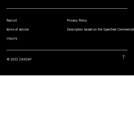
Recruit
Privacy Policy
terms of service
Description based on the Specified Commercial
inquiry
© 2022 CASDAY