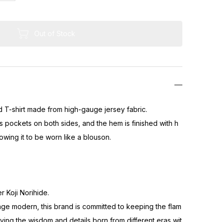
Out of Stock
ed T-shirt made from high-gauge jersey fabric.
s pockets on both sides, and the hem is finished with h
lowing it to be worn like a blouson.
 Koji Norihide.
ge modern, this brand is committed to keeping the flam
ving the wisdom and details born from different eras wit