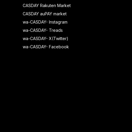
CASDAY Rakuten Market
CASDAY auPAY market
wa-CASDAY- Instagram
wa-CASDAY- Treads
wa-CASDAY- X(Twitter)
wa-CASDAY- Facebook