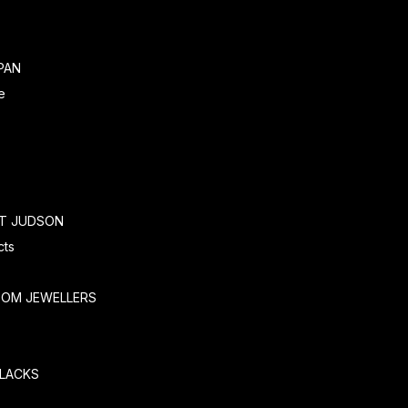
PAN
e
RT JUDSON
cts
TOM JEWELLERS
SLACKS