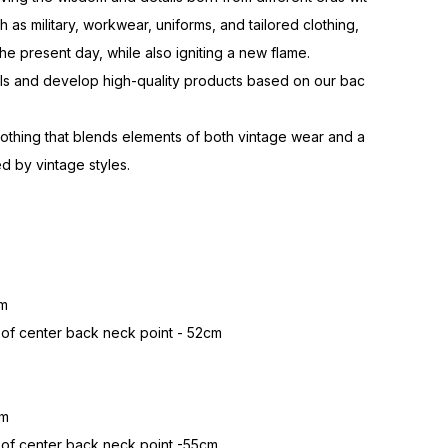
h as military, workwear, uniforms, and tailored clothing,
he present day, while also igniting a new flame.
als and develop high-quality products based on our bac
lothing that blends elements of both vintage wear and a
d by vintage styles.
cm
 of center back neck point - 52cm
cm
 of center back neck point -55cm