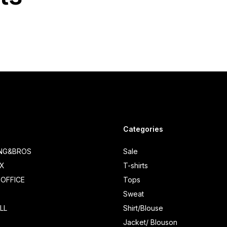
Categories
ING&BROS
Sale
IX
T-shirts
OFFICE
Tops
Sweat
LL
Shirt/Blouse
Jacket/ Blouson