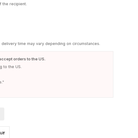
 the recipient.
d delivery time may vary depending on circumstances.
accept orders to the US.
 to the US.
e."