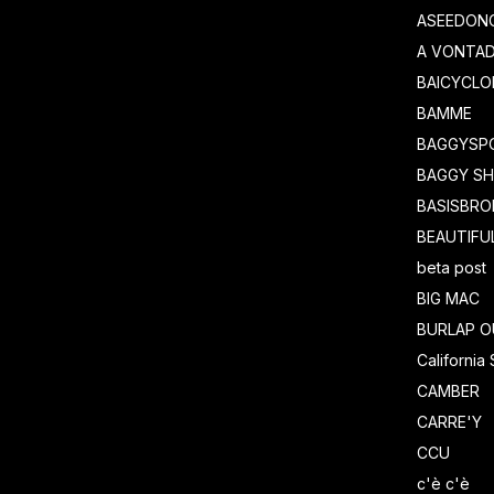
ASEEDON
A VONTA
BAICYCLO
BAMME
BAGGYSP
BAGGY S
BASISBRO
BEAUTIFU
beta post
BIG MAC
BURLAP O
California
CAMBER
CARRE'Y
CCU
c'è c'è