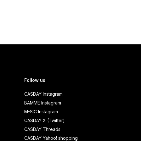
Follow us
CASDAY Instagram
BAMME Instagram
M-SIC Instagram
CASDAY X (Twitter)
CASDAY Threads
CASDAY Yahoo! shopping