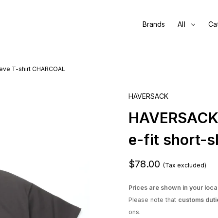
Brands
All
Ca
eeve T-shirt CHARCOAL
HAVERSACK
HAVERSACK /
e-fit short
$78.00
(Tax excluded)
Prices are shown in your loca
Please note that
customs duti
ons.