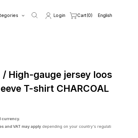
tegories
Login
Cart
0
 High-gauge jersey loos
-sleeve T-shirt CHARCOAL
l currency.
es and VAT may apply
depending on your country's regulati