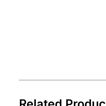
Related Produc