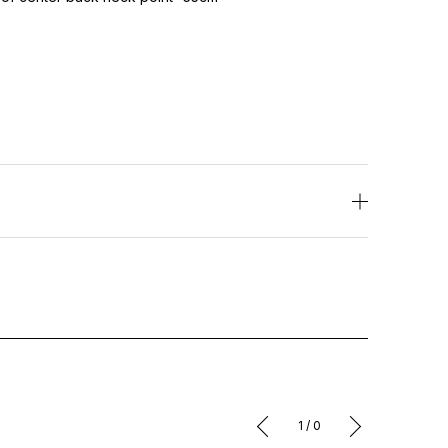
1
/
0