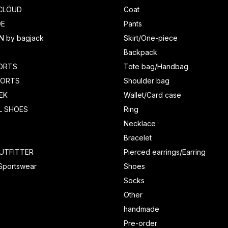
CLÖUD
Coat
DE
Pants
N by bagjack
Skirt/One-piece
Backpack
ORTS
Tote bag/Handbag
HORTS
Shoulder bag
EK
Wallet/Card case
L SHOES
Ring
Necklace
Bracelet
UTFITTER
Pierced earrings/Earring
 Sportswear
Shoes
Socks
Other
handmade
Pre-order