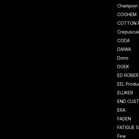
Champion
COOHEM
COTTON 
Crepuscul
CODA
DAIWA
Dono
DOEK
ED ROBE
EEL Produ
ELLIKER
END CUS
ERA.
FADEN
FATIGUE 
Few