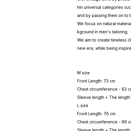
hin universal categories suc
and by passing them on to t
We focus on natural materi
kground in men's tailoring.
We aim to create timeless c
new era, while being inspire
M size
Front Length: 73 cm
Chest circumference - 63 
Sleeve length + The length
L size
Front Length: 76 cm
Chest circumference - 66 
Sleeve length + The length