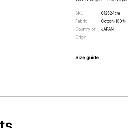
SKU
812524cm
Fabric
Cotton-100%
Country of
JAPAN
Origin
Size guide
ts