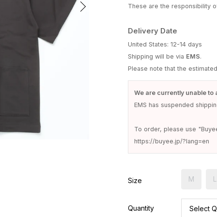
These are the responsibility of
Delivery Date
United States: 12-14 days
Shipping will be via
EMS
.
Please note that the estimate
We are currently unable to 
EMS has suspended shipping
To order, please use "Buye
https://buyee.jp/?lang=en
M
L
Size
Quantity