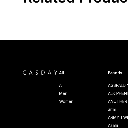
All
Brands
All
AGSPALD
Men
ALK PHEN
Women
ANOTHER 
armi
ARMY TWI
Asahi