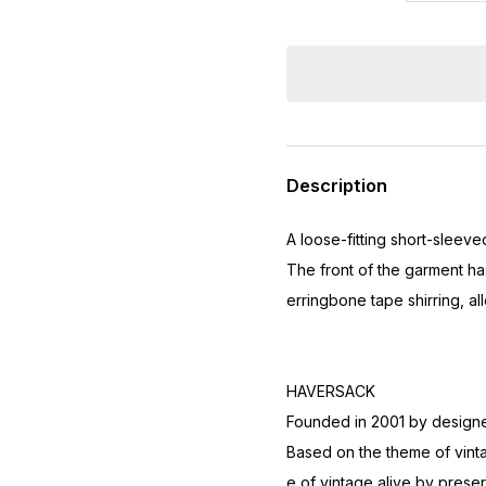
Description
A loose-fitting short-sleev
The front of the garment ha
erringbone tape shirring, al
HAVERSACK
Founded in 2001 by designer
Based on the theme of vinta
e of vintage alive by preser