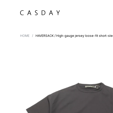
HOME
HAVERSACK / High-gauge jersey loose-fit short-sl