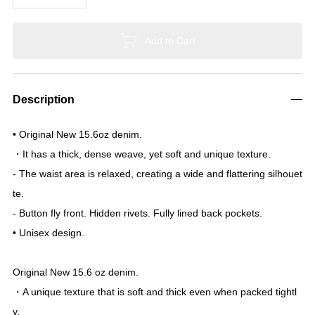
United States: 12-14 days
Shipping will be via
EMS
.
Please note that the estimated delivery time may vary depending o
n circumstances.
We are currently unable to accept orders to the US.
EMS has suspended shipping to the US.
To order, please use "Buyee."
https://buyee.jp/?lang=en
Size
0
1
2
3
Quantity