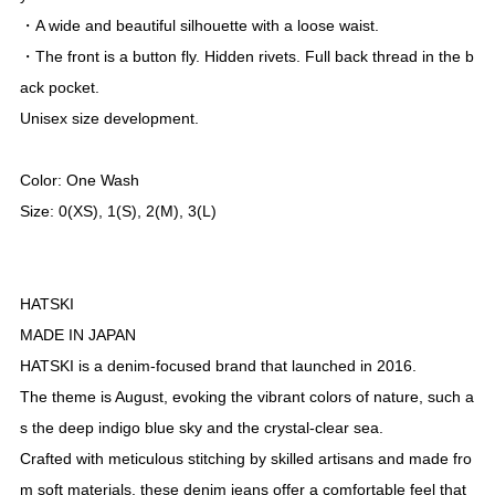
Out of Stock
Description
• Original New 15.6oz denim.
・It has a thick, dense weave, yet soft and unique texture.
- The waist area is relaxed, creating a wide and flattering silho
uette.
- Button fly front. Hidden rivets. Fully lined back pockets.
• Unisex design.
Original New 15.6 oz denim.
・A unique texture that is soft and thick even when packed tig