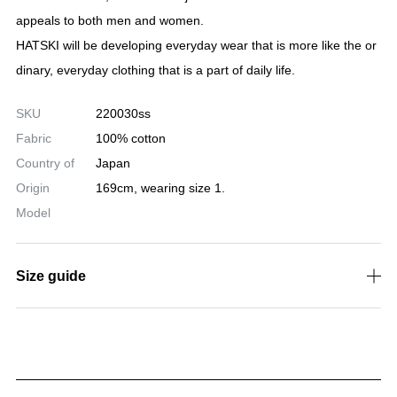
htly.
・A wide and beautiful silhouette with a loose waist.
・The front is a button fly. Hidden rivets. Full back thread in th
e back pocket.
Unisex size development.
Color: One Wash
Size: 0(XS), 1(S), 2(M), 3(L)
HATSKI
MADE IN JAPAN
HATSKI is a denim-focused brand that launched in 2016.
The theme is August, evoking the vibrant colors of nature, suc
h as the deep indigo blue sky and the crystal-clear sea.
Crafted with meticulous stitching by skilled artisans and made f