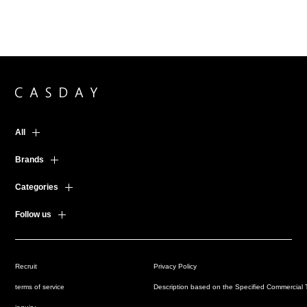
All
Brands
Categories
Follow us
Recruit
Privacy Policy
terms of service
Description based on the Specified Commercial