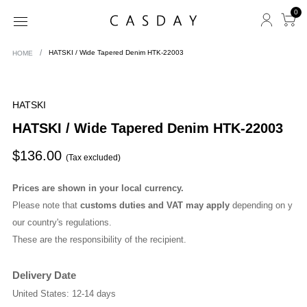
0
HOME
HATSKI / Wide Tapered Denim HTK-22003