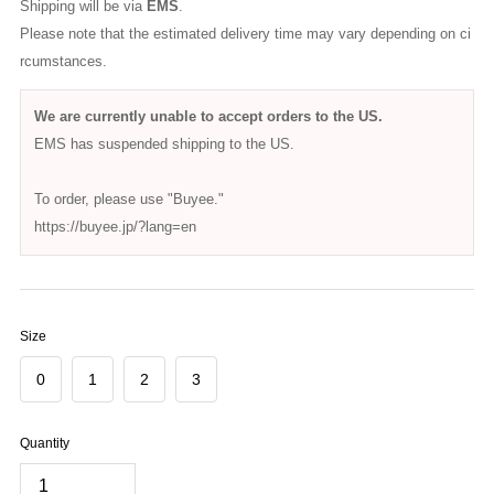
HATSKI
HATSKI / Wide Tapered Denim HTK-22003
$136.00
(Tax excluded)
Prices are shown in your local currency.
Please note that
customs duties and VAT may apply
depending on
your country's regulations.
These are the responsibility of the recipient.
Delivery Date