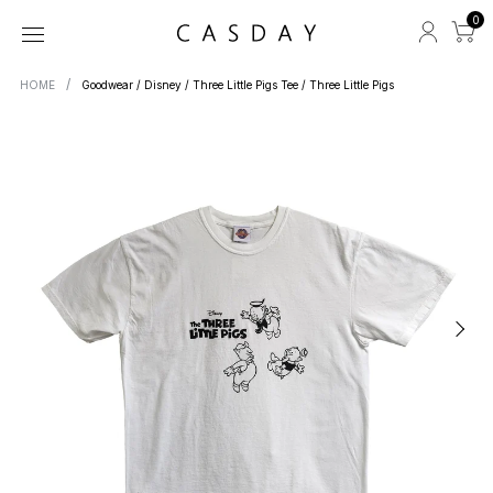
0
HOME
Goodwear / Disney / Three Little Pigs Tee / Three Little Pigs