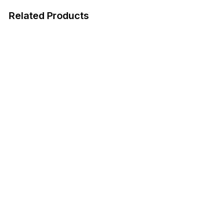
Related Products