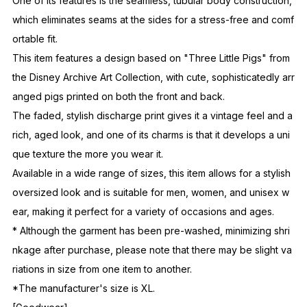
One of its features is the seamless, tubular body construction,
which eliminates seams at the sides for a stress-free and comf
ortable fit.
This item features a design based on "Three Little Pigs" from
the Disney Archive Art Collection, with cute, sophisticatedly arr
anged pigs printed on both the front and back.
The faded, stylish discharge print gives it a vintage feel and a
rich, aged look, and one of its charms is that it develops a uni
que texture the more you wear it.
Available in a wide range of sizes, this item allows for a stylish
oversized look and is suitable for men, women, and unisex w
ear, making it perfect for a variety of occasions and ages.
* Although the garment has been pre-washed, minimizing shri
nkage after purchase, please note that there may be slight va
riations in size from one item to another.
*The manufacturer's size is XL.