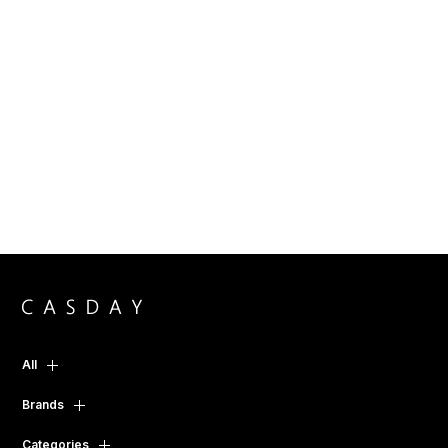
All
Brands
Categories