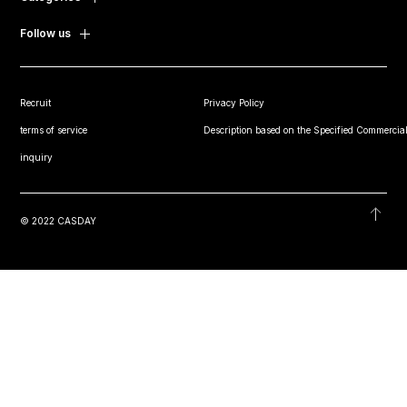
Follow us
Recruit
Privacy Policy
terms of service
Description based on the Specified Commercial
inquiry
© 2022 CASDAY