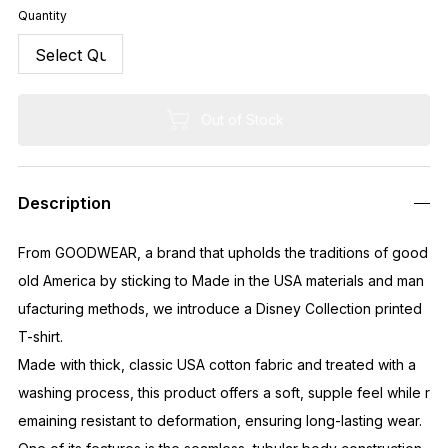
Quantity
Out of Stock
Description
From GOODWEAR, a brand that upholds the traditions of good
old America by sticking to Made in the USA materials and man
ufacturing methods, we introduce a Disney Collection printed
T-shirt.
Made with thick, classic USA cotton fabric and treated with a
washing process, this product offers a soft, supple feel while r
emaining resistant to deformation, ensuring long-lasting wear.