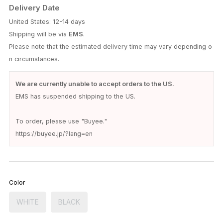
Delivery Date
United States: 12-14 days
Shipping will be via
EMS
.
Please note that the estimated delivery time may vary depending o
n circumstances.
We are currently unable to accept orders to the US.
EMS has suspended shipping to the US.
To order, please use "Buyee."
https://buyee.jp/?lang=en
Color
WHITE
BLACK