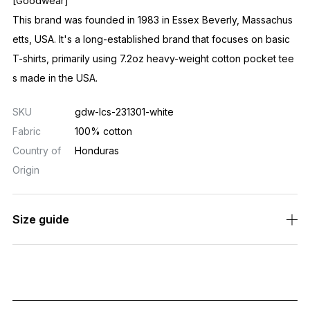
[Goodwear]
This brand was founded in 1983 in Essex Beverly, Massachus
etts, USA. It's a long-established brand that focuses on basic
T-shirts, primarily using 7.2oz heavy-weight cotton pocket tee
s made in the USA.
SKU
gdw-lcs-231301-white
Fabric
100% cotton
Country of
Honduras
Origin
Size guide