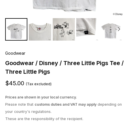
Goodwear
Goodwear / Disney / Three Little Pigs Tee /
Three Little Pigs
$45.00
(Tax excluded)
Prices are shown in your local currency.
Please note that
customs duties and VAT may apply
depending on
your country's regulations.
These are the responsibility of the recipient.