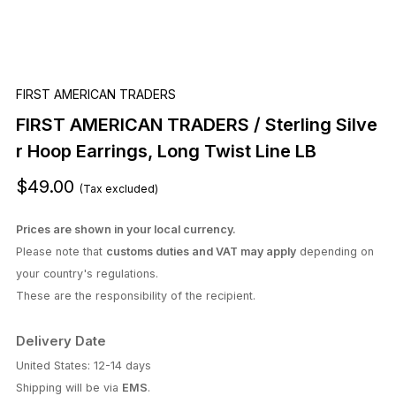
FIRST AMERICAN TRADERS
FIRST AMERICAN TRADERS / Sterling Silve
r Hoop Earrings, Long Twist Line LB
$49.00
(Tax excluded)
Prices are shown in your local currency.
Please note that
customs duties and VAT may apply
depending on
your country's regulations.
These are the responsibility of the recipient.