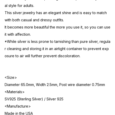
American Traders.
These earrings are delicate and refined, yet the long twists gi
ve them a dynamic feel, making them a sophisticated yet casu
al style for adults.
This silver jewelry has an elegant shine and is easy to match
with both casual and dressy outfits.
It becomes more beautiful the more you use it, so you can use
it with affection.
*While silver is less prone to tarnishing than pure silver, regula
r cleaning and storing it in an airtight container to prevent exp
osure to air will further prevent discoloration.
<Size>
Diameter 65.0mm, Width 2.5mm, Post wire diameter 0.75mm
<Materials>