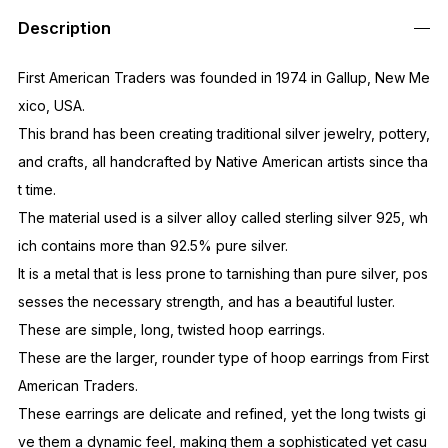
Out of Stock
Description
First American Traders was founded in 1974 in Gallup, New Me
xico, USA.
This brand has been creating traditional silver jewelry, pottery,
and crafts, all handcrafted by Native American artists since tha
t time.
The material used is a silver alloy called sterling silver 925, wh
ich contains more than 92.5% pure silver.
It is a metal that is less prone to tarnishing than pure silver, pos
sesses the necessary strength, and has a beautiful luster.
These are simple, long, twisted hoop earrings.
These are the larger, rounder type of hoop earrings from First