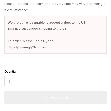
Delivery Date
United States: 12-14 days
Shipping will be via
EMS
.
Please note that the estimated delivery time may vary depending o
n circumstances.
We are currently unable to accept orders to the US.
EMS has suspended shipping to the US.
To order, please use "Buyee."
https://buyee.jp/?lang=en
Quantity