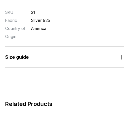
SV925 (Sterling Silver) / Silver 925
<Manufacture>
Made in the USA
SKU
21
Fabric
Silver 925
Country of
America
Origin
Size guide
Related Products