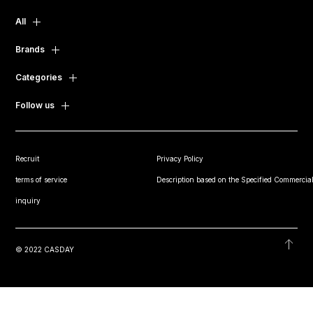
All
Brands
Categories
Follow us
Recruit
Privacy Policy
terms of service
Description based on the Specified Commercial
inquiry
© 2022 CASDAY