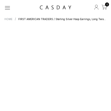
0
HOME
FIRST AMERICAN TRADERS / Sterling Silver Hoop Earrings, Long Twist Line LB