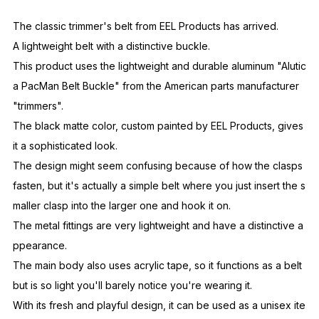
ppearance.
The main body also uses acrylic tape, so it functions as a belt
but is so light you'll barely notice you're wearing it.
With its fresh and playful design, it can be used as a unisex ite
m.
EEL
Products
Aiming for a timeless and special garment,
Based on the concept of exploring brand identity
Started in Autumn/Winter 2003.
SKU
E-24969
Fabric
Ac-100%
Country of
JAPAN
Origin