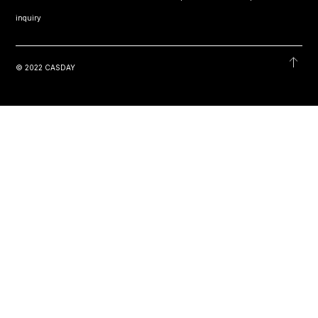
inquiry
© 2022 CASDAY