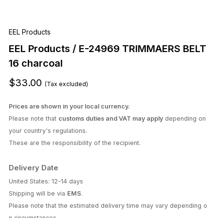
Delivery Date
United States: 12-14 days
Shipping will be via
EMS
.
Please note that the estimated delivery time may vary depending o
n circumstances.
We are currently unable to accept orders to the US.
EMS has suspended shipping to the US.
To order, please use "Buyee."
https://buyee.jp/?lang=en
Quantity