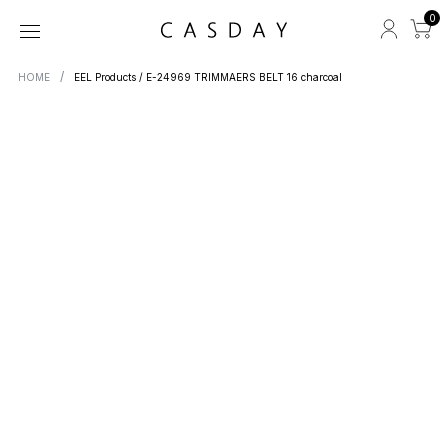
0
HOME
EEL Products / E-24969 TRIMMAERS BELT 16 charcoal