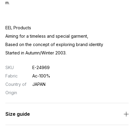
Size guide
Related Products