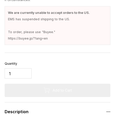
Out of Stock
Description
The classic trimmer's belt from EEL Products has arrived.
A lightweight belt with a distinctive buckle.
This product uses the lightweight and durable aluminum "Alutic
a PacMan Belt Buckle" from the American parts manufacturer
"trimmers".
The black matte color, custom painted by EEL Products, gives
it a sophisticated look.
The design might seem confusing because of how the clasps
fasten, but it's actually a simple belt where you just insert the s
maller clasp into the larger one and hook it on.
The metal fittings are very lightweight and have a distinctive a