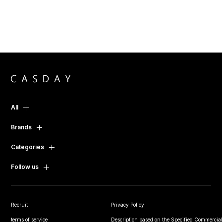
All
Brands
Categories
Follow us
Recruit
Privacy Policy
terms of service
Description based on the Specified Commercial