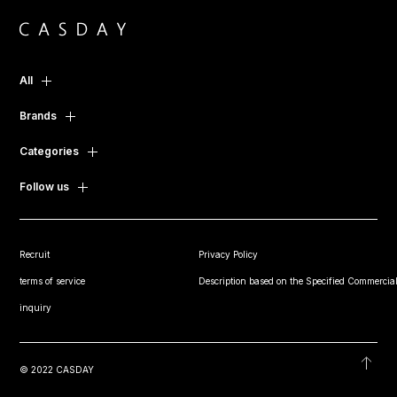
All
Brands
Categories
Follow us
Recruit
Privacy Policy
terms of service
Description based on the Specified Commercial
inquiry
© 2022 CASDAY