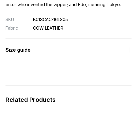
entor who invented the zipper; and Edo, meaning Tokyo.
SKU
B01SCAC-16LS05
Fabric
COW LEATHER
Size guide
Related Products