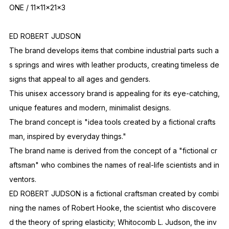
ONE / 11x11x21x3
ED ROBERT JUDSON
The brand develops items that combine industrial parts such a
s springs and wires with leather products, creating timeless de
signs that appeal to all ages and genders.
This unisex accessory brand is appealing for its eye-catching,
unique features and modern, minimalist designs.
The brand concept is "idea tools created by a fictional crafts
man, inspired by everyday things."
The brand name is derived from the concept of a "fictional cr
aftsman" who combines the names of real-life scientists and in
ventors.
ED ROBERT JUDSON is a fictional craftsman created by combi
ning the names of Robert Hooke, the scientist who discovere
d the theory of spring elasticity; Whitocomb L. Judson, the inv