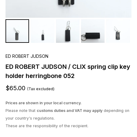
ED ROBERT JUDSON
ED ROBERT JUDSON / CLIX spring clip key
holder herringbone 052
$65.00
(Tax excluded)
Prices are shown in your local currency.
Please note that
customs duties and VAT may apply
depending on
your country's regulations.
These are the responsibility of the recipient.