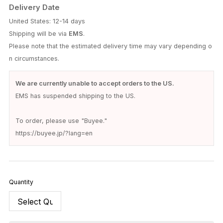
Delivery Date
United States: 12-14 days
Shipping will be via
EMS
.
Please note that the estimated delivery time may vary depending o
n circumstances.
We are currently unable to accept orders to the US.
EMS has suspended shipping to the US.
To order, please use "Buyee."
https://buyee.jp/?lang=en
Quantity