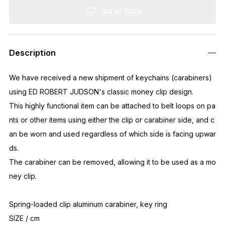
Out of Stock
Description
We have received a new shipment of keychains (carabiners)
using ED ROBERT JUDSON's classic money clip design.
This highly functional item can be attached to belt loops on pa
nts or other items using either the clip or carabiner side, and c
an be worn and used regardless of which side is facing upwar
ds.
The carabiner can be removed, allowing it to be used as a mo
ney clip.
Spring-loaded clip aluminum carabiner, key ring
SIZE / cm