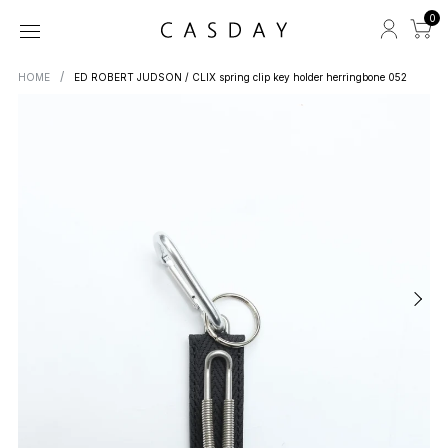
0
HOME
ED ROBERT JUDSON / CLIX spring clip key holder herringbone 052