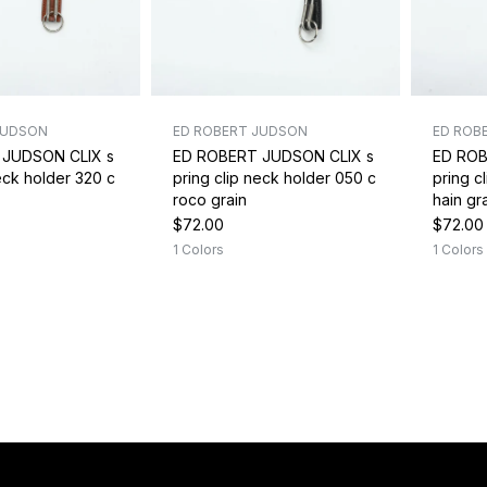
JUDSON
ED ROBERT JUDSON
ED ROB
 JUDSON CLIX s
ED ROBERT JUDSON CLIX s
ED ROB
neck holder 320 c
pring clip neck holder 050 c
pring c
roco grain
hain gr
$72.00
$72.00
1 Colors
1 Colors