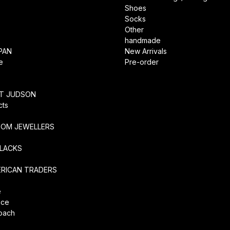
Shoes
Socks
Other
handmade
PAN
New Arrivals
e
Pre-order
RT JUDSON
cts
TOM JEWELLERS
SLACKS
ERICAN TRADERS
e
ice
coach
O