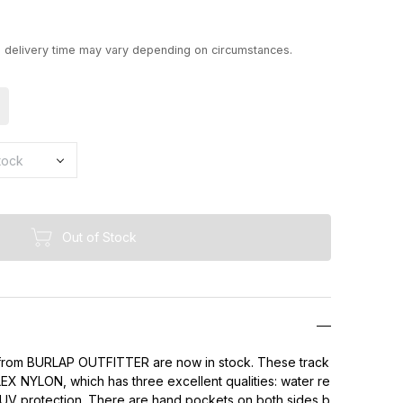
d delivery time may vary depending on circumstances.
Out of Stock
rom BURLAP OUTFITTER are now in stock. These track
X NYLON, which has three excellent qualities: water re
 UV protection. There are hand pockets on both sides b