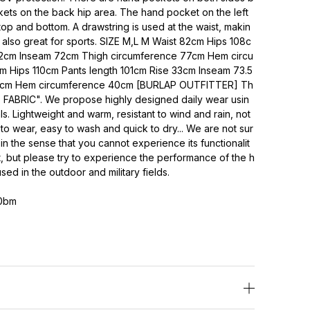
ets on the back hip area. The hand pocket on the left
top and bottom. A drawstring is used at the waist, makin
It's also great for sports. SIZE M,L M Waist 82cm Hips 108c
32cm Inseam 72cm Thigh circumference 77cm Hem circu
 Hips 110cm Pants length 101cm Rise 33cm Inseam 73.5
0cm Hem circumference 40cm [BURLAP OUTFITTER] Th
 FABRIC". We propose highly designed daily wear usin
s. Lightweight and warm, resistant to wind and rain, not
 to wear, easy to wash and quick to dry... We are not sur
mes in the sense that you cannot experience its functionalit
t, but please try to experience the performance of the h
ed in the outdoor and military fields.
0bm