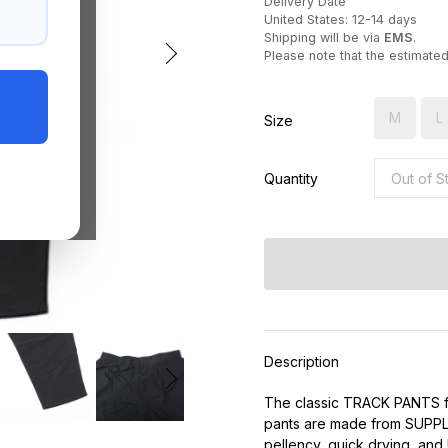
Delivery Date
United States: 12-14 days
Shipping will be via
EMS
.
Please note that the estimate
M
L
Size
Quantity
Description
The classic TRACK PANTS f
pants are made from SUPPLE
pellency, quick drying, and