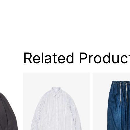
Related Produc