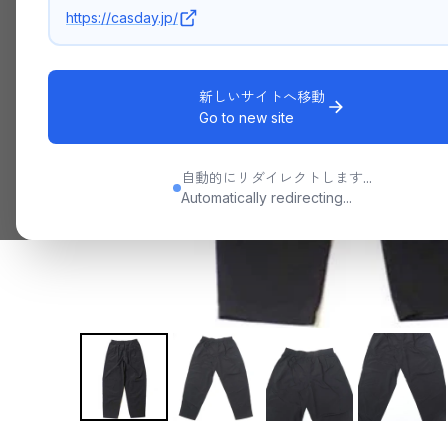
https://casday.jp/
新しいサイトへ移動
Go to new site
自動的にリダイレクトします...
Automatically redirecting...