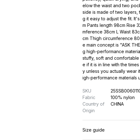
elow the waist and two pock
side is made of two layers, 
g it easy to adjust the fit. 
m Pants length 98cm Rise 
mference 38cm L Waist 83cm
cm Thigh circumference 8
e main concept is "ASK THE
g high-performance material
stuffy, soft and comfortable
e if it is in line with the ti
y unless you actually wear i
igh-performance materials us
SKU
25SSB006011
Fabric
100% nylon
Country of
CHINA
Origin
Size guide