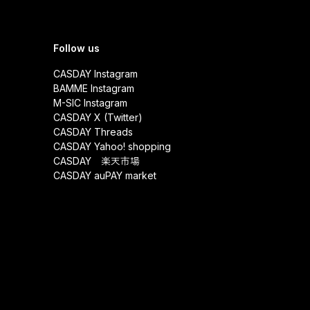
Follow us
CASDAY Instagram
BAMME Instagram
M-SIC Instagram
CASDAY X (Twitter)
CASDAY Threads
CASDAY Yahoo! shopping
CASDAY 楽天市場
CASDAY auPAY market