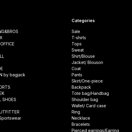
Categories
ING&BROS
Sale
IX
T-shirts
OFFICE
Tops
Sweat
LL
Shirt/Blouse
Jacket/ Blouson
DE
Coat
N by bagjack
Pants
Skirt/One-piece
ORTS
Backpack
EK
Tote bag/Handbag
L SHOES
Shoulder bag
Wallet/ Card case
UTFITTER
Ring
 Sportswear
Necklace
Bracelets
Pierced earrings/Earring