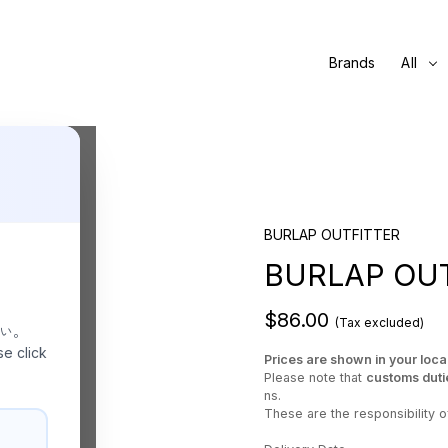
Brands
All
BURLAP OUTFITTER
BURLAP OUT
$86.00
(Tax excluded)
さい。
se click
Prices are shown in your loca
Please note that
customs duti
ns.
These are the responsibility of