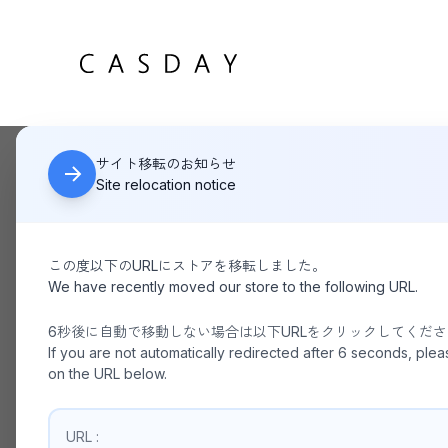
サイト移転のお知らせ
HOME
BURLAP OUTFITTER/ TRACK PANTS
Site relocation notice
この度以下のURLにストアを移転しました。
We have recently moved our store to the following URL.
6秒後に自動で移動しない場合は以下URLをクリックしてくだ
If you are not automatically redirected after 6 seconds, plea
on the URL below.
URL :