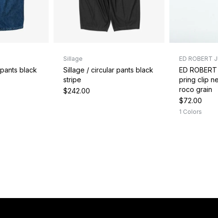
Sillage
ED ROBERT 
r pants black
Sillage / circular pants black
ED ROBERT
stripe
pring clip 
roco grain
$242.00
$72.00
1 Colors