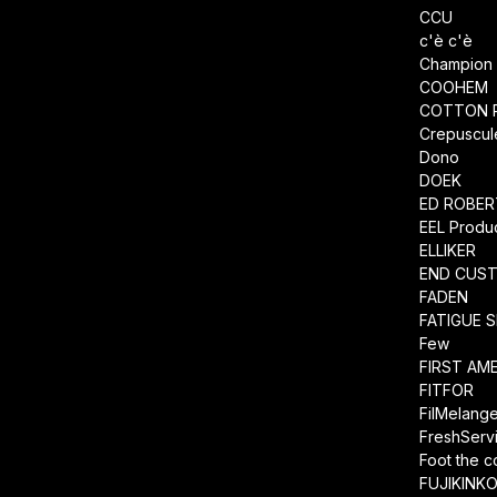
CCU
c'è c'è
Champion
COOHEM
COTTON 
Crepuscul
Dono
DOEK
ED ROBE
EEL Produ
ELLIKER
END CUS
FADEN
FATIGUE 
Few
FIRST AM
FITFOR
FilMelang
FreshServ
Foot the 
FUJIKINK