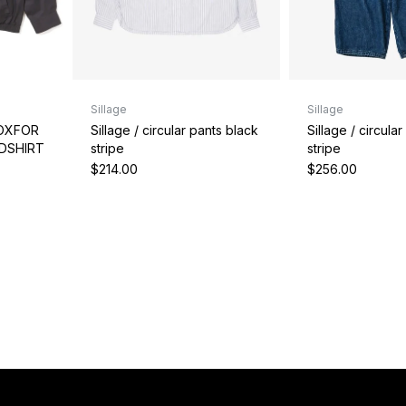
Sillage
Sillage
Sillage / circular pants black
Sillage / circula
 OXFOR
stripe
stripe
BDSHIRT
$214.00
$256.00