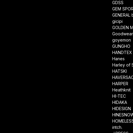
GDSS
GEM SPO
GENERAL 
gicipi
GOLDEN M
Goodwea
goyemon
GUNGHO
HANDTEX
Hanes
Harley of 
HATSKI
HAVERSA
HARPER
Heathknit
HI-TEC
HIDAKA
HIDESIGN
HINESNO
HOMELESS
intch.