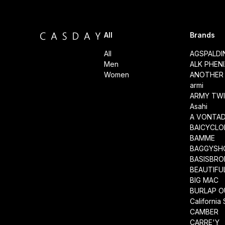
All
Brands
All
AGSPALD
Men
ALK PHEN
Women
ANOTHER 
armi
ARMY TWI
Asahi
A VONTA
BAICYCLO
BAMME
BAGGYSH
BASISBRO
BEAUTIFU
BIG MAC
BURLAP O
California
CAMBER
CARRE'Y