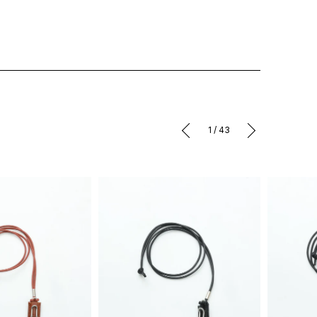
1
/
43