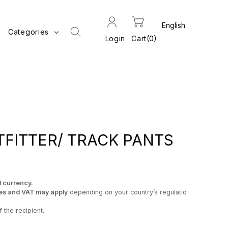
Categories
Login
Cart
0
FITTER/ TRACK PANTS
l currency.
es and VAT may apply
depending on your country’s regulatio
 the recipient.