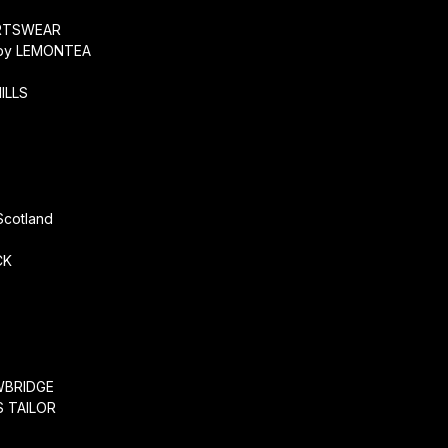
RTSWEAR
by LEMONTEA
ILLS
r
Scotland
CK
WBRIDGE
 TAILOR