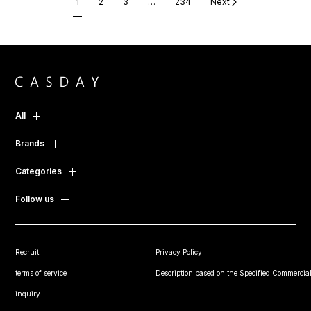
1
2
3
…
234
Next
All
Brands
Categories
Follow us
Recruit
Privacy Policy
terms of service
Description based on the Specified Commercial
inquiry