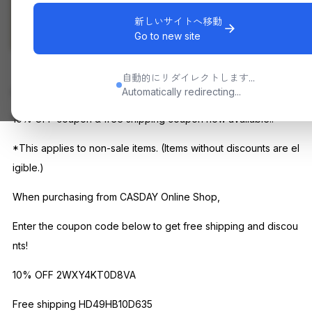
新しいサイトへ移動
Go to new site
Other than sale
自動的にリダイレクトします...
Automatically redirecting...
CONCEPT
10% OFF coupon & free shipping coupon now available!!
*This applies to non-sale items. (Items without discounts are el
igible.)
When purchasing from CASDAY Online Shop,
Enter the coupon code below to get free shipping and discou
nts!
10% OFF 2WXY4KT0D8VA
Free shipping HD49HB10D635