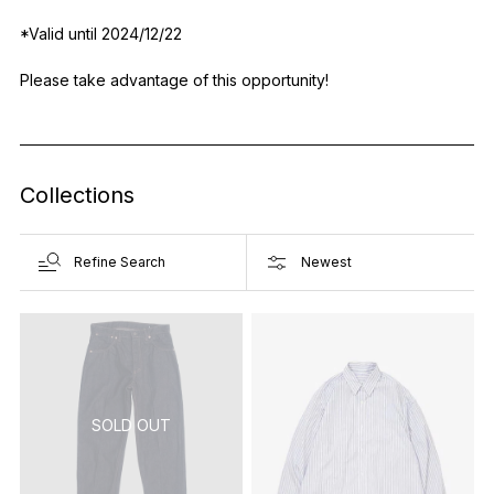
*Valid until 2024/12/22
Please take advantage of this opportunity!
Collections
Refine Search