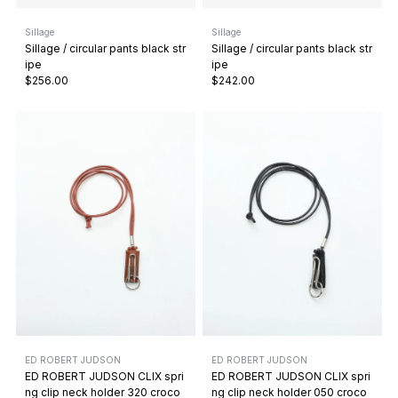
Sillage
Sillage
Sillage / circular pants black str
Sillage / circular pants black str
ipe
ipe
$256.00
$242.00
ED ROBERT JUDSON
ED ROBERT JUDSON
ED ROBERT JUDSON CLIX spri
ED ROBERT JUDSON CLIX spri
ng clip neck holder 320 croco
ng clip neck holder 050 croco