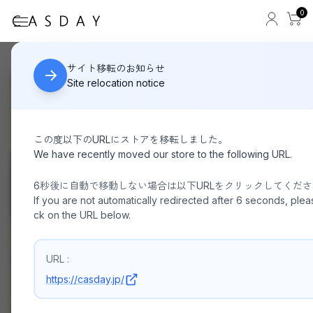
0
Other than sale
HOME
サイト移転のお知らせ
Site relocation notice
この度以下のURLにストアを移転しました。
We have recently moved our store to the following URL.
6秒後に自動で移動しない場合は以下URLをクリックしてくだ
If you are not automatically redirected after 6 seconds, pleas
ck on the URL below.
URL :
https://casday.jp/