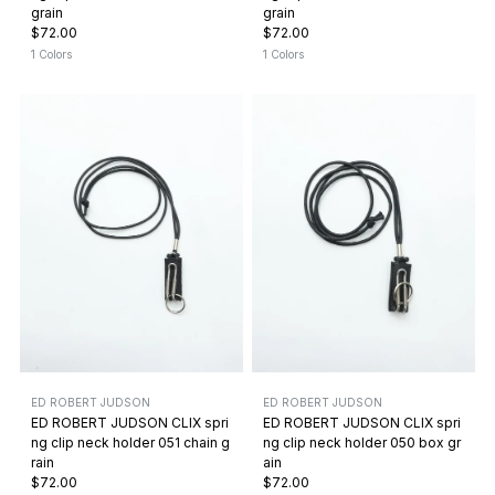
grain
grain
$72.00
$72.00
1 Colors
1 Colors
ED ROBERT JUDSON
ED ROBERT JUDSON
ED ROBERT JUDSON CLIX spri
ED ROBERT JUDSON CLIX spri
ng clip neck holder 051 chain g
ng clip neck holder 050 box gr
rain
ain
$72.00
$72.00