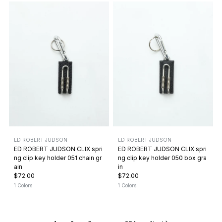
ED ROBERT JUDSON
ED ROBERT JUDSON
ED ROBERT JUDSON CLIX spri
ED ROBERT JUDSON CLIX spri
ng clip key holder 051 chain gr
ng clip key holder 050 box gra
ain
in
$72.00
$72.00
1 Colors
1 Colors