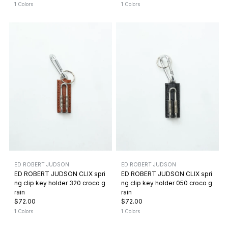
1 Colors
1 Colors
ED ROBERT JUDSON
ED ROBERT JUDSON
ED ROBERT JUDSON CLIX spri
ED ROBERT JUDSON CLIX spri
ng clip key holder 320 croco g
ng clip key holder 050 croco g
rain
rain
$72.00
$72.00
1 Colors
1 Colors