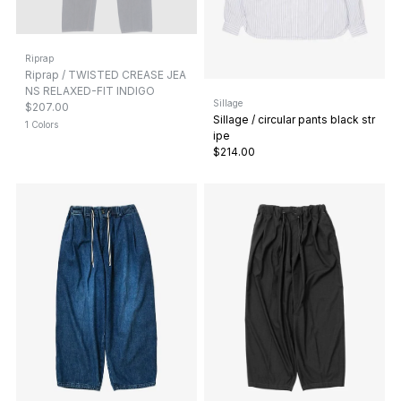
Riprap
Riprap / TWISTED CREASE JEA
NS RELAXED-FIT INDIGO
Sillage
$207.00
Sillage / circular pants black str
1 Colors
ipe
$214.00