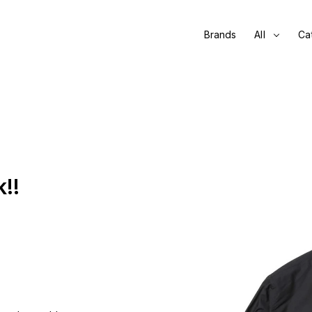
Brands
All
Ca
!!