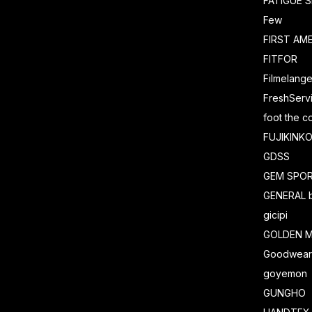
FATIGUE 
Few
FIRST AM
FITFOR
Filmelang
FreshServ
foot the c
FUJIKINK
GDSS
GEM SPO
GENERAL 
gicipi
GOLDEN M
Goodwea
goyemon
GUNGHO