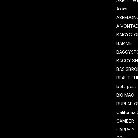
ARMY TWI
Asahi
ASEEDON
A VONTA
BAICYCLO
BAMME
BAGGYSP
BAGGY S
BASISBRO
BEAUTIFU
beta post
BIG MAC
BURLAP O
California
CAMBER
CARRE'Y