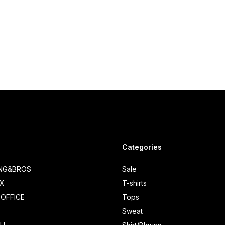
Categories
ING&BROS
Sale
IX
T-shirts
OFFICE
Tops
Sweat