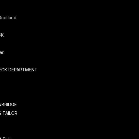
Scotland
CK
er
ECK DEPARTMENT
WBRIDGE
 TAILOR