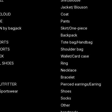
LL
Shirt/Blouse
Jacket/ Blouson
CLÖUD
Coat
DE
Pants
N by bagjack
Skirt/One-piece
Backpack
ORTS
Tote bag/Handbag
HORTS
Shoulder bag
EK
Wallet/Card case
L SHOES
Ring
Necklace
Bracelet
UTFITTER
Pierced earrings/Earring
 Sportswear
Shoes
Socks
Other