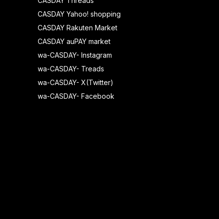
CASDAY Threads
CASDAY Yahoo! shopping
CASDAY Rakuten Market
CASDAY auPAY market
wa-CASDAY- Instagram
wa-CASDAY- Treads
wa-CASDAY- X(Twitter)
wa-CASDAY- Facebook