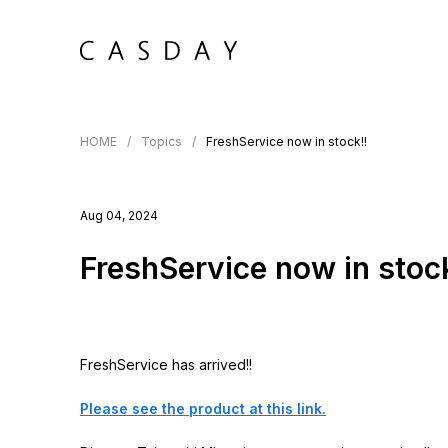
HOME
Topics
FreshService now in stock!!
Aug 04, 2024
FreshService now in stock
FreshService has arrived!!
Please see the product at this link.