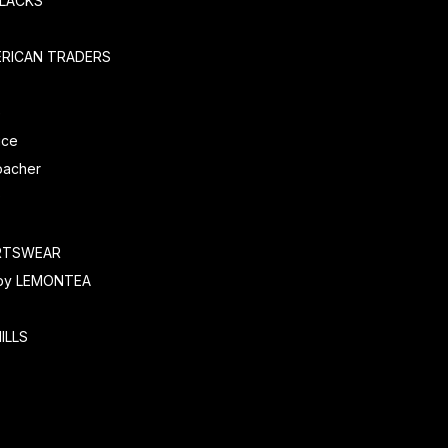
SLACKS
ERICAN TRADERS
e
ice
oacher
O
RTSWEAR
by LEMONTEA
ILLS
r