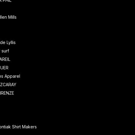
 PHIL
len Mills
de Lyllis
 surf
AREIL
EUER
es Apparel
EZCARAY
IRENZE
ntiak Shirt Makers