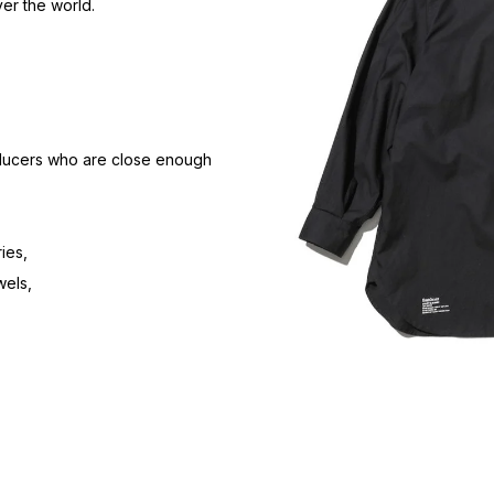
er the world.
oducers who are close enough
ies,
wels,