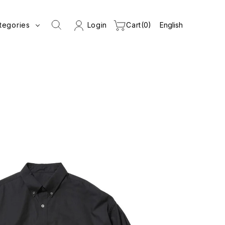
tegories
Login
Cart
0