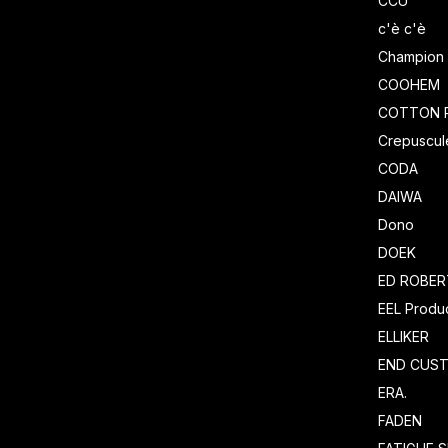
CCU
c'è c'è
Champion
COOHEM
COTTON 
Crepuscul
CODA
DAIWA
Dono
DOEK
ED ROBE
EEL Produ
ELLIKER
END CUS
ERA.
FADEN