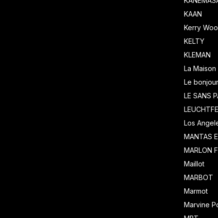
KANEMASA
KAAN
Kerry Wool
KELTY
KLEMAN
La Maison 
Le bonjour
LE SANS P
LEUCHTF
Los Angel
MANTAS 
MARLON F
Maillot
MARBOT
Marmot
Marvine Po