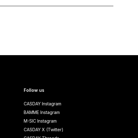
Follow us
CASDAY Instagram
BAMME Instagram
M-SIC Instagram
CASDAY X (Twitter)