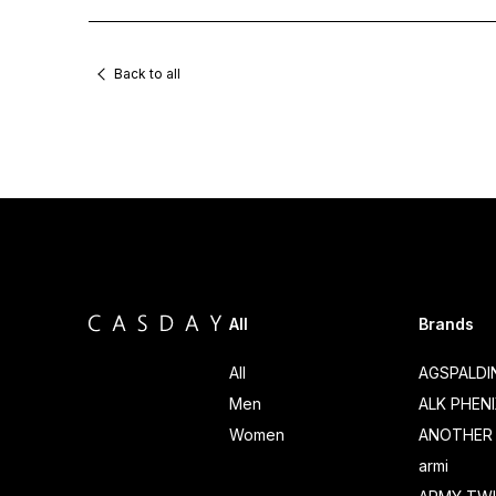
Back to all
All
Brands
All
AGSPALD
Men
ALK PHEN
Women
ANOTHER 
armi