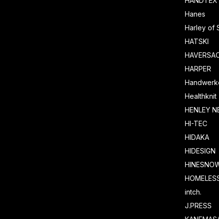
HANDTEX
Hanes
Harley of 
HATSKI
HAVERSA
HARPER
Handwerk
Healthknit
HENLEY N
HI-TEC
HIDAKA
HIDESIGN
HINESNO
HOMELESS
intch.
J.PRESS