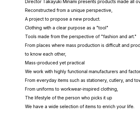
Director Takayuki Minami presents products made all ov
Reconstructed from a unique perspective,
A project to propose a new product.
Clothing with a clear purpose as a "tool"
Tools made from the perspective of "fashion and art."
From places where mass production is difficult and pr
to know each other,
Mass-produced yet practical
We work with highly functional manufacturers and factor
From everyday items such as stationery, cutlery, and to
From uniforms to workwear-inspired clothing,
The lifestyle of the person who picks it up
We have a wide selection of items to enrich your life.