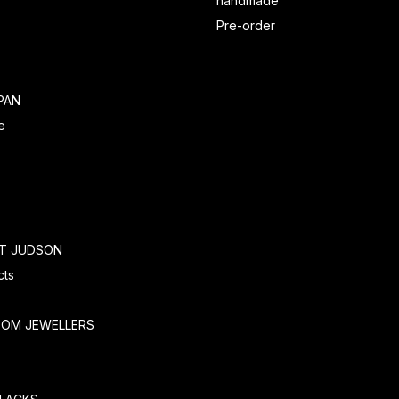
handmade
Pre-order
PAN
e
RT JUDSON
cts
TOM JEWELLERS