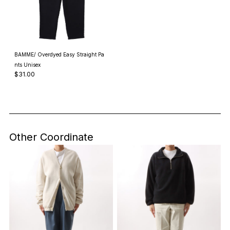
BAMME/ Overdyed Easy Straight Pa
nts Unisex
$31.00
Other Coordinate