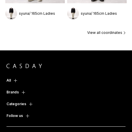
syuna/ 165cm Ladies
syuna/ 165cm Ladies
View all coordinates
All
Brands
Categories
Follow us