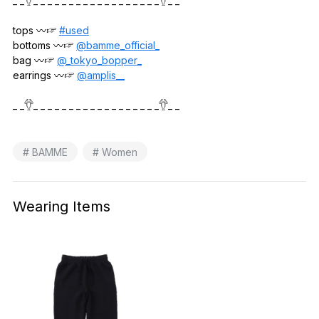
_ _𓆫_ _ _ _ _ _ _ _ _ _ _ _ _ _ _ _ _ _𓆫_ _
tops 〰️☞
#used
bottoms 〰️☞
@bamme_official_
bag 〰️☞
@_tokyo_bopper_
earrings 〰️☞
@amplis__
_ _𓆫_ _ _ _ _ _ _ _ _ _ _ _ _ _ _ _ _ _𓆫_ _
# BAMME
# Women
Wearing Items