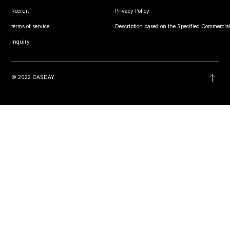
Recruit
Privacy Policy
terms of service
Description based on the Specified Commercial
inquiry
© 2022 CASDAY