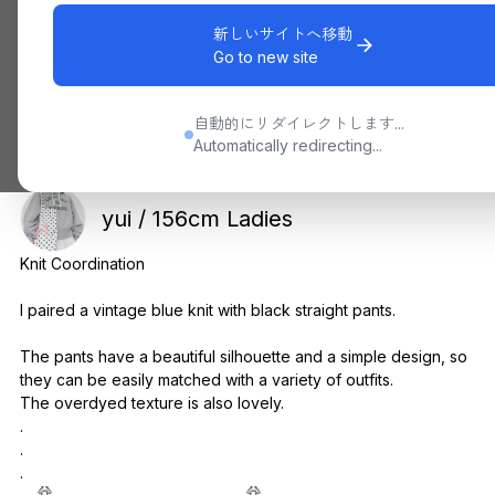
新しいサイトへ移動
Go to new site
自動的にリダイレクトします...
Automatically redirecting...
yui / 156cm Ladies
Knit Coordination
I paired a vintage blue knit with black straight pants.
The pants have a beautiful silhouette and a simple design, so
they can be easily matched with a variety of outfits.
The overdyed texture is also lovely.
.
.
.