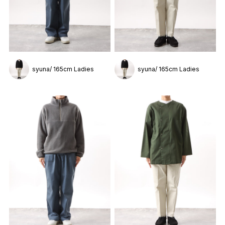
syuna/ 165cm Ladies
syuna/ 165cm Ladies