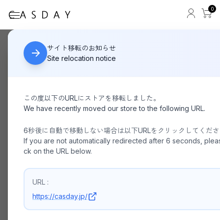
0
yui / 156cm Ladies
HOME
サイト移転のお知らせ
Site relocation notice
この度以下のURLにストアを移転しました。
We have recently moved our store to the following URL.
6秒後に自動で移動しない場合は以下URLをクリックしてくだ
If you are not automatically redirected after 6 seconds, pleas
ck on the URL below.
URL :
https://casday.jp/