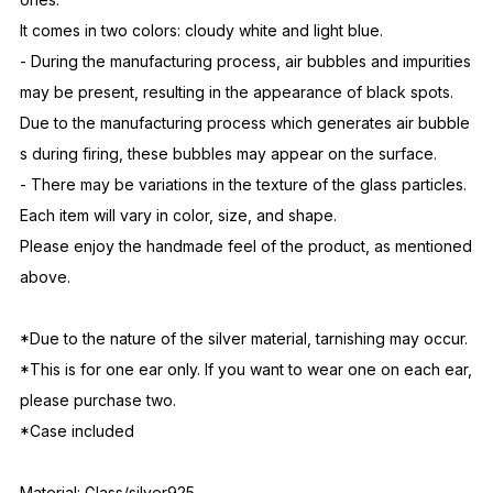
It comes in two colors: cloudy white and light blue.
- During the manufacturing process, air bubbles and impurities
may be present, resulting in the appearance of black spots.
Due to the manufacturing process which generates air bubble
s during firing, these bubbles may appear on the surface.
- There may be variations in the texture of the glass particles.
Each item will vary in color, size, and shape.
Please enjoy the handmade feel of the product, as mentioned
above.
*Due to the nature of the silver material, tarnishing may occur.
*This is for one ear only. If you want to wear one on each ear,
please purchase two.
*Case included
Material: Glass/silver925