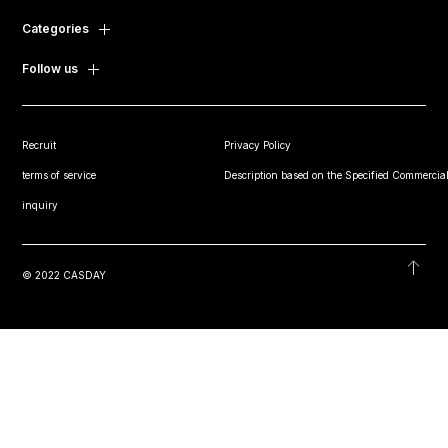
Categories
Follow us
Recruit
Privacy Policy
terms of service
Description based on the Specified Commercial
inquiry
© 2022 CASDAY