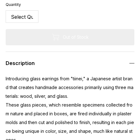
Quantity
Out of Stock
Description
Introducing glass earrings from "tiinei," a Japanese artist bran
d that creates handmade accessories primarily using three ma
terials: wood, silver, and glass.
These glass pieces, which resemble specimens collected fro
m nature and placed in boxes, are fired individually in plaster
molds and then cut and polished to finish, resulting in each pie
ce being unique in color, size, and shape, much like natural st
ones.