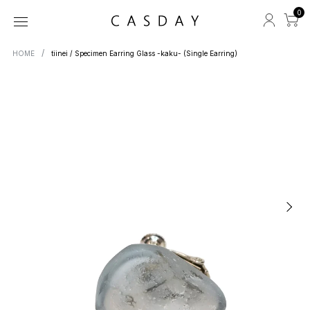
0
HOME
tiinei / Specimen Earring Glass -kaku- (Single Earring)