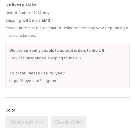
Delivery Date
United States: 12-14 days
Shipping will be via
EMS
.
Please note that the estimated delivery time may vary depending o
n circumstances.
We are currently unable to accept orders to the US.
EMS has suspended shipping to the US.
To order, please use "Buyee."
https://buyee.jp/?lang=en
Color
Cloudy light blue
Cloudy White