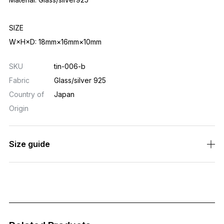
SIZE
W×H×D: 18mm×16mm×10mm
SKU
tin-006-b
Fabric
Glass/silver 925
Country of
Japan
Origin
Size guide