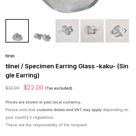
tiinei
tiinei / Specimen Earring Glass -kaku- (Sin
gle Earring)
$22.00
$32.00
(Tax excluded)
Prices are shown in your local currency.
Please note that
customs duties and VAT may apply
depending on
your country's regulations.
These are the responsibility of the recipient.