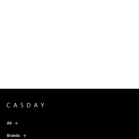
All
Brands