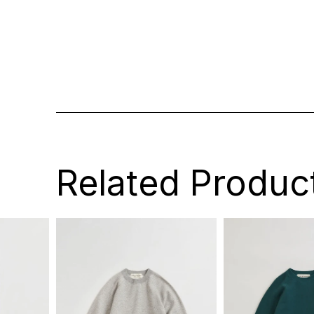
Related Produc