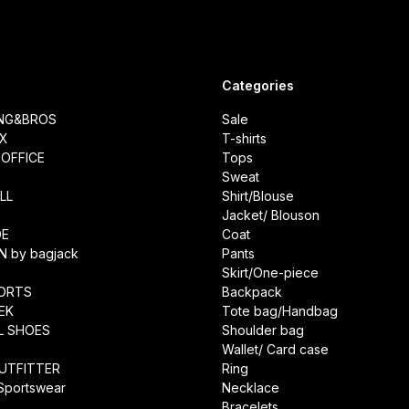
Categories
ING&BROS
Sale
IX
T-shirts
OFFICE
Tops
Sweat
LL
Shirt/Blouse
Jacket/ Blouson
DE
Coat
N by bagjack
Pants
Skirt/One-piece
ORTS
Backpack
EK
Tote bag/Handbag
L SHOES
Shoulder bag
Wallet/ Card case
UTFITTER
Ring
 Sportswear
Necklace
Bracelets