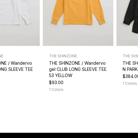
NE
THE SHINZONE
THE SH
ONE / Wandervo
THE SHINZONE / Wandervo
THE SH
ONG SLEEVE TEE
gel CLUB LONG SLEEVE TEE
N PARK
53 YELLOW
$384.0
$93.00
1 Colors
1 Colors