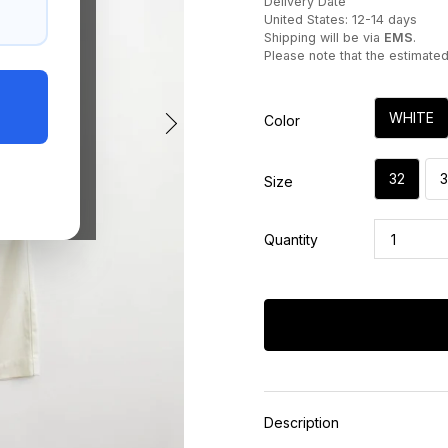
Delivery Date
United States: 12-14 days
Shipping will be via
EMS
.
Please note that the estimate
WHITE
Color
32
Size
Quantity
Description