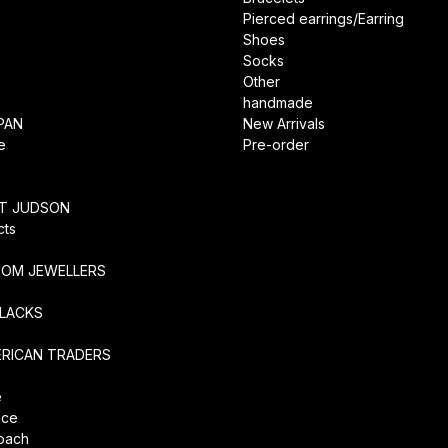
Pierced earrings/Earring
Shoes
Socks
Other
handmade
PAN
New Arrivals
e
Pre-order
RT JUDSON
cts
TOM JEWELLERS
SLACKS
ERICAN TRADERS
e
ice
coach