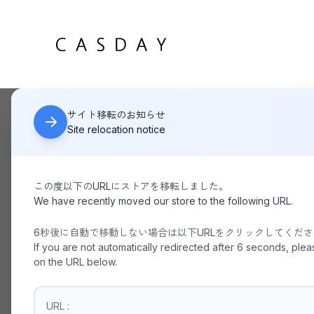
サイト移転のお知らせ
HOME
THE SHINZONE / TOMBOY PANTS
Site relocation notice
この度以下のURLにストアを移転しました。
We have recently moved our store to the following URL.
6秒後に自動で移動しない場合は以下URLをクリックしてくだ
If you are not automatically redirected after 6 seconds, plea
on the URL below.
URL :