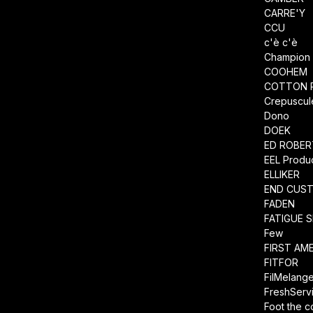
CARRE'Y
CCU
c'è c'è
Champion
COOHEM
COTTON 
Crepuscul
Dono
DOEK
ED ROBE
EEL Produ
ELLIKER
END CUS
FADEN
FATIGUE 
Few
FIRST AM
FITFOR
FilMelang
FreshServ
Foot the 