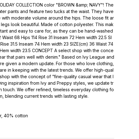
 HOLIDAY COLLECTION color "BROWN &amp; NAVY"! The
ater pants and feature two tucks at the waist. They have
e with moderate volume around the hips. The loose fit ar
legs look beautiful. Made of cotton polyester. This mak
stant and easy to care for, as they can be hand-washed
 Waist 68 Hips 114 Rise 31 Inseam 72 Hem width 22.5 SI
 Rise 31.5 Inseam 74 Hem width 23 SIZE(cm) 36 Waist 74
6 Hem width 23.5 CONCEPT A select shop with the conce
ear that pairs well with denim." Based on Ivy League and
are given a modern update. For those who love clothing,
 are in keeping with the latest trends. We offer high-qual
shop with the concept of “fine-quality casual wear that l
ng inspiration from Ivy and Preppy styles, we update tr
n touch. We offer refined, timeless everyday clothing fo
 blending current trends with lasting style.
r, 40% cotton