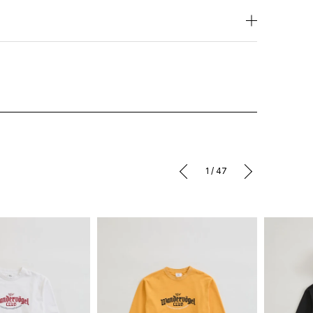
1
/
47