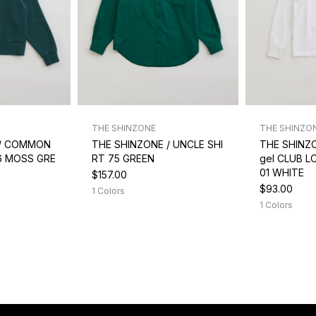
THE SHINZONE
THE SHINZO
 / COMMON
THE SHINZONE / UNCLE SHI
THE SHINZ
6 MOSS GRE
RT 75 GREEN
gel CLUB L
01 WHITE
$157.00
$93.00
1 Colors
1 Colors