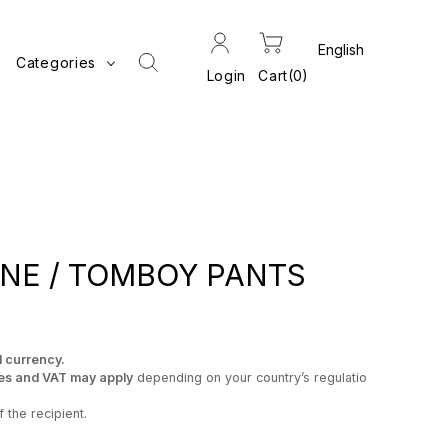
Categories
Login
Cart
0
NE / TOMBOY PANTS
l currency.
es and VAT may apply
depending on your country’s regulatio
 the recipient.