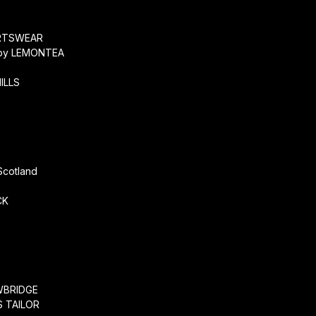
O
RTSWEAR
by LEMONTEA
ILLS
r
Scotland
CK
WBRIDGE
 TAILOR