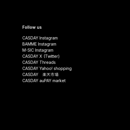
Follow us
CASDAY Instagram
BAMME Instagram
M-SIC Instagram
CASDAY X (Twitter)
CASDAY Threads
CASDAY Yahoo! shopping
CASDAY 楽天市場
CASDAY auPAY market