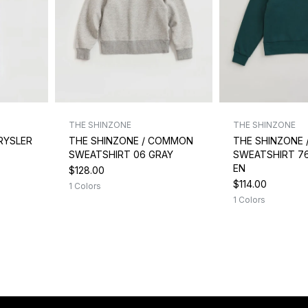
THE SHINZONE
THE SHINZONE
RYSLER
THE SHINZONE / COMMON
THE SHINZONE
SWEATSHIRT 06 GRAY
SWEATSHIRT 7
EN
$128.00
$114.00
1 Colors
1 Colors