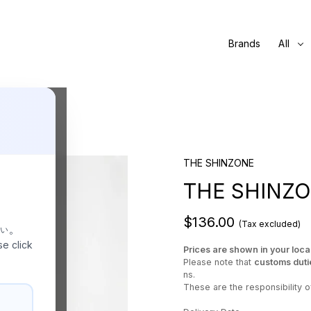
Brands
All
THE SHINZONE
THE SHINZO
$136.00
(Tax excluded)
さい。
se click
Prices are shown in your loca
Please note that
customs duti
ns.
These are the responsibility of