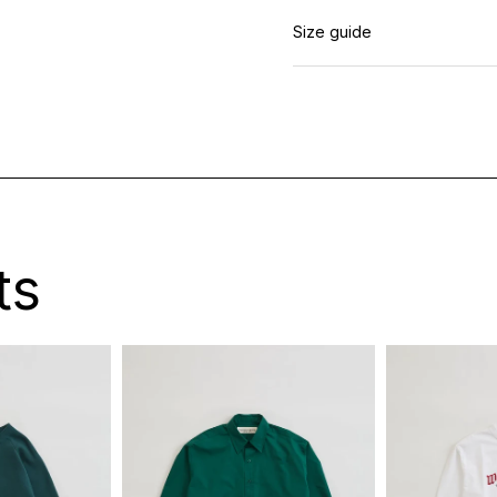
Size guide
ts