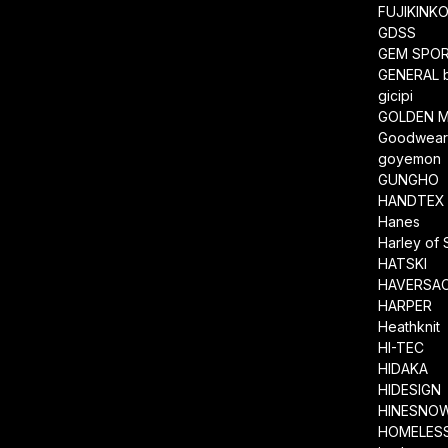
FUJIKINK
GDSS
GEM SPO
GENERAL 
gicipi
GOLDEN M
Goodwea
goyemon
GUNGHO
HANDTEX
Hanes
Harley of 
HATSKI
HAVERSA
HARPER
Heathknit
HI-TEC
HIDAKA
HIDESIGN
HINESNO
HOMELESS