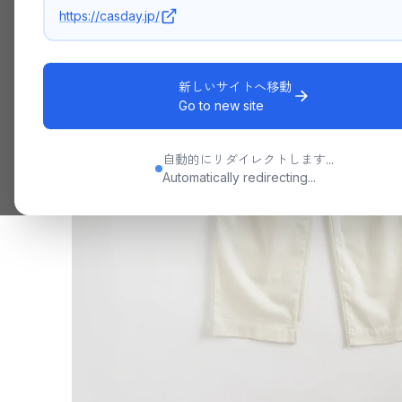
https://casday.jp/
新しいサイトへ移動
Go to new site
自動的にリダイレクトします...
Automatically redirecting...