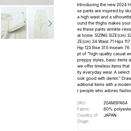
Introducing the new 2024
se pants are inspired by sk
a high waist and a silhouett
ound the thighs makes your 
es these pants wrinkle-resi
at home. SIZING SIZE(cm) 32
ZE(cm) 34 Waist 71 Hips 117
Hip 123 Rise 31.5 Inseam 7
pt of "high-quality casual w
preppy styles, basic items 
we offer timeless items that
ity everyday wear. A select 
ook good with denim.” Drawi
aditional items with a moder
r people who adores fashion,
SKU
20AMSPA64
Fabric
60% polyeste
Country of
JAPAN
Origin