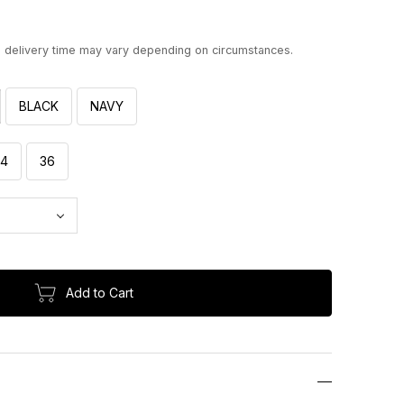
d delivery time may vary depending on circumstances.
BLACK
NAVY
34
36
Add to Cart