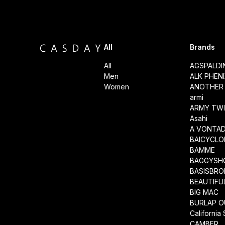
All
Brands
All
AGSPALD
Men
ALK PHEN
Women
ANOTHER 
armi
ARMY TWI
Asahi
A VONTA
BAICYCLO
BAMME
BAGGYSH
BASISBRO
BEAUTIFU
BIG MAC
BURLAP O
California
CAMBER