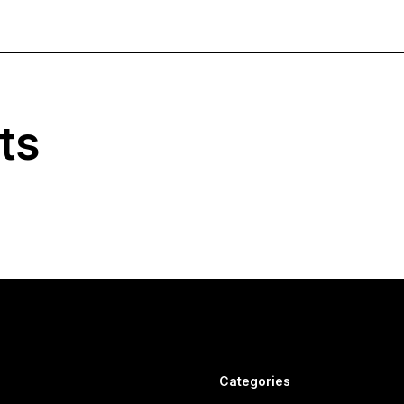
ts
Categories