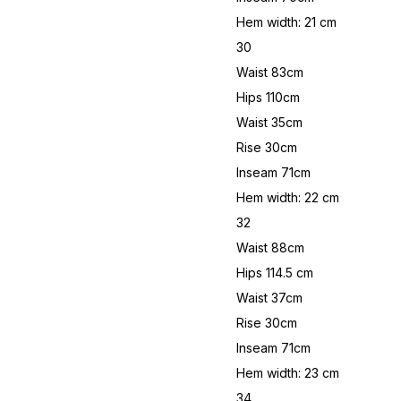
Hem width: 21 cm
30
Waist 83cm
Hips 110cm
Waist 35cm
Rise 30cm
Inseam 71cm
Hem width: 22 cm
32
Waist 88cm
Hips 114.5 cm
Waist 37cm
Rise 30cm
Inseam 71cm
Hem width: 23 cm
34