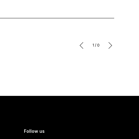
1
/
0
Follow us