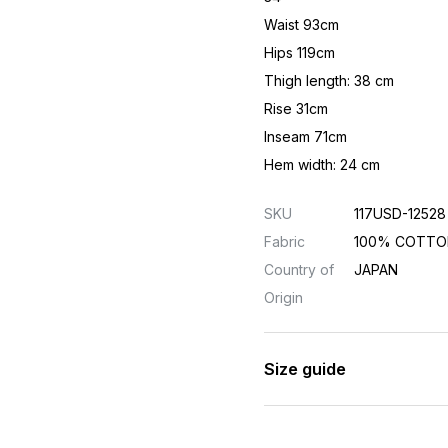
Waist 93cm
Hips 119cm
Thigh length: 38 cm
Rise 31cm
Inseam 71cm
Hem width: 24 cm
SKU
117USD-12528
Fabric
100% COTTO
Country of
JAPAN
Origin
Size guide