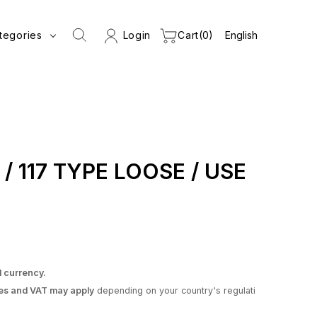
tegories
Login
Cart
0
s / 117 TYPE LOOSE / USE
l currency.
es and VAT may apply
depending on your country's regulati