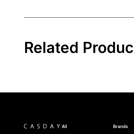
Related Produc
All
Brands