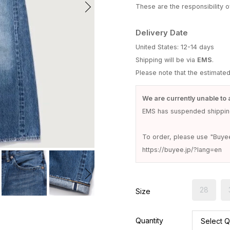
These are the responsibility of
Delivery Date
United States: 12-14 days
Shipping will be via
EMS
.
Please note that the estimate
We are currently unable to 
EMS has suspended shipping
To order, please use "Buye
https://buyee.jp/?lang=en
28
Size
Quantity