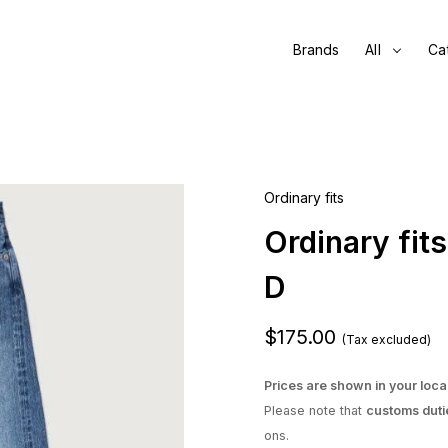
Brands
All
Ca
Ordinary fits
Ordinary fit
D
$175.00
(Tax excluded)
Prices are shown in your loca
Please note that
customs duti
ons.