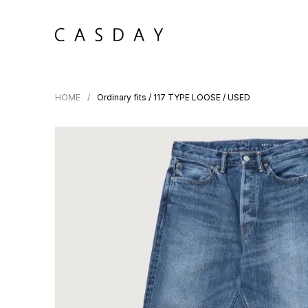
HOME
Ordinary fits / 117 TYPE LOOSE / USED