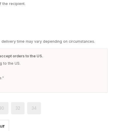
 the recipient.
d delivery time may vary depending on circumstances.
accept orders to the US.
 to the US.
e."
30
32
34