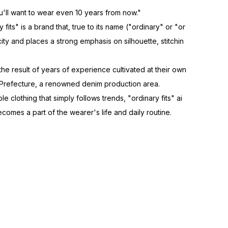
'll want to wear even 10 years from now."
fits" is a brand that, true to its name ("ordinary" or "or
city and places a strong emphasis on silhouette, stitchin
 the result of years of experience cultivated at their own
 Prefecture, a renowned denim production area.
e clothing that simply follows trends, "ordinary fits" ai
ecomes a part of the wearer's life and daily routine.