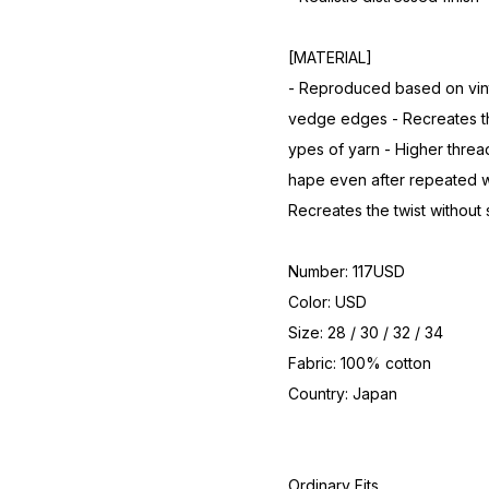
[MATERIAL]
- Reproduced based on vint
vedge edges - Recreates the
ypes of yarn - Higher thread
hape even after repeated wa
Recreates the twist without
Number: 117USD
Color: USD
Size: 28 / 30 / 32 / 34
Fabric: 100% cotton
Country: Japan
Ordinary Fits