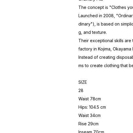
The concept is "Clothes you
Launched in 2008, "Ordinary 
dinary"), is based on simpli
g, and texture.
Their exceptional skills are
factory in Kojima, Okayama
Instead of creating disposabl
ms to create clothing that b
SIZE
28
Waist 78cm
Hips: 104.5 cm
Waist 34cm
Rise 29cm
Inseam 70cm