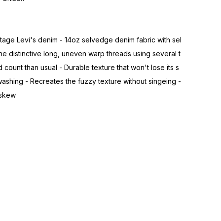
age Levi's denim - 14oz selvedge denim fabric with sel
 distinctive long, uneven warp threads using several t
 count than usual - Durable texture that won't lose its s
shing - Recreates the fuzzy texture without singeing -
 skew