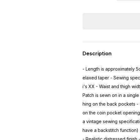
Description
- Length is approximately 5
elaxed taper - Sewing speci
i's XX - Waist and thigh wid
Patch is sewn on in a single 
hing on the back pockets - 
on the coin pocket opening 
a vintage sewing specificat
have a backstitch function)
- Realistic distressed finish