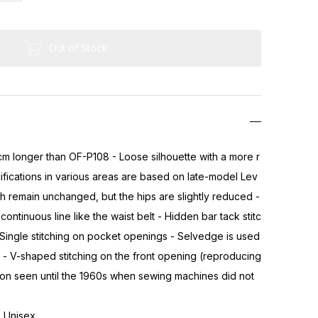
Out of Stock
cm longer than OF-P108 - Loose silhouette with a more r
fications in various areas are based on late-model Lev
th remain unchanged, but the hips are slightly reduced -
continuous line like the waist belt - Hidden bar tack stitc
Single stitching on pocket openings - Selvedge is used
- V-shaped stitching on the front opening (reproducing
ion seen until the 1960s when sewing machines did not
 - Unisex