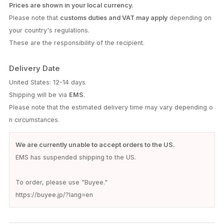
Prices are shown in your local currency.
Please note that
customs duties and VAT may apply
depending on
your country's regulations.
These are the responsibility of the recipient.
Delivery Date
United States: 12-14 days
Shipping will be via
EMS
.
Please note that the estimated delivery time may vary depending o
n circumstances.
We are currently unable to accept orders to the US.
EMS has suspended shipping to the US.
To order, please use "Buyee."
https://buyee.jp/?lang=en