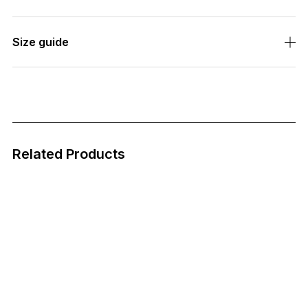
Size guide
Related Products