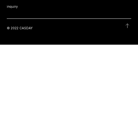
inquiry
© 2022 CASDAY