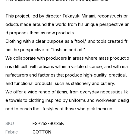
This project, led by director Takayuki Minami, reconstructs pr
oducts made around the world from his unique perspective an
d proposes them as new products.
Clothing with a clear purpose as a "tool," and tools created fr
om the perspective of "fashion and art."
We collaborate with producers in areas where mass productio
n is difficult, with artisans within a visible distance, and with ma
nufacturers and factories that produce high-quality, practical,
and functional products, such as stationery and cutlery.
We offer a wide range of items, from everyday necessities lik
e towels to clothing inspired by uniforms and workwear, desig
ned to enrich the lifestyles of those who pick them up.
SKU
FSP253-90135B
Fabric
COTTON