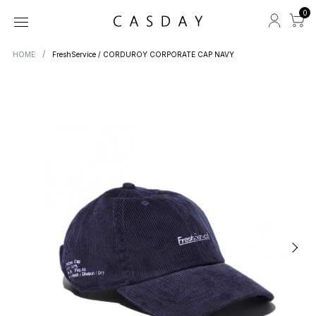
0
HOME
FreshService / CORDUROY CORPORATE CAP NAVY