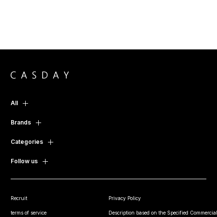
All
Brands
Categories
Follow us
Recruit
Privacy Policy
terms of service
Description based on the Specified Commercial