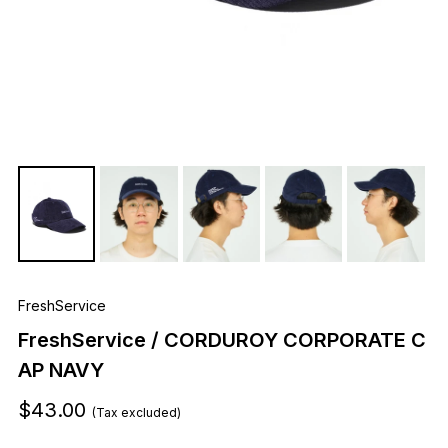
FreshService
FreshService / CORDUROY CORPORATE C
AP NAVY
$43.00
(Tax excluded)