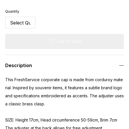
Quantity
Out of Stock
Description
This FreshService corporate cap is made from corduroy mate
rial. Inspired by souvenir items, it features a subtle brand logo
and specifications embroidered as accents. The adjuster uses
a classic brass clasp.
SIZE: Height 17cm, Head circumference 50-59cm, Brim 7cm
The adjuster at the back allows for free adjustment.