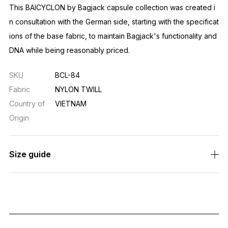
This BAICYCLON by Bagjack capsule collection was created i
n consultation with the German side, starting with the specificat
ions of the base fabric, to maintain Bagjack's functionality and
DNA while being reasonably priced.
SKU
BCL-84
Fabric
NYLON TWILL
Country of
VIETNAM
Origin
Size guide