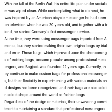
With the fall of the Berlin Wall, his entire life plan under socialis
m was wiped clean. While contemplating what to do next, he
was inspired by an American bicycle messenger he had seen
on television when he was 20 years old, and together with a fr
iend, he started Germany's first messenger service.
At the time, they were using messenger bags imported from A
merica, but they started making their own original bags by trial
and error. These bags, which improved upon the shortcoming
s of existing bags, became popular among professional mess
engers, and Bagjack was founded 22 years ago. Currently, th
ey continue to make custom bags for professional messenger
s, but their flexibility in experimenting with various materials an
d designs has been recognized, and their bags are also sold i
n select shops around the world as fashion bags.
Regardless of the design or materials, their unwavering commi
tment to maintaining a standard that professional messengers