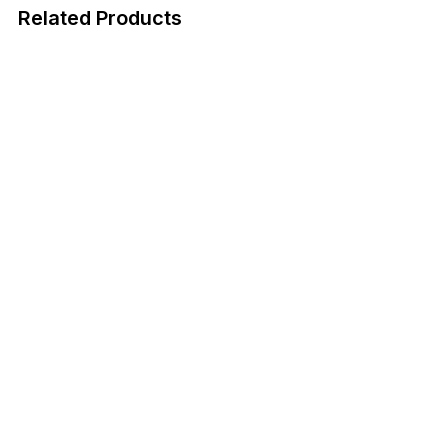
Related Products