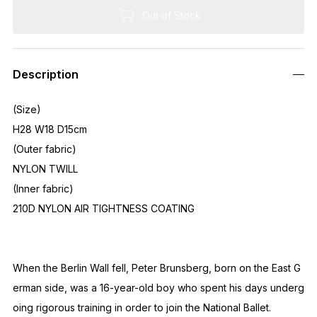
Out of Stock
Description
(Size)
H28 W18 D15cm
(Outer fabric)
NYLON TWILL
(Inner fabric)
210D NYLON AIR TIGHTNESS COATING
When the Berlin Wall fell, Peter Brunsberg, born on the East G
erman side, was a 16-year-old boy who spent his days underg
oing rigorous training in order to join the National Ballet.