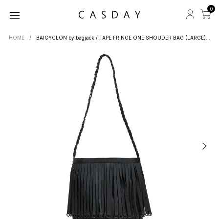
0
HOME
BAICYCLON by bagjack / TAPE FRINGE ONE SHOUDER BAG (LARGE) BCL-84