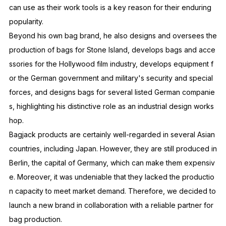
can use as their work tools is a key reason for their enduring
popularity.
Beyond his own bag brand, he also designs and oversees the
production of bags for Stone Island, develops bags and acce
ssories for the Hollywood film industry, develops equipment f
or the German government and military's security and special
forces, and designs bags for several listed German companie
s, highlighting his distinctive role as an industrial design works
hop.
Bagjack products are certainly well-regarded in several Asian
countries, including Japan. However, they are still produced in
Berlin, the capital of Germany, which can make them expensiv
e. Moreover, it was undeniable that they lacked the productio
n capacity to meet market demand. Therefore, we decided to
launch a new brand in collaboration with a reliable partner for
bag production.