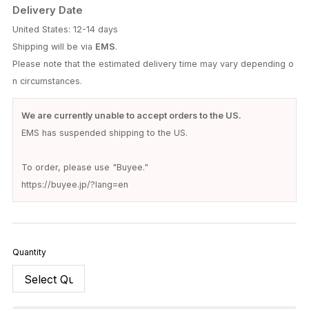
Delivery Date
United States: 12-14 days
Shipping will be via
EMS
.
Please note that the estimated delivery time may vary depending o
n circumstances.
We are currently unable to accept orders to the US.
EMS has suspended shipping to the US.
To order, please use "Buyee."
https://buyee.jp/?lang=en
Quantity