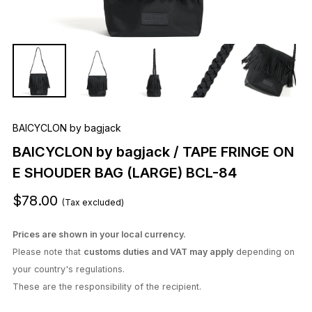
BAICYCLON by bagjack
BAICYCLON by bagjack / TAPE FRINGE ON
E SHOUDER BAG (LARGE) BCL-84
$78.00
(Tax excluded)
Prices are shown in your local currency.
Please note that
customs duties and VAT may apply
depending on
your country's regulations.
These are the responsibility of the recipient.