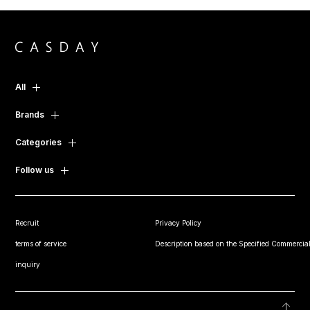
All
Brands
Categories
Follow us
Recruit
Privacy Policy
terms of service
Description based on the Specified Commercial
inquiry