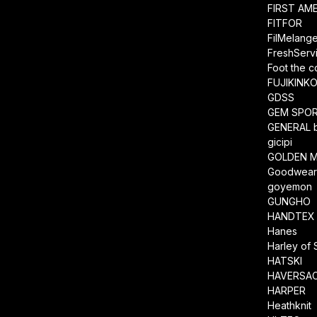
FIRST AM
FITFOR
FilMelang
FreshServ
Foot the 
FUJIKINK
GDSS
GEM SPO
GENERAL 
gicipi
GOLDEN M
Goodwea
goyemon
GUNGHO
HANDTEX
Hanes
Harley of 
HATSKI
HAVERSA
HARPER
Heathknit