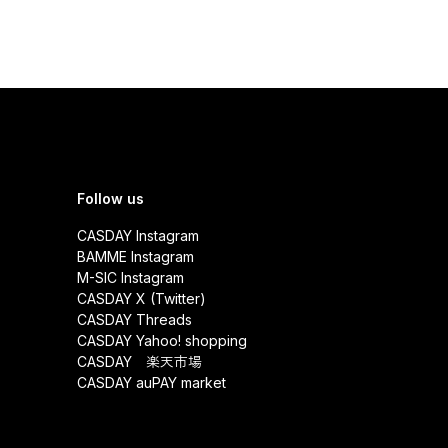
Follow us
CASDAY Instagram
BAMME Instagram
M-SIC Instagram
CASDAY X (Twitter)
CASDAY Threads
CASDAY Yahoo! shopping
CASDAY 楽天市場
CASDAY auPAY market