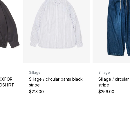
Sillage
Sillage
Sillage / circular pants black
Sillage / circula
 OXFOR
stripe
stripe
BDSHIRT
$213.00
$256.00