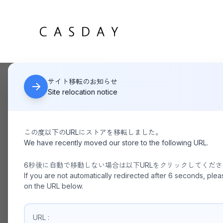
サイト移転のお知らせ
HOME
ANOTHER OFFICE / Neo British Jacket GRAPHITE
Site relocation notice
この度以下のURLにストアを移転しました。
We have recently moved our store to the following URL.
6秒後に自動で移動しない場合は以下URLをクリックしてくだ
If you are not automatically redirected after 6 seconds, plea
on the URL below.
URL :