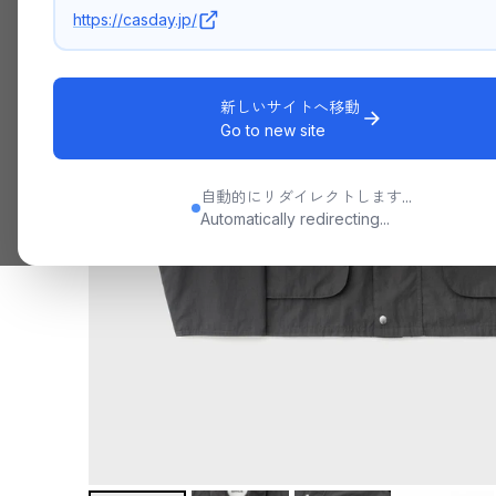
https://casday.jp/
新しいサイトへ移動
Go to new site
自動的にリダイレクトします...
Automatically redirecting...