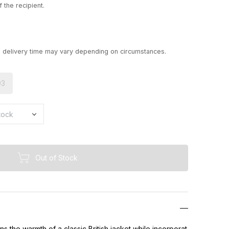
 the recipient.
d delivery time may vary depending on circumstances.
03
Out of Stock
ns the warmth of a classic British jacket while incorporat