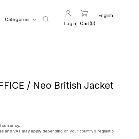
Categories
Login
Cart
0
ICE / Neo British Jacket
l currency.
es and VAT may apply
depending on your country’s regulatio