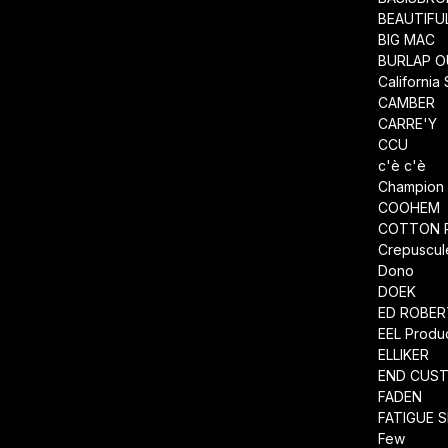
BEAUTIFU
BIG MAC
BURLAP O
California
CAMBER
CARRE'Y
CCU
c'è c'è
Champion
COOHEM
COTTON 
Crepuscul
Dono
DOEK
ED ROBE
EEL Produ
ELLIKER
END CUS
FADEN
FATIGUE 
Few