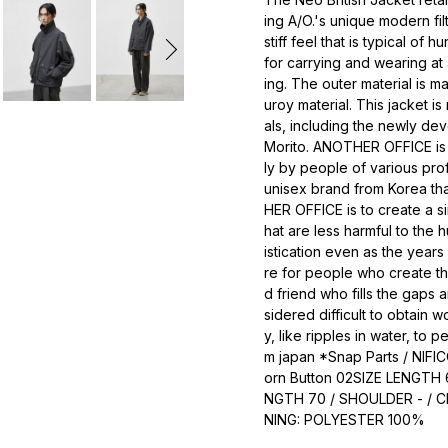
ing A/O.'s unique modern fil
stiff feel that is typical of h
for carrying and wearing at
ing. The outer material is 
uroy material. This jacket i
als, including the newly de
Morito. ANOTHER OFFICE is a
ly by people of various prof
unisex brand from Korea th
HER OFFICE is to create a si
hat are less harmful to the 
istication even as the yea
re for people who create th
d friend who fills the gap
sidered difficult to obtain w
y, like ripples in water, to p
m japan *Snap Parts / NIFIC
orn Button 02SIZE LENGTH 
NGTH 70 / SHOULDER - / C
NING: POLYESTER 100%