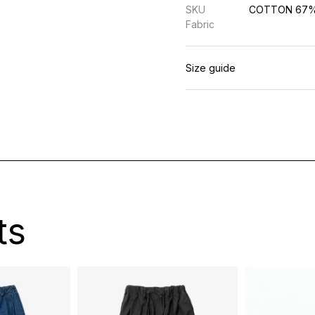
SKU
COTTON 67%,
Fabric
Size guide
ts