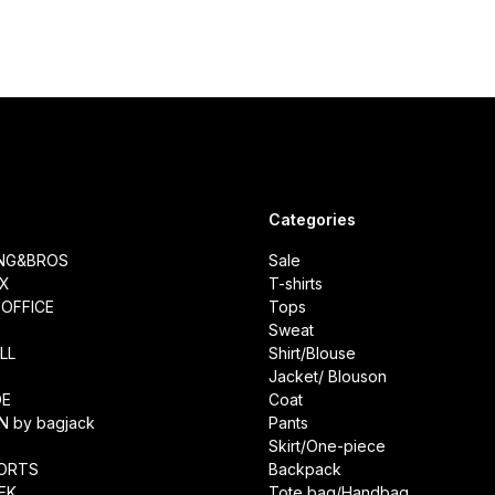
Categories
ING&BROS
Sale
IX
T-shirts
OFFICE
Tops
Sweat
LL
Shirt/Blouse
Jacket/ Blouson
DE
Coat
N by bagjack
Pants
Skirt/One-piece
ORTS
Backpack
EK
Tote bag/Handbag