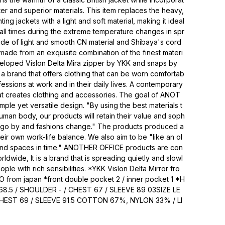
ter and superior materials. This item replaces the heavy,
unting jackets with a light and soft material, making it ideal
 all times during the extreme temperature changes in spr
made of light and smooth CN material and Shibaya's cord
s made from an exquisite combination of the finest materi
veloped Vislon Delta Mira zipper by YKK and snaps by
 brand that offers clothing that can be worn comfortab
essions at work and in their daily lives. A contemporary
at creates clothing and accessories. The goal of ANOT
mple yet versatile design. "By using the best materials t
human body, our products will retain their value and soph
rs go by and fashions change." The products produced a
eir own work-life balance. We also aim to be "like an ol
s and spaces in time." ANOTHER OFFICE products are con
orldwide, It is a brand that is spreading quietly and slowl
eople with rich sensibilities. *YKK Vislon Delta Mirror fro
O from japan *front double pocket 2 / inner pocket 1 *H
68.5 / SHOULDER - / CHEST 67 / SLEEVE 89 03SIZE LE
HEST 69 / SLEEVE 91.5 COTTON 67%, NYLON 33% / LI