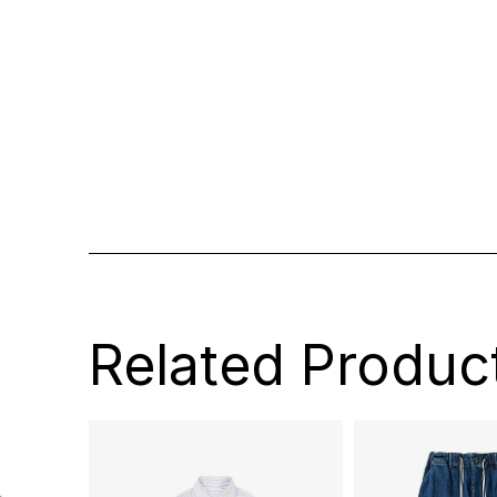
Related Produc