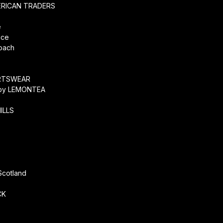
ERICAN TRADERS
e
ice
coach
O
RTSWEAR
by LEMONTEA
ILLS
r
Scotland
CK