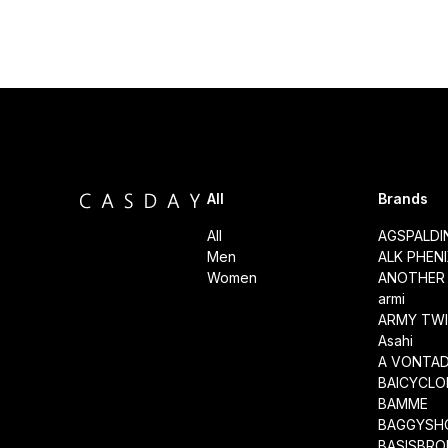
All
Brands
All
AGSPALD
Men
ALK PHEN
Women
ANOTHER 
armi
ARMY TWI
Asahi
A VONTA
BAICYCLO
BAMME
BAGGYSH
BASISBRO