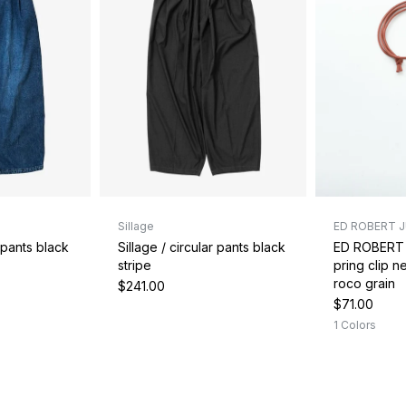
Sillage
ED ROBERT 
r pants black
Sillage / circular pants black
ED ROBERT
stripe
pring clip 
roco grain
$241.00
$71.00
1 Colors