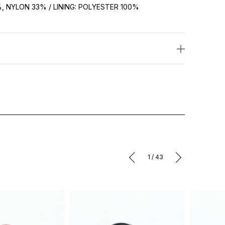
 NYLON 33% / LINING: POLYESTER 100%
1
/
43