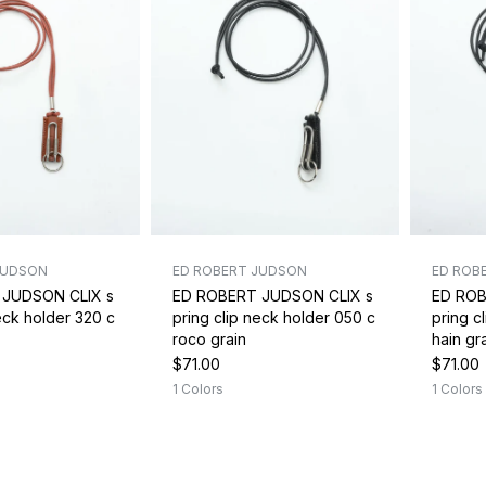
JUDSON
ED ROBERT JUDSON
ED ROB
 JUDSON CLIX s
ED ROBERT JUDSON CLIX s
ED ROB
neck holder 320 c
pring clip neck holder 050 c
pring c
roco grain
hain gr
$71.00
$71.00
1 Colors
1 Colors