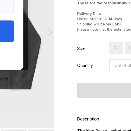
These are the responsibility of
Delivery Date
United States: 12-14 days
Shipping will be via
EMS
.
Please note that the estimate
02
Size
Quantity
Description
The Neo British Jacket retai