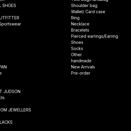
L SHOES
Shoulder bag
Wallet/ Card case
UTFITTER
Ring
 Sportswear
Necklace
Bracelets
Pierced earrings/Earring
Shoes
Socks
Other
handmade
PAN
New Arrivals
e
Pre-order
RT JUDSON
cts
TOM JEWELLERS
SLACKS