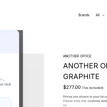
Brands
All
ANOTHER OFFICE
ANOTHER OFF
GRAPHITE
さい。
se click
$277.00
(Tax excluded)
Prices are shown in your loca
Please note that
customs duti
ns.