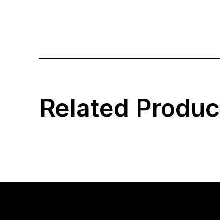
Related Produc