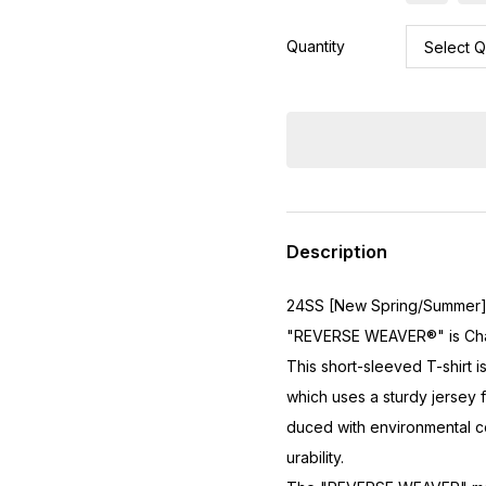
Quantity
Description
24SS [New Spring/Summer
"REVERSE WEAVER®" is Cham
This short-sleeved T-shirt 
which uses a sturdy jersey
duced with environmental co
urability.