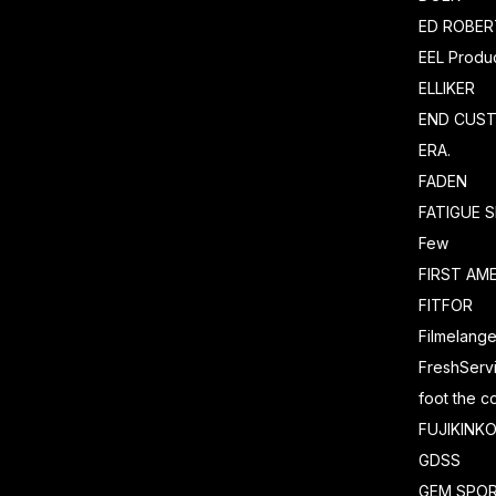
ED ROBE
EEL Produ
ELLIKER
END CUS
ERA.
FADEN
FATIGUE 
Few
FIRST AM
FITFOR
Filmelang
FreshServ
foot the c
FUJIKINK
GDSS
GEM SPO