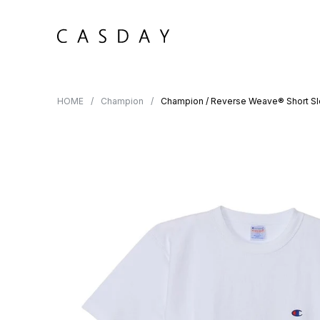
HOME
Champion
Champion / Reverse Weave® Short Sl