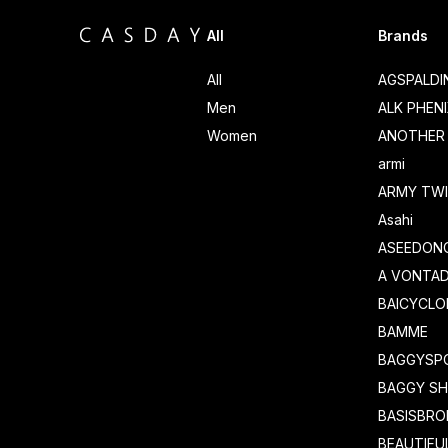
All
Brands
All
AGSPALD
Men
ALK PHEN
Women
ANOTHER 
armi
ARMY TWI
Asahi
ASEEDON
A VONTA
BAICYCLO
BAMME
BAGGYSP
BAGGY S
BASISBRO
BEAUTIFU