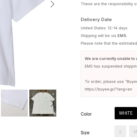
These are the responsibility of
Delivery Date
United States: 12-14 days
Shipping will be via
EMS
.
Please note that the estimate
We are currently unable to 
EMS has suspended shipping
To order, please use "Buye
https://buyee.jp/?lang=en
WHITE
Color
S
Size