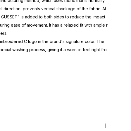
acturing method, which uses fabric that is normally
al direction, prevents vertical shrinkage of the fabric. At
GUSSET" is added to both sides to reduce the impact
uring ease of movement. It has a relaxed fit with ample r
ers.
embroidered C logo in the brand's signature color. The
cial washing process, giving it a worn-in feel right fro