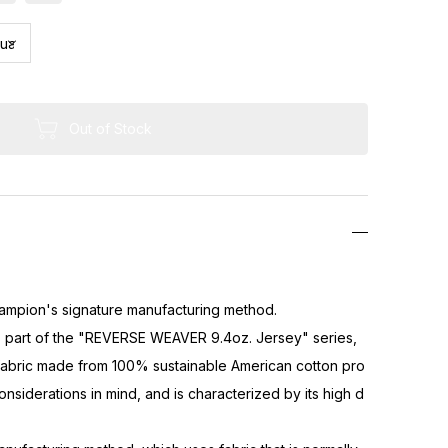
Out of Stock
]
pion's signature manufacturing method.
is part of the "REVERSE WEAVER 9.4oz. Jersey" series,
 fabric made from 100% sustainable American cotton pro
nsiderations in mind, and is characterized by its high d