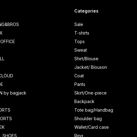
Categories
ING&BROS
Sale
IX
T-shirts
OFFICE
Tops
Sweat
LL
Shirt/Blouse
Jacket/ Blouson
CLÖUD
Coat
DE
Pants
N by bagjack
Skirt/One-piece
Backpack
ORTS
Tote bag/Handbag
HORTS
Shoulder bag
EK
Wallet/Card case
L SHOES
Ring