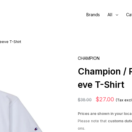
Brands
All
Ca
eeve T-Shirt
CHAMPION
Champion / 
eve T-Shirt
$27.00
$38.00
(Tax exc
Prices are shown in your loca
Please note that
customs duti
ons.