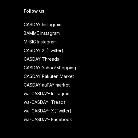
Follow us
CASDAY Instagram
BAMME Instagram
M-SIC Instagram
CASDAY X (Twitter)
CASDAY Threads
CASDAY Yahoo! shopping
CASDAY Rakuten Market
CASDAY auPAY market
wa-CASDAY- Instagram
wa-CASDAY- Treads
wa-CASDAY- X(Twitter)
wa-CASDAY- Facebook