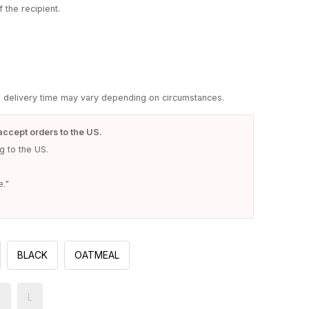
 the recipient.
d delivery time may vary depending on circumstances.
accept orders to the US.
 to the US.
e."
BLACK
OATMEAL
M
L