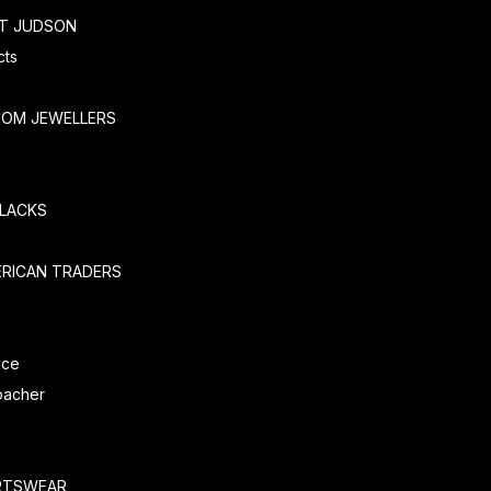
RT JUDSON
cts
TOM JEWELLERS
SLACKS
ERICAN TRADERS
e
ice
oacher
O
RTSWEAR