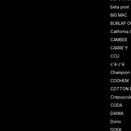
beta post
BIG MAC
BURLAP O
California
CAMBER
CARRE'Y
CCU
c'è c'è
Champion
COOHEM
COTTON 
Crepuscul
CODA
DAIWA
Dono
DOEK