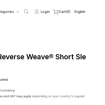
tegories
Login
Cart
0
Reverse Weave® Short Sle
luded)
l currency.
es and VAT may apply
depending on your country's regulati