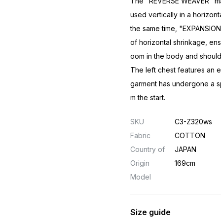
The "REVERSE WEAVER" manuf
used vertically in a horizont
the same time, "EXPANSION 
of horizontal shrinkage, ens
oom in the body and should
The left chest features an 
garment has undergone a spe
m the start.
SKU
C3-Z320ws
Fabric
COTTON
Country of
JAPAN
Origin
169cm
Model
Size guide