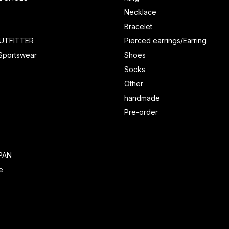
Necklace
Bracelet
UTFITTER
Pierced earrings/Earring
 Sportswear
Shoes
Socks
Other
handmade
Pre-order
PAN
e